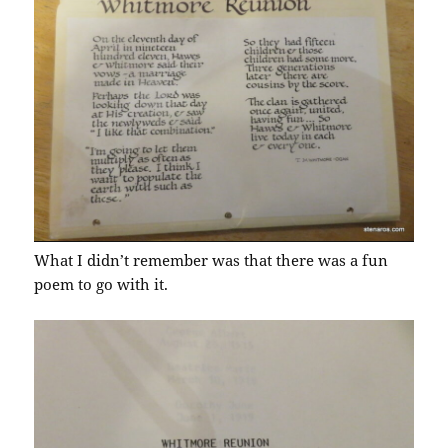
What I didn’t remember was that there was a fun
poem to go with it.