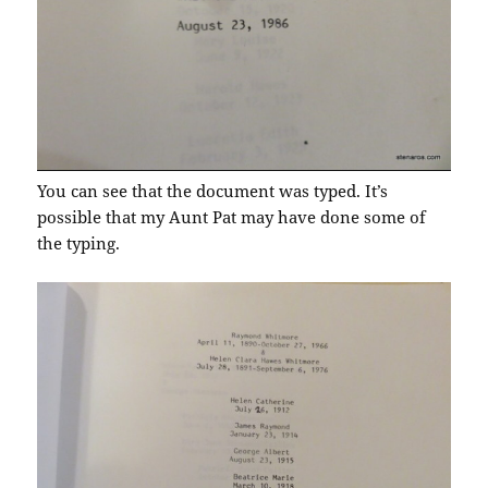
You can see that the document was typed. It’s
possible that my Aunt Pat may have done some of
the typing.