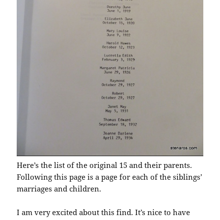
Here’s the list of the original 15 and their parents.
Following this page is a page for each of the siblings’
marriages and children.
I am very excited about this find. It’s nice to have