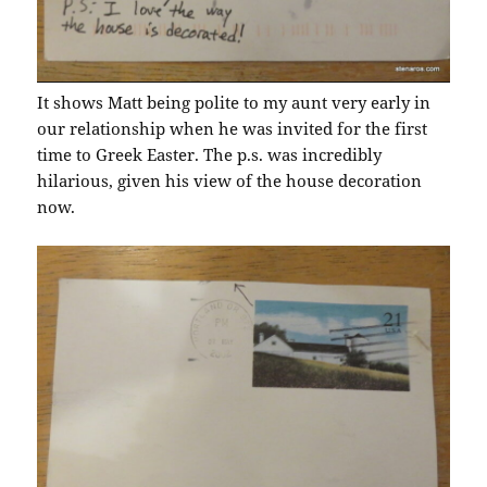
It shows Matt being polite to my aunt very early in
our relationship when he was invited for the first
time to Greek Easter. The p.s. was incredibly
hilarious, given his view of the house decoration
now.