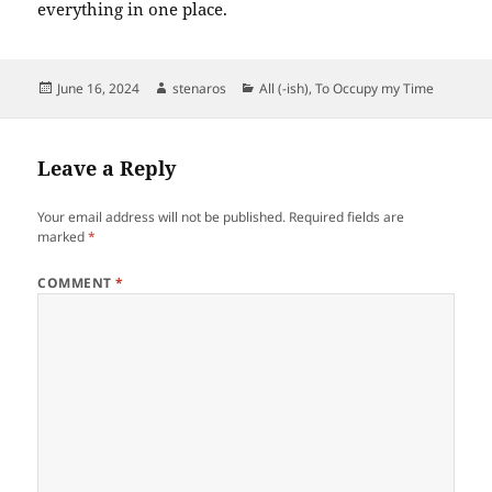
everything in one place.
Posted
Author
Categories
June 16, 2024
stenaros
All (-ish)
,
To Occupy my Time
on
Leave a Reply
Your email address will not be published.
Required fields are
marked
*
COMMENT
*