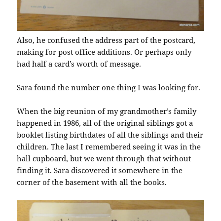
Also, he confused the address part of the postcard,
making for post office additions. Or perhaps only
had half a card’s worth of message.
Sara found the number one thing I was looking for.
When the big reunion of my grandmother’s family
happened in 1986, all of the original siblings got a
booklet listing birthdates of all the siblings and their
children. The last I remembered seeing it was in the
hall cupboard, but we went through that without
finding it. Sara discovered it somewhere in the
corner of the basement with all the books.