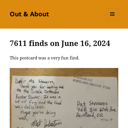
Out & About
MENU
AND
WIDGETS
7611 finds on June 16, 2024
This postcard was a very fun find.