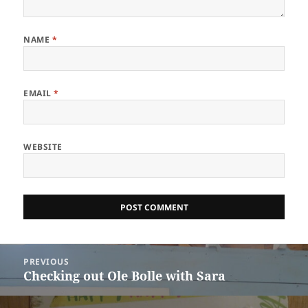
NAME
*
EMAIL
*
WEBSITE
Post
PREVIOUS
navigation
Checking out Ole Bolle with Sara
Previous
post: