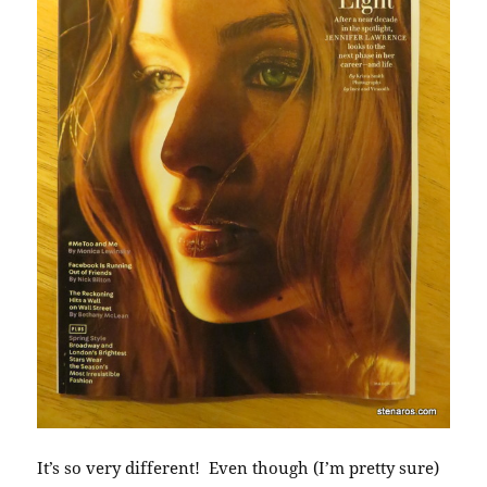
It’s so very different! Even though (I’m pretty sure)