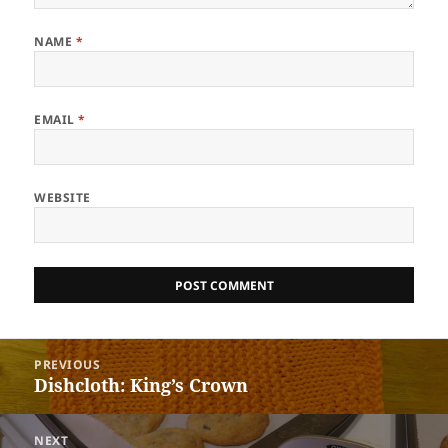
NAME
*
EMAIL
*
WEBSITE
Post
PREVIOUS
navigation
Dishcloth: King’s Crown
Previous
post:
NEXT