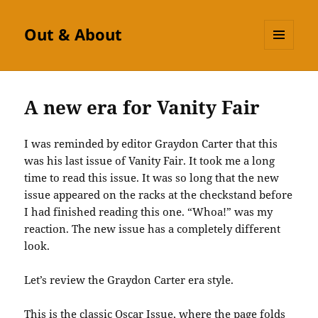
Out & About
MENU
AND
WIDGETS
A new era for Vanity Fair
I was reminded by editor Graydon Carter that this
was his last issue of Vanity Fair. It took me a long
time to read this issue. It was so long that the new
issue appeared on the racks at the checkstand before
I had finished reading this one. “Whoa!” was my
reaction. The new issue has a completely different
look.
Let’s review the Graydon Carter era style.
This is the classic Oscar Issue, where the page folds