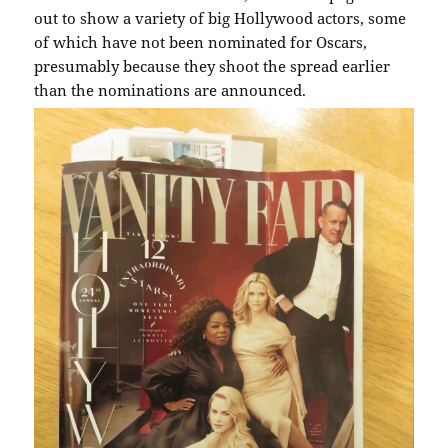
out to show a variety of big Hollywood actors, some
of which have not been nominated for Oscars,
presumably because they shoot the spread earlier
than the nominations are announced.