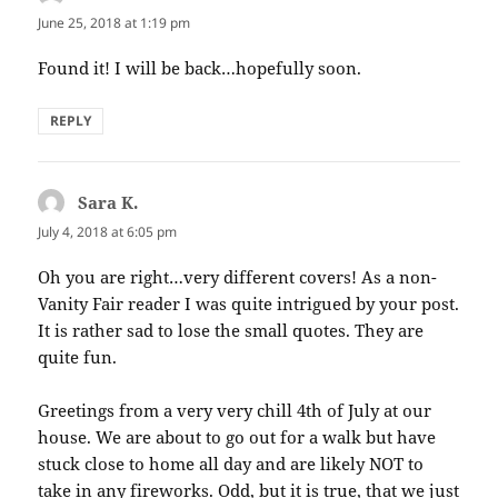
June 25, 2018 at 1:19 pm
Found it! I will be back…hopefully soon.
REPLY
Sara K.
says:
July 4, 2018 at 6:05 pm
Oh you are right…very different covers! As a non-
Vanity Fair reader I was quite intrigued by your post.
It is rather sad to lose the small quotes. They are
quite fun.
Greetings from a very very chill 4th of July at our
house. We are about to go out for a walk but have
stuck close to home all day and are likely NOT to
take in any fireworks. Odd, but it is true, that we just