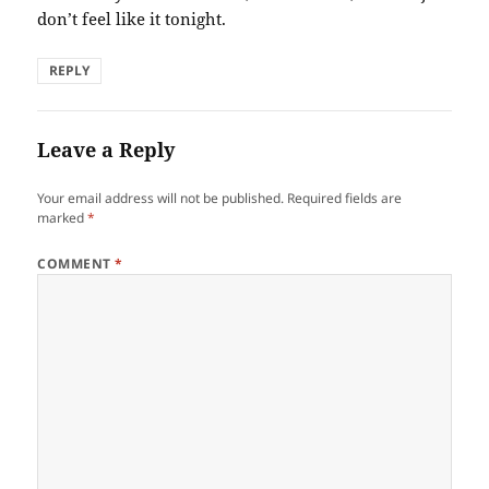
don’t feel like it tonight.
REPLY
Leave a Reply
Your email address will not be published.
Required fields are
marked
*
COMMENT
*