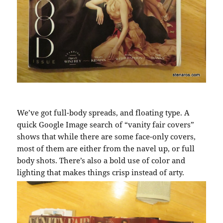
We’ve got full-body spreads, and floating type. A
quick Google Image search of “vanity fair covers”
shows that while there are some face-only covers,
most of them are either from the navel up, or full
body shots. There’s also a bold use of color and
lighting that makes things crisp instead of arty.