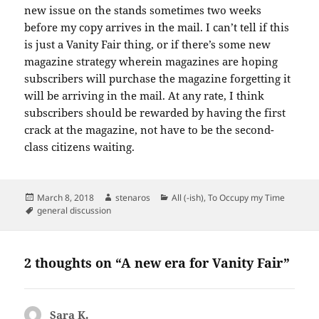
new issue on the stands sometimes two weeks
before my copy arrives in the mail. I can’t tell if this
is just a Vanity Fair thing, or if there’s some new
magazine strategy wherein magazines are hoping
subscribers will purchase the magazine forgetting it
will be arriving in the mail. At any rate, I think
subscribers should be rewarded by having the first
crack at the magazine, not have to be the second-
class citizens waiting.
Posted
Author
Categories
March 8, 2018
stenaros
All (-ish)
,
To Occupy my Time
on
Tags
general discussion
2 thoughts on “A new era for Vanity Fair”
Sara K.
says: