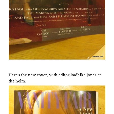
Here’s the new cover, with editor Radhika Jones at
the helm.