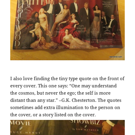
I also love finding the tiny type quote on the front of
every cover. This one says: “One may understand
the cosmos, but never the ego; the self is more
distant than any star.” –G.K. Chesterton. The quotes
sometimes add extra illumination to the person on
the cover, or a story listed on the cover.