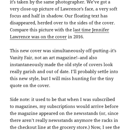
it’s taken by the same photographer. We’ve got a
very close-up picture of Lawrence’s face, a very soft
focus and half in shadow. Our floating text has
disappeared, herded over to the sides of the cover.
Compare this picture with the l
ast time Jennifer
Lawrence was on the cover
in 2016.
This new cover was simultaneously off-putting–it’s
Vanity Fair, not an art magazine!–and also
instantaneously made the old style of covers look
really garish and out of date. I’ll probably settle into
this new style, but I will miss hunting for the tiny
quote on the cover.
Side note: it used to be that when I was subscribed
to magazines, my subscriptions would arrive before
the magazine appeared on the newsstands (or, since
there aren’t really newsstands anymore the racks in
the checkout line at the grocery store.) Now, I see the