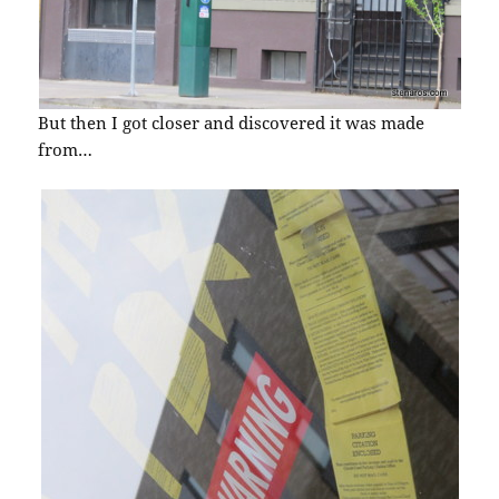
But then I got closer and discovered it was made
from…