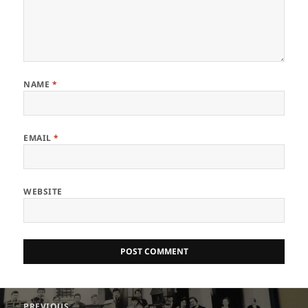
NAME
*
EMAIL
*
WEBSITE
Post
PREVIOUS