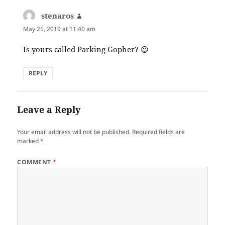
stenaros
says:
May 25, 2019 at 11:40 am
Is yours called Parking Gopher? 😉
REPLY
Leave a Reply
Your email address will not be published.
Required fields are
marked
*
COMMENT
*