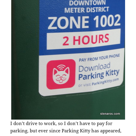
I don’t drive to work, so I don’t have to pay for
parking, but ever since Parking Kitty has appeared,