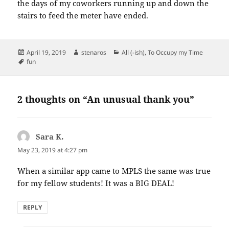
the days of my coworkers running up and down the
stairs to feed the meter have ended.
Posted
Author
Categories
April 19, 2019
stenaros
All (-ish)
,
To Occupy my Time
on
Tags
fun
2 thoughts on “An unusual thank you”
Sara K.
says:
May 23, 2019 at 4:27 pm
When a similar app came to MPLS the same was true
for my fellow students! It was a BIG DEAL!
REPLY