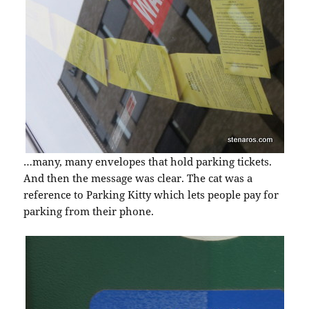
…many, many envelopes that hold parking tickets.
And then the message was clear. The cat was a
reference to Parking Kitty which lets people pay for
parking from their phone.