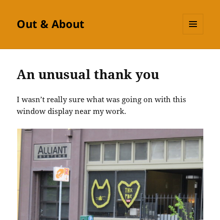
Out & About
MENU
AND
WIDGETS
An unusual thank you
I wasn’t really sure what was going on with this
window display near my work.