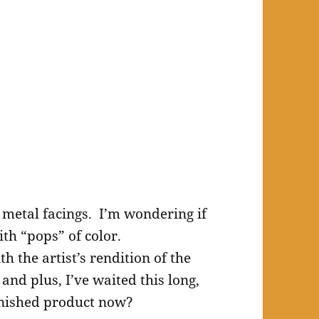
e metal facings. I’m wondering if
ith “pops” of color.
th the artist’s rendition of the
 and plus, I’ve waited this long,
finished product now?