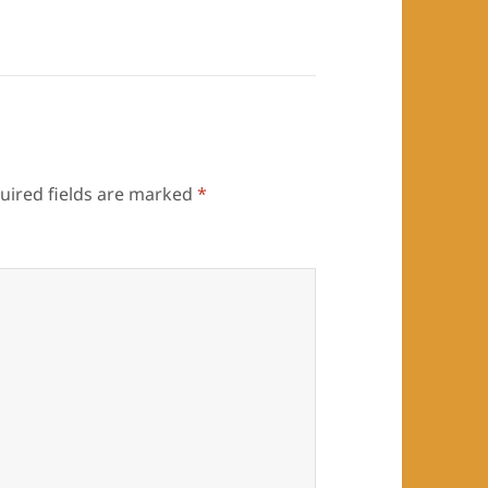
uired fields are marked
*