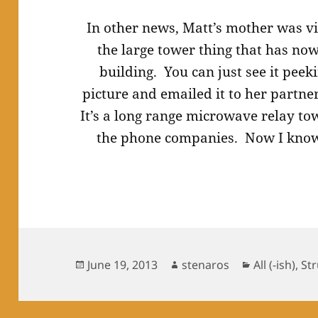
In other news, Matt’s mother was v
the large tower thing that has no
building. You can just see it peek
picture and emailed it to her partne
It’s a long range microwave relay tow
the phone companies. Now I know
Posted
Author
Categories
June 19, 2013
stenaros
All (-ish)
,
St
on