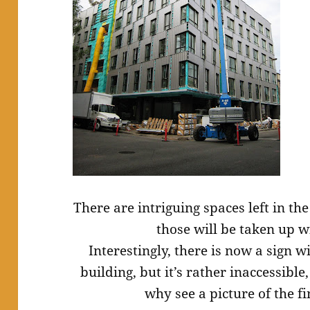
There are intriguing spaces left in th
those will be taken up w
Interestingly, there is now a sign wi
building, but it’s rather inaccessible,
why see a picture of the 