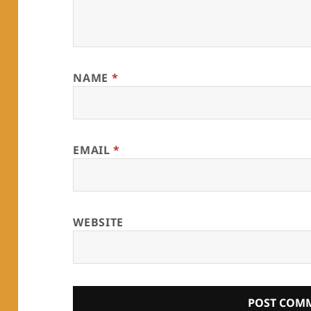
NAME
*
EMAIL
*
WEBSITE