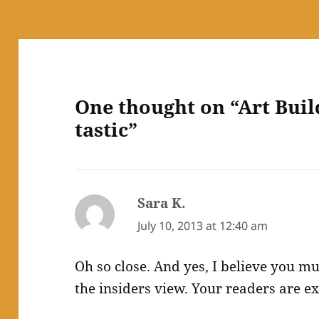
One thought on “Art Buil
tastic”
Sara K.
says:
July 10, 2013 at 12:40 am
Oh so close. And yes, I believe you mu
the insiders view. Your readers are ex