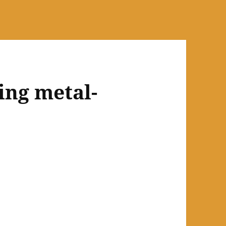
ing metal-