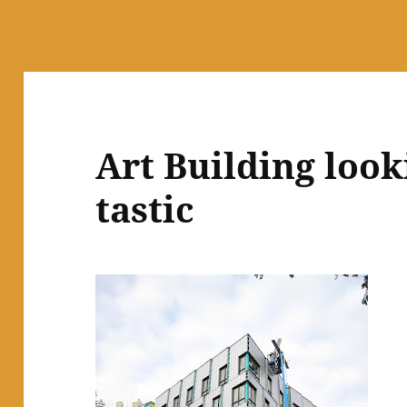
Art Building look
tastic