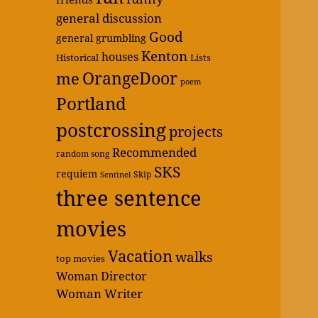
general discussion
Good
general grumbling
Kenton
houses
Historical
Lists
OrangeDoor
me
poem
Portland
postcrossing
projects
Recommended
random song
SKS
requiem
Skip
Sentinel
three sentence
movies
Vacation
walks
top movies
Woman Director
Woman Writer