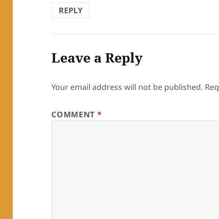
REPLY
Leave a Reply
Your email address will not be published.
Req
COMMENT
*