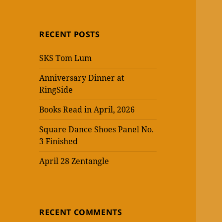
RECENT POSTS
SKS Tom Lum
Anniversary Dinner at
RingSide
Books Read in April, 2026
Square Dance Shoes Panel No.
3 Finished
April 28 Zentangle
RECENT COMMENTS