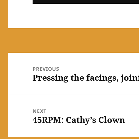
Post
navigation
PREVIOUS
Pressing the facings, joi
Previous
post:
NEXT
45RPM: Cathy’s Clown
Next
post: