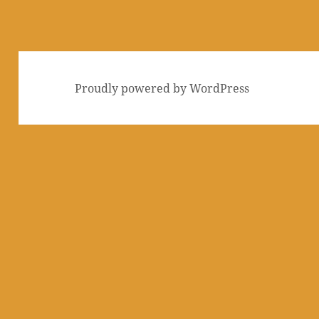
Proudly powered by WordPress