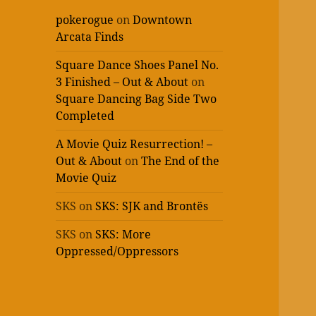
pokerogue
on
Downtown
Arcata Finds
Square Dance Shoes Panel No.
3 Finished – Out & About
on
Square Dancing Bag Side Two
Completed
A Movie Quiz Resurrection! –
Out & About
on
The End of the
Movie Quiz
SKS
on
SKS: SJK and Brontës
SKS
on
SKS: More
Oppressed/Oppressors