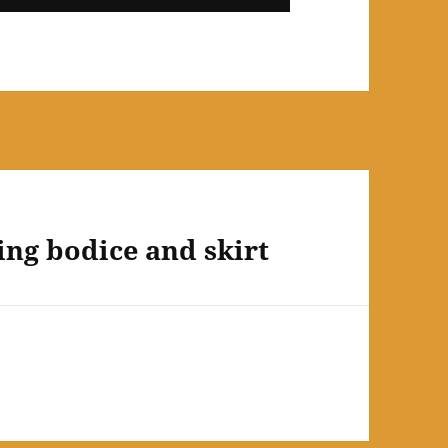
ning bodice and skirt