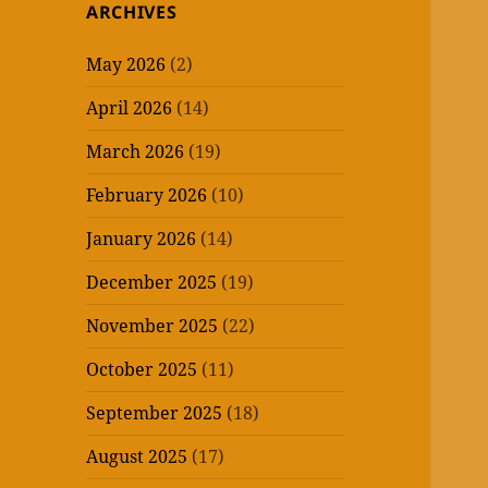
ARCHIVES
May 2026
(2)
April 2026
(14)
March 2026
(19)
February 2026
(10)
January 2026
(14)
December 2025
(19)
November 2025
(22)
October 2025
(11)
September 2025
(18)
August 2025
(17)