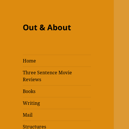
Out & About
Home
Three Sentence Movie
Reviews
Books
Writing
Mail
Structures