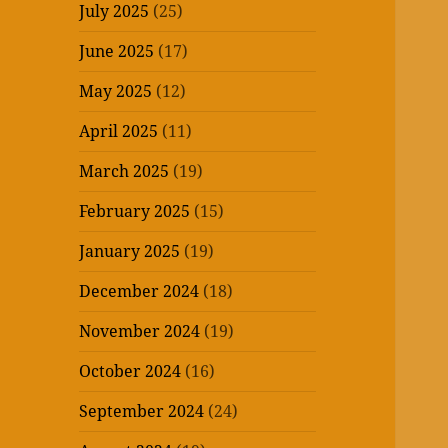
July 2025
(25)
June 2025
(17)
May 2025
(12)
April 2025
(11)
March 2025
(19)
February 2025
(15)
January 2025
(19)
December 2024
(18)
November 2024
(19)
October 2024
(16)
September 2024
(24)