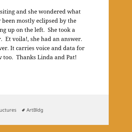
isiting and she wondered what
w been mostly eclipsed by the
ing up on the left. She took a
r. Et voila!, she had an answer.
er. It carries voice and data for
 too. Thanks Linda and Pat!
Tags
ructures
ArtBldg