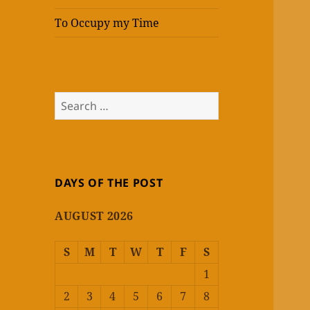
To Occupy my Time
Search
for:
DAYS OF THE POST
AUGUST 2026
S
M
T
W
T
F
S
1
2
3
4
5
6
7
8