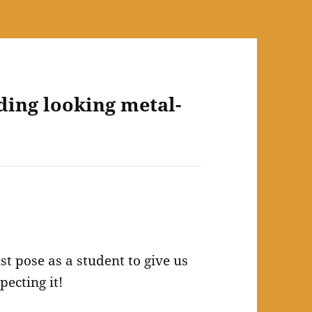
ding looking metal-
st pose as a student to give us
pecting it!