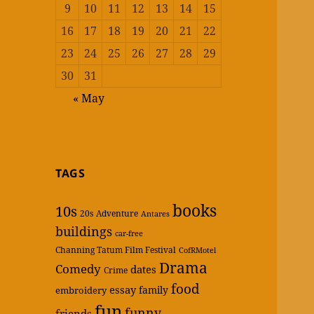
9
10
11
12
13
14
15
16
17
18
19
20
21
22
23
24
25
26
27
28
29
30
31
« May
TAGS
books
10s
20s
Adventure
Antares
buildings
car-free
Channing Tatum Film Festival
CofRMotel
Drama
Comedy
dates
Crime
food
essay
family
embroidery
fun
funny
friends