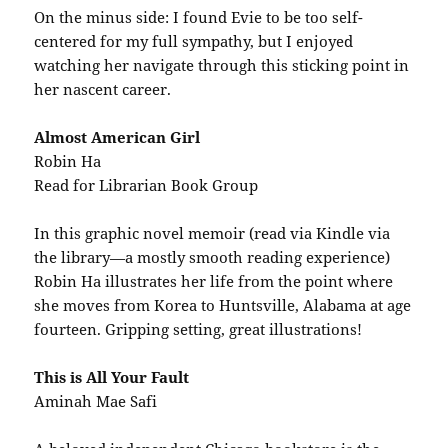
On the minus side: I found Evie to be too self-
centered for my full sympathy, but I enjoyed
watching her navigate through this sticking point in
her nascent career.
Almost American Girl
Robin Ha
Read for Librarian Book Group
In this graphic novel memoir (read via Kindle via
the library—a mostly smooth reading experience)
Robin Ha illustrates her life from the point where
she moves from Korea to Huntsville, Alabama at age
fourteen. Gripping setting, great illustrations!
This is All Your Fault
Aminah Mae Safi