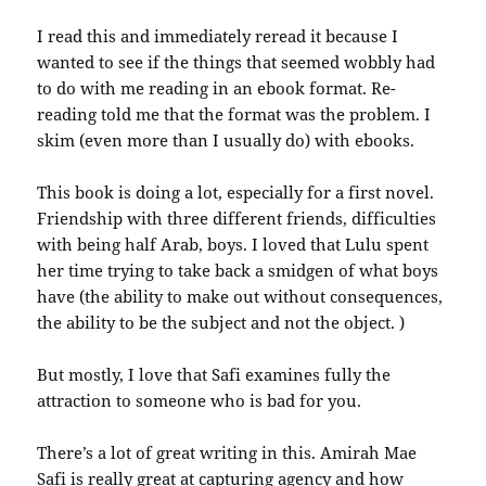
I read this and immediately reread it because I
wanted to see if the things that seemed wobbly had
to do with me reading in an ebook format. Re-
reading told me that the format was the problem. I
skim (even more than I usually do) with ebooks.
This book is doing a lot, especially for a first novel.
Friendship with three different friends, difficulties
with being half Arab, boys. I loved that Lulu spent
her time trying to take back a smidgen of what boys
have (the ability to make out without consequences,
the ability to be the subject and not the object. )
But mostly, I love that Safi examines fully the
attraction to someone who is bad for you.
There’s a lot of great writing in this. Amirah Mae
Safi is really great at capturing agency and how