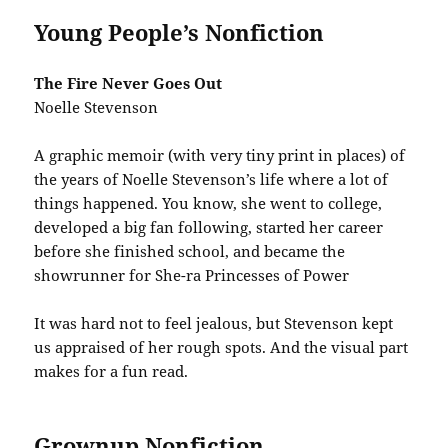
Young People’s Nonfiction
The Fire Never Goes Out
Noelle Stevenson
A graphic memoir (with very tiny print in places) of
the years of Noelle Stevenson’s life where a lot of
things happened. You know, she went to college,
developed a big fan following, started her career
before she finished school, and became the
showrunner for She-ra Princesses of Power
It was hard not to feel jealous, but Stevenson kept
us appraised of her rough spots. And the visual part
makes for a fun read.
Grownup Nonfiction