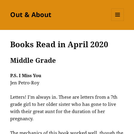
Out & About
MENU
AND
WIDGETS
Books Read in April 2020
Middle Grade
P.S. I Miss You
Jen Petro-Roy
Letters! I’m always in. These are letters from a 7th
grade girl to her older sister who has gone to live
with their great aunt for the duration of her
pregnancy.
The mechanics of this book worked well, though the