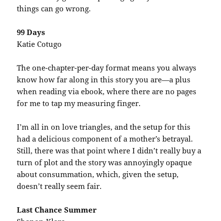
things can go wrong.
99 Days
Katie Cotugo
The one-chapter-per-day format means you always
know how far along in this story you are—a plus
when reading via ebook, where there are no pages
for me to tap my measuring finger.
I’m all in on love triangles, and the setup for this
had a delicious component of a mother’s betrayal.
Still, there was that point where I didn’t really buy a
turn of plot and the story was annoyingly opaque
about consummation, which, given the setup,
doesn’t really seem fair.
Last Chance Summer