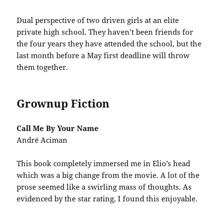
Dual perspective of two driven girls at an elite
private high school. They haven’t been friends for
the four years they have attended the school, but the
last month before a May first deadline will throw
them together.
Grownup Fiction
Call Me By Your Name
André Aciman
This book completely immersed me in Elio’s head
which was a big change from the movie. A lot of the
prose seemed like a swirling mass of thoughts. As
evidenced by the star rating, I found this enjoyable.