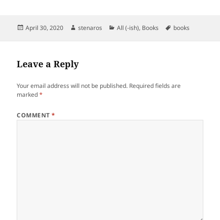
Posted
Author
Categories
Tags
April 30, 2020
stenaros
All (-ish)
,
Books
books
on
Leave a Reply
Your email address will not be published.
Required fields are
marked
*
COMMENT
*