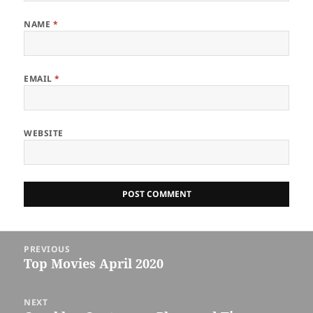
NAME
*
EMAIL
*
WEBSITE
Post
PREVIOUS
navigation
Top Movies April 2020
Previous
post:
NEXT