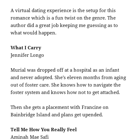
A virtual dating experience is the setup for this
romance which is a fun twist on the genre. The
author did a great job keeping me guessing as to
what would happen.
What I Carry
Jennifer Longo
Murial was dropped off at a hospital as an infant
and never adopted. She’s eleven months from aging
out of foster care. She knows how to navigate the
foster system and knows how not to get attached.
Then she gets a placement with Francine on
Bainbridge Island and plans get upended.
Tell Me How You Really Feel
Aminah Mae Safi