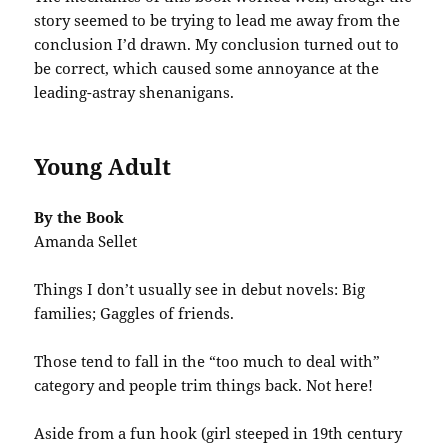
story seemed to be trying to lead me away from the
conclusion I’d drawn. My conclusion turned out to
be correct, which caused some annoyance at the
leading-astray shenanigans.
Young Adult
By the Book
Amanda Sellet
Things I don’t usually see in debut novels: Big
families; Gaggles of friends.
Those tend to fall in the “too much to deal with”
category and people trim things back. Not here!
Aside from a fun hook (girl steeped in 19th century