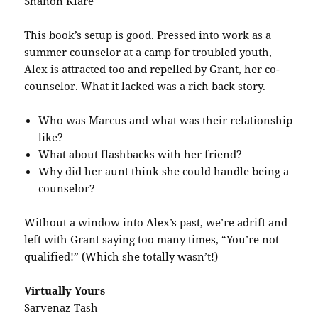
Shanon Klare
This book’s setup is good. Pressed into work as a
summer counselor at a camp for troubled youth,
Alex is attracted too and repelled by Grant, her co-
counselor. What it lacked was a rich back story.
Who was Marcus and what was their relationship
like?
What about flashbacks with her friend?
Why did her aunt think she could handle being a
counselor?
Without a window into Alex’s past, we’re adrift and
left with Grant saying too many times, “You’re not
qualified!” (Which she totally wasn’t!)
Virtually Yours
Sarvenaz Tash