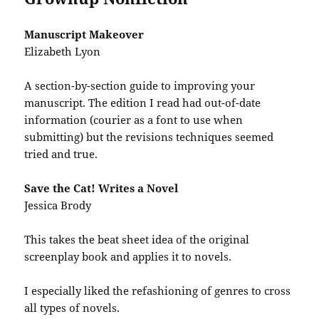
Manuscript Makeover
Elizabeth Lyon
A section-by-section guide to improving your
manuscript. The edition I read had out-of-date
information (courier as a font to use when
submitting) but the revisions techniques seemed
tried and true.
Save the Cat! Writes a Novel
Jessica Brody
This takes the beat sheet idea of the original
screenplay book and applies it to novels.
I especially liked the refashioning of genres to cross
all types of novels.