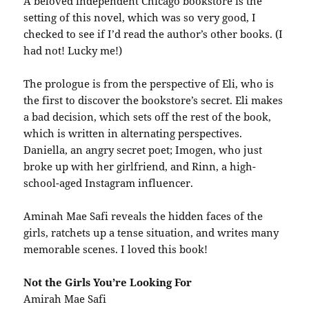
A beloved independent Chicago bookstore is the
setting of this novel, which was so very good, I
checked to see if I’d read the author’s other books. (I
had not! Lucky me!)
The prologue is from the perspective of Eli, who is
the first to discover the bookstore’s secret. Eli makes
a bad decision, which sets off the rest of the book,
which is written in alternating perspectives.
Daniella, an angry secret poet; Imogen, who just
broke up with her girlfriend, and Rinn, a high-
school-aged Instagram influencer.
Aminah Mae Safi reveals the hidden faces of the
girls, ratchets up a tense situation, and writes many
memorable scenes. I loved this book!
Not the Girls You’re Looking For
Amirah Mae Safi