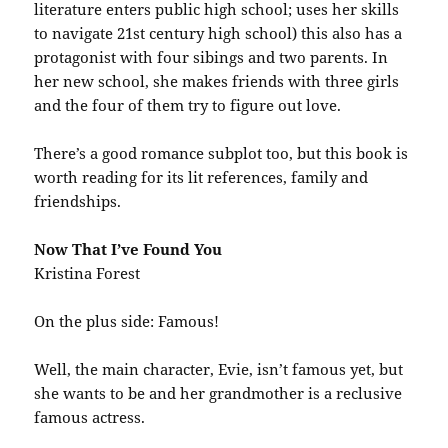
literature enters public high school; uses her skills
to navigate 21st century high school) this also has a
protagonist with four sibings and two parents. In
her new school, she makes friends with three girls
and the four of them try to figure out love.
There’s a good romance subplot too, but this book is
worth reading for its lit references, family and
friendships.
Now That I’ve Found You
Kristina Forest
On the plus side: Famous!
Well, the main character, Evie, isn’t famous yet, but
she wants to be and her grandmother is a reclusive
famous actress.