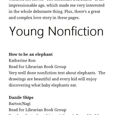
impressionable age, which made me very interested
in the whole debutante thing. Plus, there’s a great
and complex love story in these pages.
How to be an elephant
Katherine Ron
Read for Librarian Book Group
Very well done nonfiction text about elephants. The
drawings are beautiful and every kid will enjoy
discovering what baby elephants eat.
Dazzle Ships
Barton/Nagi
Read for Librarian Book Group