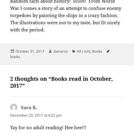
Random facts about history! Score! From World
War I comes a story of an attempt to confuse enemy
torpedoes by painting the ships in a crazy fashion.
The illustrations were not to my taste, but fit nicely
with the period.
Posted
Author
Categories
Tags
October 31, 2017
stenaros
All (-ish)
,
Books
on
books
2 thoughts on “Books read in October,
2017”
Sara K.
says:
December 20, 2017 at 4:22 pm
Yay for no adult reading! Hee hee!!!