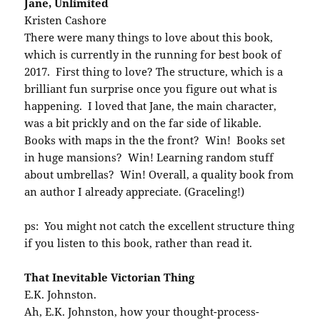
Jane, Unlimited
Kristen Cashore
There were many things to love about this book,
which is currently in the running for best book of
2017. First thing to love? The structure, which is a
brilliant fun surprise once you figure out what is
happening. I loved that Jane, the main character,
was a bit prickly and on the far side of likable.
Books with maps in the the front? Win! Books set
in huge mansions? Win! Learning random stuff
about umbrellas? Win! Overall, a quality book from
an author I already appreciate. (Graceling!)
ps: You might not catch the excellent structure thing
if you listen to this book, rather than read it.
That Inevitable Victorian Thing
E.K. Johnston.
Ah, E.K. Johnston, how your thought-process-