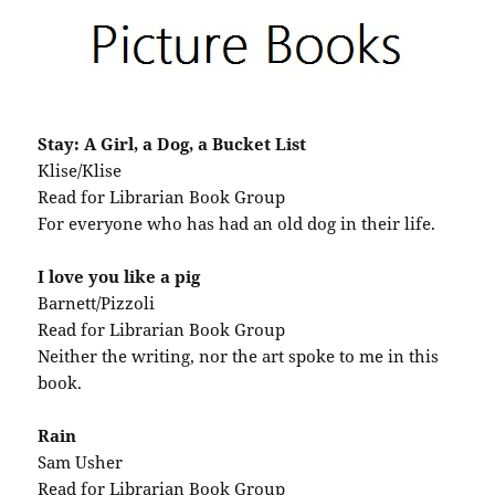
Stay: A Girl, a Dog, a Bucket List
Klise/Klise
Read for Librarian Book Group
For everyone who has had an old dog in their life.
I love you like a pig
Barnett/Pizzoli
Read for Librarian Book Group
Neither the writing, nor the art spoke to me in this
book.
Rain
Sam Usher
Read for Librarian Book Group