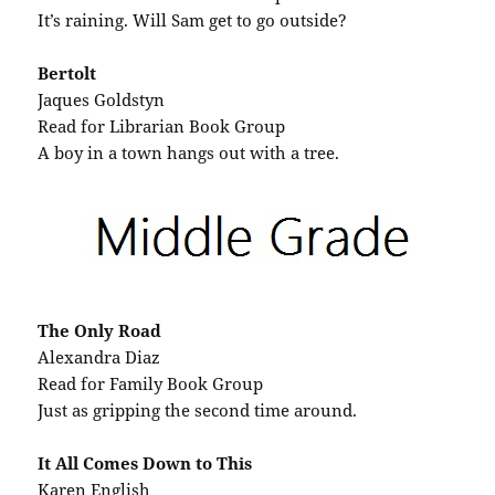
It’s raining. Will Sam get to go outside?
Bertolt
Jaques Goldstyn
Read for Librarian Book Group
A boy in a town hangs out with a tree.
The Only Road
Alexandra Diaz
Read for Family Book Group
Just as gripping the second time around.
It All Comes Down to This
Karen English