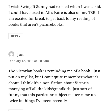
I wish Swing It Sunny had existed when I was a kid.
I could have used it. All’s Faire is also on my TBR! I
am excited for break to get back to my reading of
books that aren’t picturebooks.
REPLY
Jan
says:
February 12, 2018 at 8:09 am
The Victorian book is reminding me of a book I just
put on my list, but I can’t quite remember what it’s
about. I think it’s a non-fiction about Victoria
marrying off all the kids/grandkids. Just sort of
funny that this particular subject matter came up
twice in things I’ve seen recently.