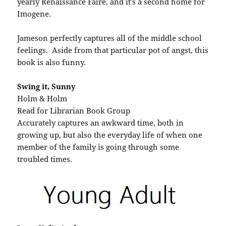
yearly Renaissance Faire, and it’s a second home for
Imogene.
Jameson perfectly captures all of the middle school
feelings. Aside from that particular pot of angst, this
book is also funny.
Swing it, Sunny
Holm & Holm
Read for Librarian Book Group
Accurately captures an awkward time, both in
growing up, but also the everyday life of when one
member of the family is going through some
troubled times.