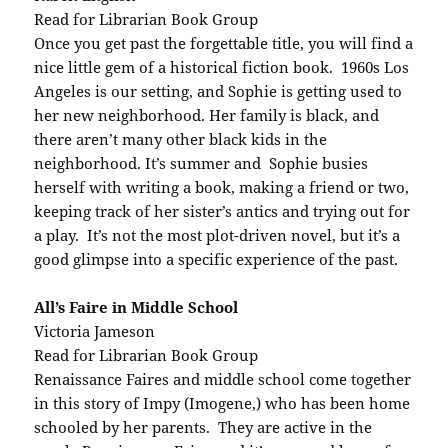
Read for Librarian Book Group
Once you get past the forgettable title, you will find a
nice little gem of a historical fiction book. 1960s Los
Angeles is our setting, and Sophie is getting used to
her new neighborhood. Her family is black, and
there aren’t many other black kids in the
neighborhood. It’s summer and Sophie busies
herself with writing a book, making a friend or two,
keeping track of her sister’s antics and trying out for
a play. It’s not the most plot-driven novel, but it’s a
good glimpse into a specific experience of the past.
All’s Faire in Middle School
Victoria Jameson
Read for Librarian Book Group
Renaissance Faires and middle school come together
in this story of Impy (Imogene,) who has been home
schooled by her parents. They are active in the