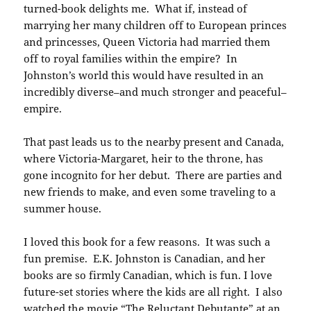
turned-book delights me. What if, instead of
marrying her many children off to European princes
and princesses, Queen Victoria had married them
off to royal families within the empire? In
Johnston’s world this would have resulted in an
incredibly diverse–and much stronger and peaceful–
empire.
That past leads us to the nearby present and Canada,
where Victoria-Margaret, heir to the throne, has
gone incognito for her debut. There are parties and
new friends to make, and even some traveling to a
summer house.
I loved this book for a few reasons. It was such a
fun premise. E.K. Johnston is Canadian, and her
books are so firmly Canadian, which is fun. I love
future-set stories where the kids are all right. I also
watched the movie “The Reluctant Debutante” at an