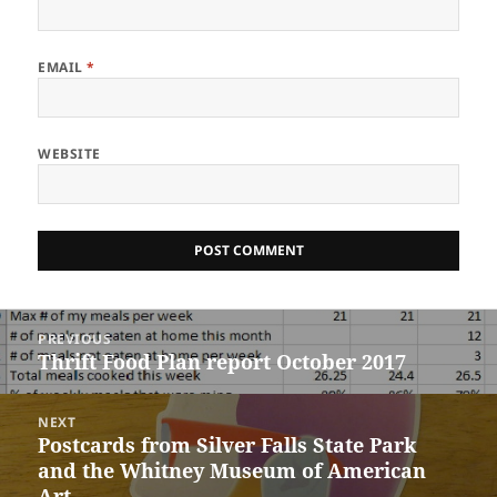
EMAIL
*
WEBSITE
Post
PREVIOUS
navigation
Thrift Food Plan report October 2017
Previous
post:
NEXT
Postcards from Silver Falls State Park
Next
and the Whitney Museum of American
post:
Art