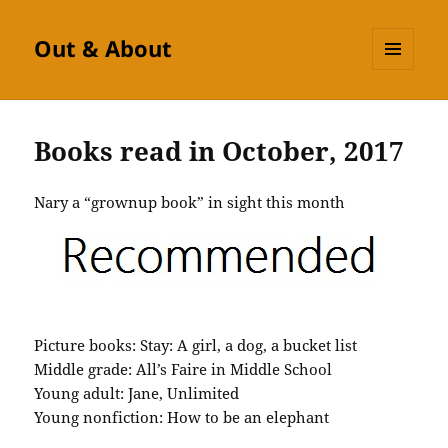
Out & About
MENU
AND
WIDGETS
Books read in October, 2017
Nary a “grownup book” in sight this month
Picture books: Stay: A girl, a dog, a bucket list
Middle grade: All’s Faire in Middle School
Young adult: Jane, Unlimited
Young nonfiction: How to be an elephant