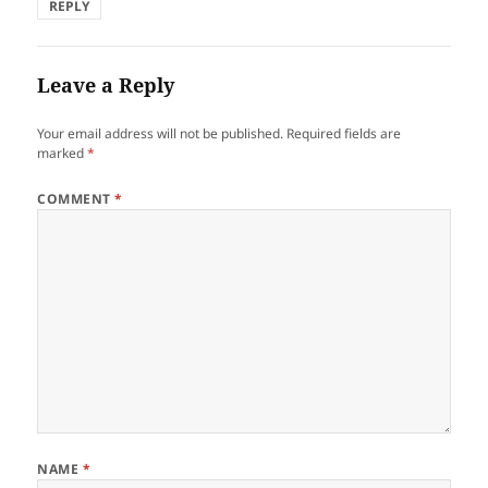
REPLY
Leave a Reply
Your email address will not be published.
Required fields are
marked
*
COMMENT
*
NAME
*