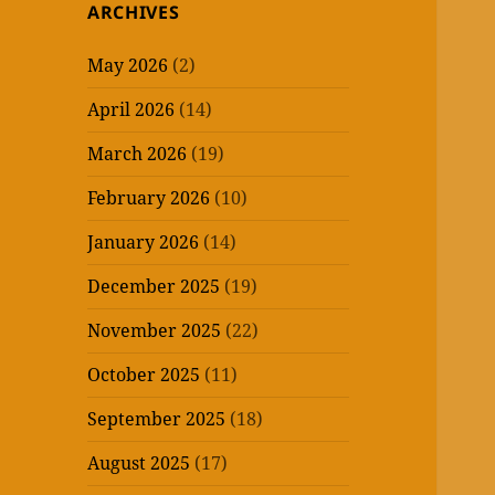
ARCHIVES
May 2026
(2)
April 2026
(14)
March 2026
(19)
February 2026
(10)
January 2026
(14)
December 2025
(19)
November 2025
(22)
October 2025
(11)
September 2025
(18)
August 2025
(17)