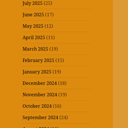
July 2025
(25)
June 2025
(17)
May 2025
(12)
April 2025
(11)
March 2025
(19)
February 2025
(15)
January 2025
(19)
December 2024
(18)
November 2024
(19)
October 2024
(16)
September 2024
(24)