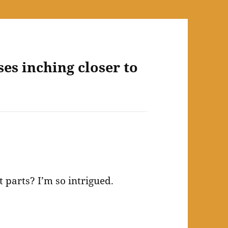
ses inching closer to
 parts? I’m so intrigued.