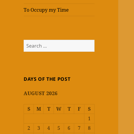
To Occupy my Time
Search
for:
DAYS OF THE POST
AUGUST 2026
S
M
T
W
T
F
S
1
2
3
4
5
6
7
8