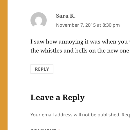
Sara K.
says:
November 7, 2015 at 8:30 pm
I saw how annoying it was when you we
the whistles and bells on the new one
REPLY
Leave a Reply
Your email address will not be published.
Req