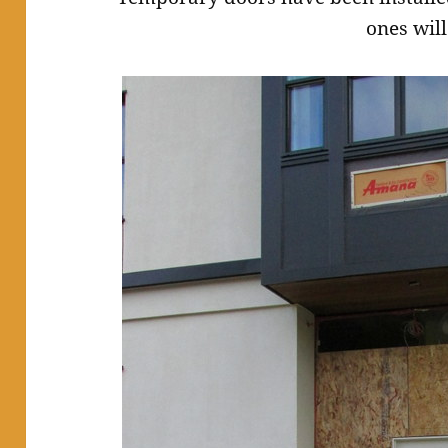
ones will