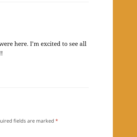
re here. I’m excited to see all
!!
uired fields are marked
*