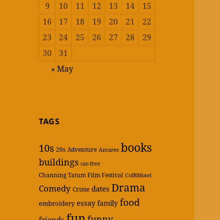
9
10
11
12
13
14
15
16
17
18
19
20
21
22
23
24
25
26
27
28
29
30
31
« May
TAGS
books
10s
20s
Adventure
Antares
buildings
car-free
Channing Tatum Film Festival
CofRMotel
Drama
Comedy
dates
Crime
food
essay
family
embroidery
fun
funny
friends