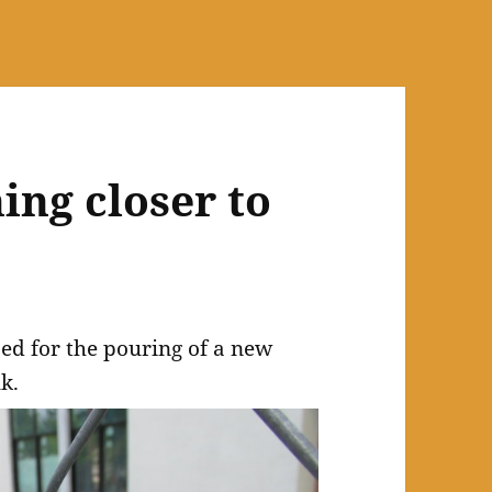
ing closer to
ed for the pouring of a new
k.