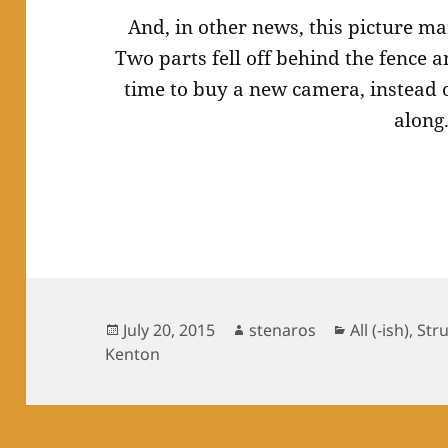
And, in other news, this picture m
Two parts fell off behind the fence a
time to buy a new camera, instead o
along
Posted
Author
Categories
July 20, 2015
stenaros
All (-ish)
,
Str
on
Kenton