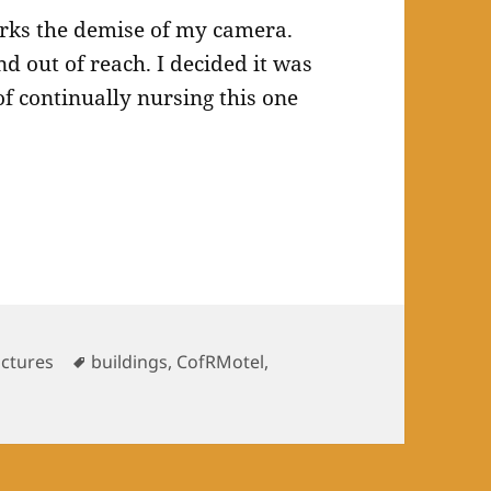
arks the demise of my camera.
nd out of reach. I decided it was
f continually nursing this one
.
Tags
uctures
buildings
,
CofRMotel
,