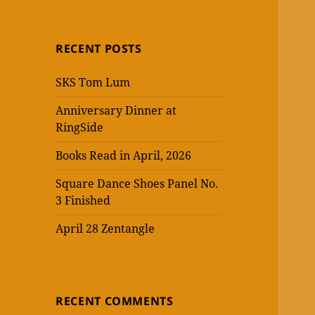
RECENT POSTS
SKS Tom Lum
Anniversary Dinner at
RingSide
Books Read in April, 2026
Square Dance Shoes Panel No.
3 Finished
April 28 Zentangle
RECENT COMMENTS