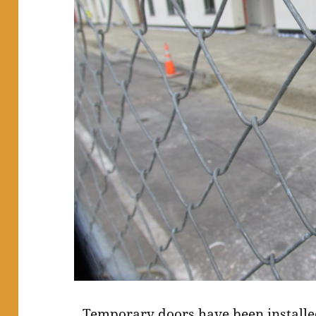
Temporary doors have been install