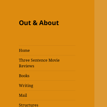
Out & About
Home
Three Sentence Movie
Reviews
Books
Writing
Mail
Structures