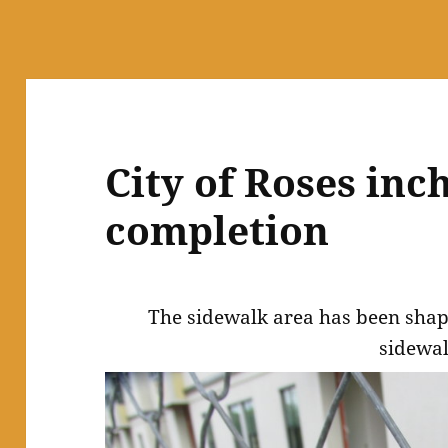
City of Roses inch
completion
The sidewalk area has been shap
sidewal