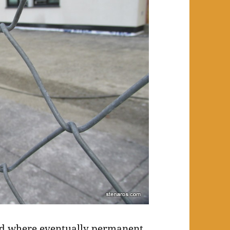
ed where eventually permanent