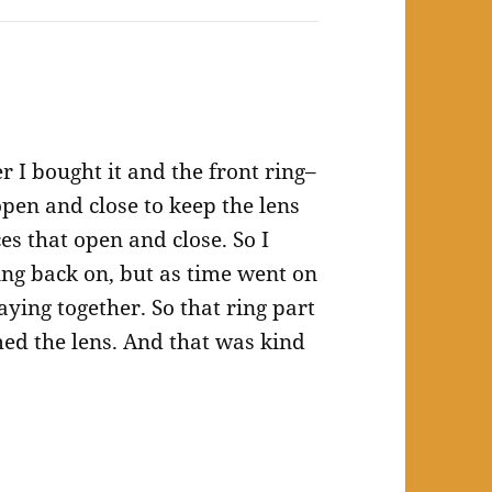
 I bought it and the front ring–
open and close to keep the lens
ces that open and close. So I
ring back on, but as time went on
ying together. So that ring part
amed the lens. And that was kind