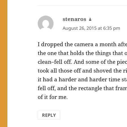
stenaros
says:
August 26, 2015 at 6:35 pm
I dropped the camera a month after
the one that holds the things that 
clean–fell off. And some of the pie
took all those off and shoved the 
it had a harder and harder time sta
fell off, and the rectangle that fr
of it for me.
REPLY