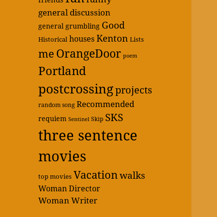
general discussion
Good
general grumbling
Kenton
houses
Historical
Lists
OrangeDoor
me
poem
Portland
postcrossing
projects
Recommended
random song
SKS
requiem
Skip
Sentinel
three sentence
movies
Vacation
walks
top movies
Woman Director
Woman Writer