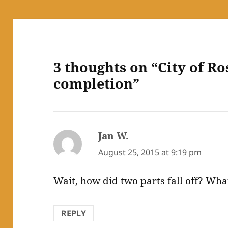
3 thoughts on “City of Ro
completion”
Jan W.
says:
August 25, 2015 at 9:19 pm
Wait, how did two parts fall off? What
REPLY