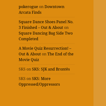
pokerogue
on
Downtown
Arcata Finds
Square Dance Shoes Panel No.
3 Finished – Out & About
on
Square Dancing Bag Side Two
Completed
A Movie Quiz Resurrection! –
Out & About
on
The End of the
Movie Quiz
SKS
on
SKS: SJK and Brontës
SKS
on
SKS: More
Oppressed/Oppressors