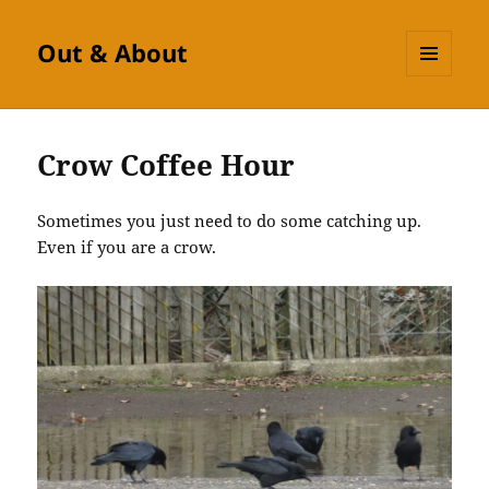
Out & About
MENU
AND
WIDGETS
Crow Coffee Hour
Sometimes you just need to do some catching up.
Even if you are a crow.