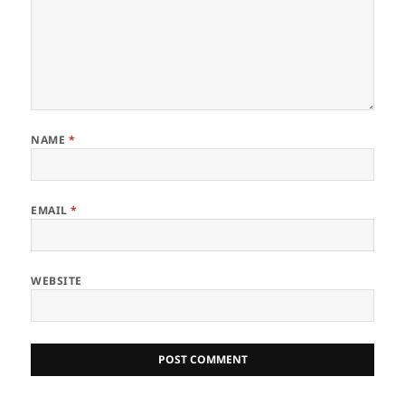
NAME
*
EMAIL
*
WEBSITE