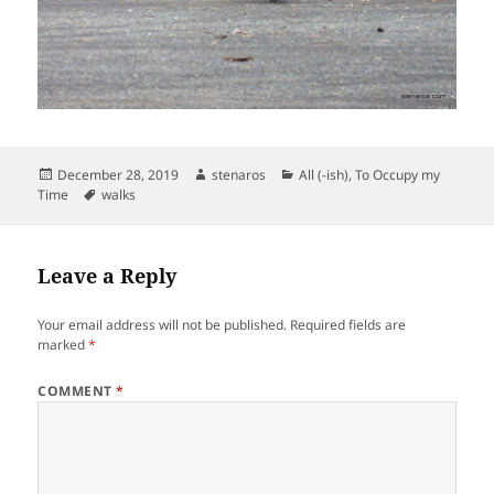
Posted
Author
Categories
December 28, 2019
stenaros
All (-ish)
,
To Occupy my
on
Tags
Time
walks
Leave a Reply
Your email address will not be published.
Required fields are
marked
*
COMMENT
*