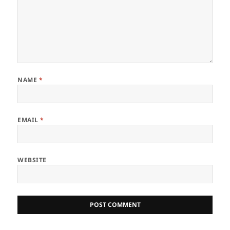
NAME
*
EMAIL
*
WEBSITE