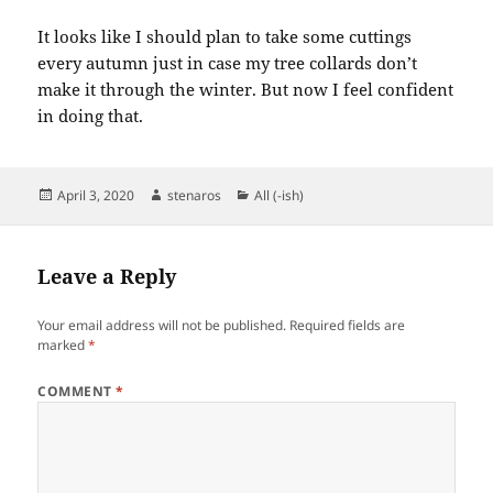
It looks like I should plan to take some cuttings
every autumn just in case my tree collards don’t
make it through the winter. But now I feel confident
in doing that.
Posted
Author
Categories
April 3, 2020
stenaros
All (-ish)
on
Leave a Reply
Your email address will not be published.
Required fields are
marked
*
COMMENT
*