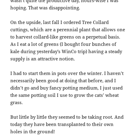
wasn’t quite the productive day, hours-wise I was
hoping. That was disappointing.
On the upside, last fall I ordered Tree Collard
cuttings, which are a perennial plant that allows one
to harvest collard-like greens on a perpetual basis.
As I eat a lot of greens (I bought four bunches of
kale during yesterday’s WinCo trip) having a steady
supply is an attractive notion.
I had to start them in pots over the winter. I haven’t
necessarily been good at doing that before, and I
didn’t go and buy fancy potting medium, I just used
the same potting soil I use to grow the cats’ wheat
grass.
But little by little they seemed to be taking root. And
today they have been transplanted to their own
holes in the ground!