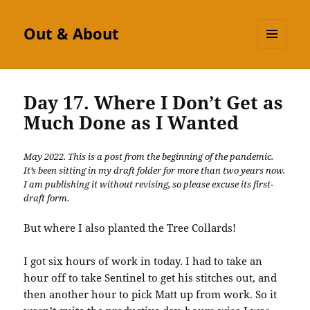
Out & About
MENU
AND
WIDGETS
Day 17. Where I Don’t Get as
Much Done as I Wanted
May 2022. This is a post from the beginning of the pandemic.
It’s been sitting in my draft folder for more than two years now.
I am publishing it without revising, so please excuse its first-
draft form.
But where I also planted the Tree Collards!
I got six hours of work in today. I had to take an
hour off to take Sentinel to get his stitches out, and
then another hour to pick Matt up from work. So it