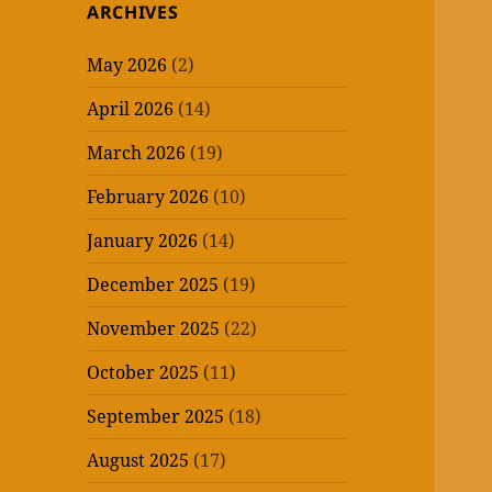
ARCHIVES
May 2026
(2)
April 2026
(14)
March 2026
(19)
February 2026
(10)
January 2026
(14)
December 2025
(19)
November 2025
(22)
October 2025
(11)
September 2025
(18)
August 2025
(17)