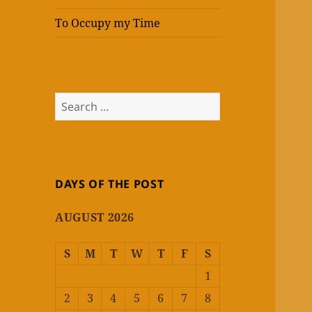
To Occupy my Time
Search
for:
DAYS OF THE POST
AUGUST 2026
S
M
T
W
T
F
S
1
2
3
4
5
6
7
8