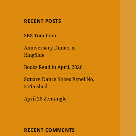
RECENT POSTS
SKS Tom Lum
Anniversary Dinner at
RingSide
Books Read in April, 2026
Square Dance Shoes Panel No.
3 Finished
April 28 Zentangle
RECENT COMMENTS