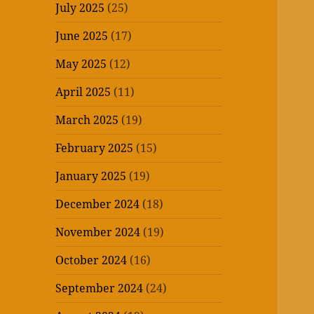
July 2025
(25)
June 2025
(17)
May 2025
(12)
April 2025
(11)
March 2025
(19)
February 2025
(15)
January 2025
(19)
December 2024
(18)
November 2024
(19)
October 2024
(16)
September 2024
(24)