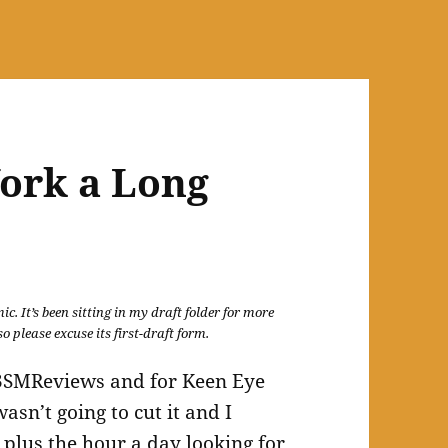
ork a Long
c. It’s been sitting in my draft folder for more
o please excuse its first-draft form.
or 3SMReviews and for Keen Eye
sn’t going to cut it and I
 plus the hour a day looking for