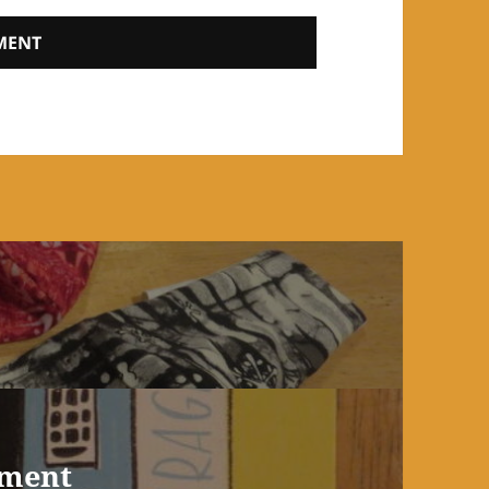
ement