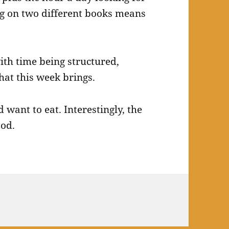
g on two different books means
with time being structured,
hat this week brings.
 want to eat. Interestingly, the
ood.