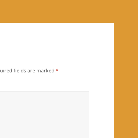
uired fields are marked
*