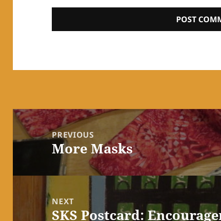
Post
navigation
PREVIOUS
More Masks
Previous
post:
NEXT
SKS Postcard: Encourag
Next