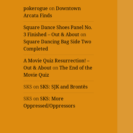
pokerogue
on
Downtown
Arcata Finds
Square Dance Shoes Panel No.
3 Finished – Out & About
on
Square Dancing Bag Side Two
Completed
A Movie Quiz Resurrection! –
Out & About
on
The End of the
Movie Quiz
SKS
on
SKS: SJK and Brontës
SKS
on
SKS: More
Oppressed/Oppressors