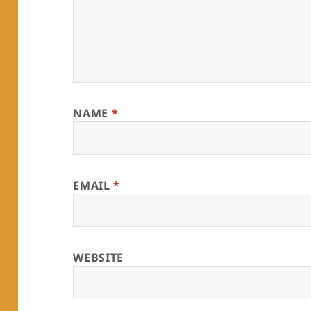
NAME
*
EMAIL
*
WEBSITE