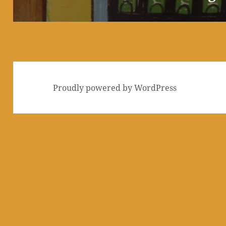
post:
Proudly powered by WordPress