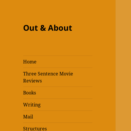
Out & About
Home
Three Sentence Movie
Reviews
Books
Writing
Mail
Structures