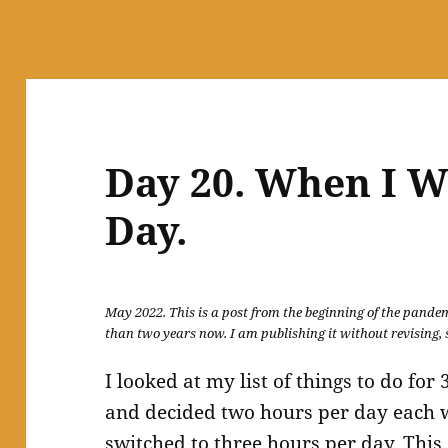
Day 20. When I W
Day.
May 2022. This is a post from the beginning of the pandemi
than two years now. I am publishing it without revising, s
I looked at my list of things to do f
and decided two hours per day each wa
switched to three hours per day. This,