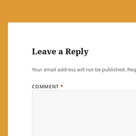
Leave a Reply
Your email address will not be published.
Req
COMMENT
*