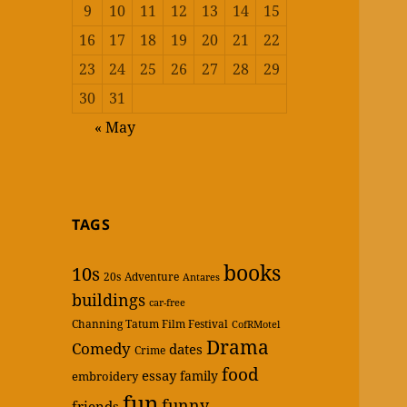
9
10
11
12
13
14
15
16
17
18
19
20
21
22
23
24
25
26
27
28
29
30
31
« May
TAGS
books
10s
20s
Adventure
Antares
buildings
car-free
Channing Tatum Film Festival
CofRMotel
Drama
Comedy
dates
Crime
food
essay
family
embroidery
fun
funny
friends