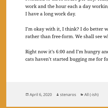
work and the hour each a day workin
I have a long work day.
I’m okay with it, I think? I do better 
rather than free-form. We shall see w
Right now it’s 6:00 and I’m hungry and
cats haven’t started bugging me for f
Posted
Author
Categories
April 6, 2020
stenaros
All (-ish)
on