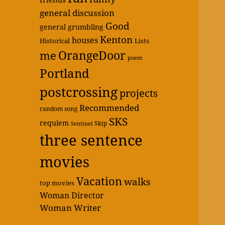
general discussion
Good
general grumbling
Kenton
houses
Historical
Lists
OrangeDoor
me
poem
Portland
postcrossing
projects
Recommended
random song
SKS
requiem
Skip
Sentinel
three sentence
movies
Vacation
walks
top movies
Woman Director
Woman Writer