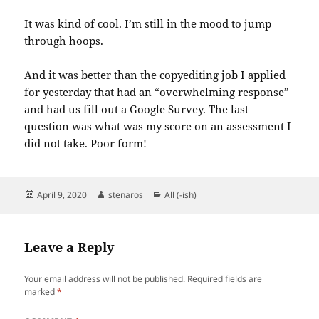
It was kind of cool. I’m still in the mood to jump
through hoops.
And it was better than the copyediting job I applied
for yesterday that had an “overwhelming response”
and had us fill out a Google Survey. The last
question was what was my score on an assessment I
did not take. Poor form!
Posted
Author
Categories
April 9, 2020
stenaros
All (-ish)
on
Leave a Reply
Your email address will not be published.
Required fields are
marked
*