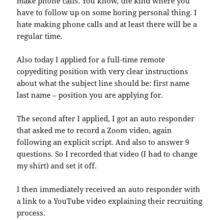
make phone calls. You know, the kind where you
have to follow up on some boring personal thing. I
hate making phone calls and at least there will be a
regular time.
Also today I applied for a full-time remote
copyediting position with very clear instructions
about what the subject line should be: first name
last name – position you are applying for.
The second after I applied, I got an auto responder
that asked me to record a Zoom video, again
following an explicit script. And also to answer 9
questions. So I recorded that video (I had to change
my shirt) and set it off.
I then immediately received an auto responder with
a link to a YouTube video explaining their recruiting
process.