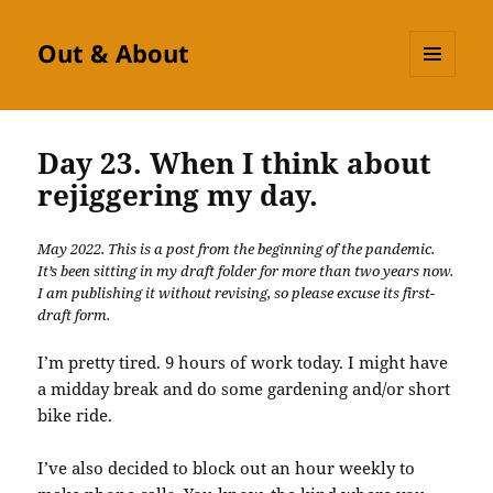
Out & About
MENU
AND
WIDGETS
Day 23. When I think about
rejiggering my day.
May 2022. This is a post from the beginning of the pandemic.
It’s been sitting in my draft folder for more than two years now.
I am publishing it without revising, so please excuse its first-
draft form.
I’m pretty tired. 9 hours of work today. I might have
a midday break and do some gardening and/or short
bike ride.
I’ve also decided to block out an hour weekly to