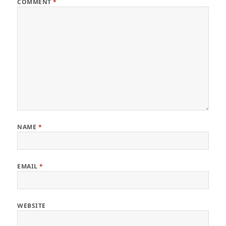
COMMENT
*
NAME
*
EMAIL
*
WEBSITE