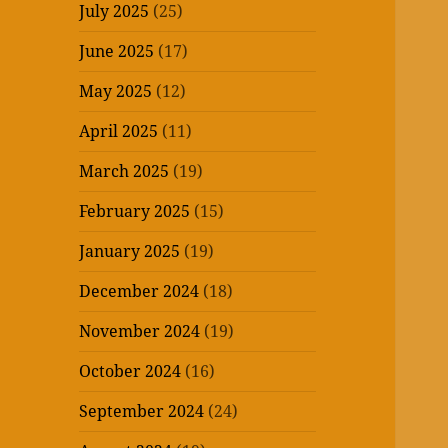
July 2025
(25)
June 2025
(17)
May 2025
(12)
April 2025
(11)
March 2025
(19)
February 2025
(15)
January 2025
(19)
December 2024
(18)
November 2024
(19)
October 2024
(16)
September 2024
(24)