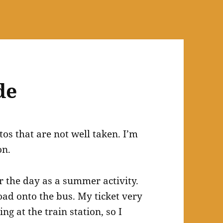
de
os that are not well taken. I’m
on.
or the day as a summer activity.
ad onto the bus. My ticket very
g at the train station, so I