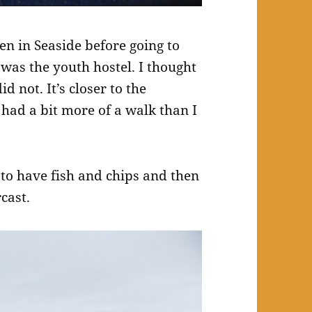
en in Seaside before going to
t was the youth hostel. I thought
d not. It’s closer to the
had a bit more of a walk than I
e to have fish and chips and then
cast.