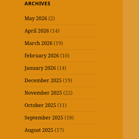
ARCHIVES
May 2026
(2)
April 2026
(14)
March 2026
(19)
February 2026
(10)
January 2026
(14)
December 2025
(19)
November 2025
(22)
October 2025
(11)
September 2025
(18)
August 2025
(17)