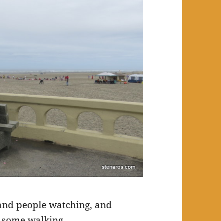
 and people watching, and
id some walking.