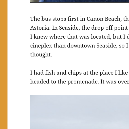
The bus stops first in Canon Beach, th
Astoria. In Seaside, the drop off poin
I knew where that was located, but I di
cineplex than downtown Seaside, so I 
thought.
I had fish and chips at the place I lik
headed to the promenade. It was over