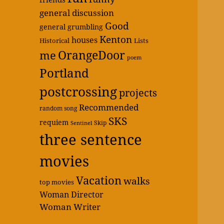
general discussion
Good
general grumbling
Kenton
houses
Historical
Lists
OrangeDoor
me
poem
Portland
postcrossing
projects
Recommended
random song
SKS
requiem
Skip
Sentinel
three sentence
movies
Vacation
walks
top movies
Woman Director
Woman Writer