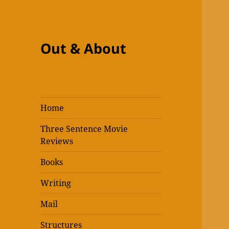
Out & About
Home
Three Sentence Movie
Reviews
Books
Writing
Mail
Structures