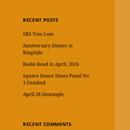
RECENT POSTS
SKS Tom Lum
Anniversary Dinner at
RingSide
Books Read in April, 2026
Square Dance Shoes Panel No.
3 Finished
April 28 Zentangle
RECENT COMMENTS