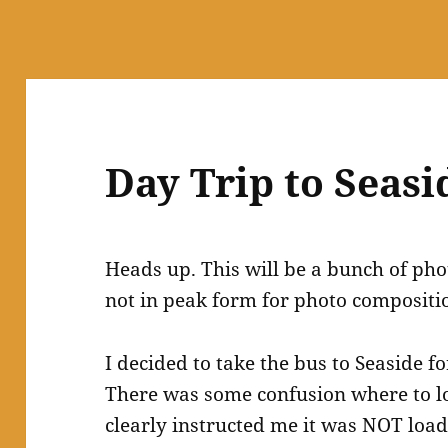
Day Trip to Seasi
Heads up. This will be a bunch of phot
not in peak form for photo compositi
I decided to take the bus to Seaside f
There was some confusion where to lo
clearly instructed me it was NOT loadin