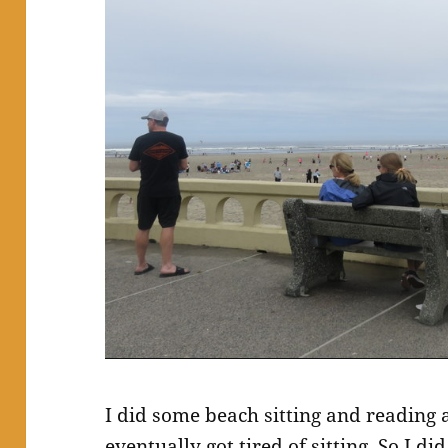
I did some beach sitting and reading
eventually got tired of sitting. So I d