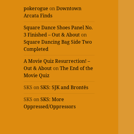
pokerogue
on
Downtown
Arcata Finds
Square Dance Shoes Panel No.
3 Finished – Out & About
on
Square Dancing Bag Side Two
Completed
A Movie Quiz Resurrection! –
Out & About
on
The End of the
Movie Quiz
SKS
on
SKS: SJK and Brontës
SKS
on
SKS: More
Oppressed/Oppressors