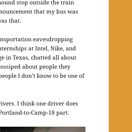
hound stop outside the train
announcement that my bus was
was that.
transportation eavesdropping
ternships at Intel, Nike, and
e in Texas, chatted all about
gossiped about people they
 people I don’t know to be one of
ivers. I think one driver does
 Portland-to-Camp-18 part.