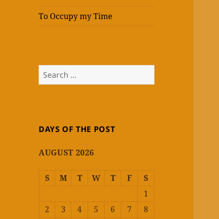
To Occupy my Time
Search
for:
DAYS OF THE POST
AUGUST 2026
S
M
T
W
T
F
S
1
2
3
4
5
6
7
8