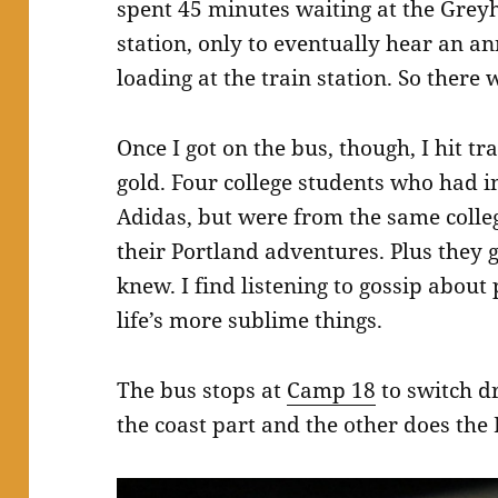
spent 45 minutes waiting at the Grey
station, only to eventually hear an 
loading at the train station. So there 
Once I got on the bus, though, I hit 
gold. Four college students who had in
Adidas, but were from the same colleg
their Portland adventures. Plus they 
knew. I find listening to gossip about
life’s more sublime things.
The bus stops at
Camp 18
to switch dr
the coast part and the other does the