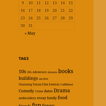
9
10
11
12
13
14
15
16
17
18
19
20
21
22
23
24
25
26
27
28
29
30
31
« May
TAGS
books
10s
20s
Adventure
Antares
buildings
car-free
Channing Tatum Film Festival
CofRMotel
Drama
Comedy
dates
Crime
food
essay
family
embroidery
fun
funny
friends