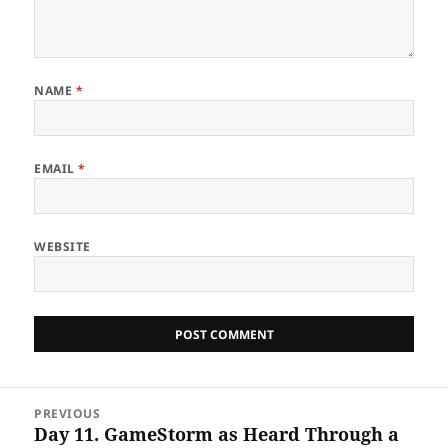
NAME
*
EMAIL
*
WEBSITE
Post
PREVIOUS
navigation
Day 11. GameStorm as Heard Through a
Previous