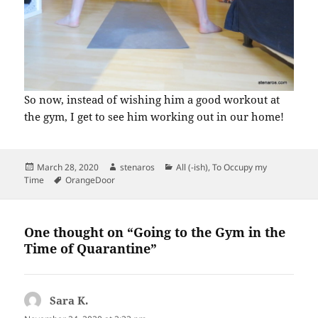
So now, instead of wishing him a good workout at
the gym, I get to see him working out in our home!
Posted
Author
Categories
March 28, 2020
stenaros
All (-ish)
,
To Occupy my
on
Tags
Time
OrangeDoor
One thought on “Going to the Gym in the
Time of Quarantine”
Sara K.
says: