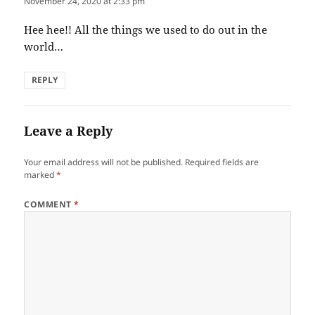
November 24, 2020 at 2:33 pm
Hee hee!! All the things we used to do out in the
world…
REPLY
Leave a Reply
Your email address will not be published.
Required fields are
marked
*
COMMENT
*