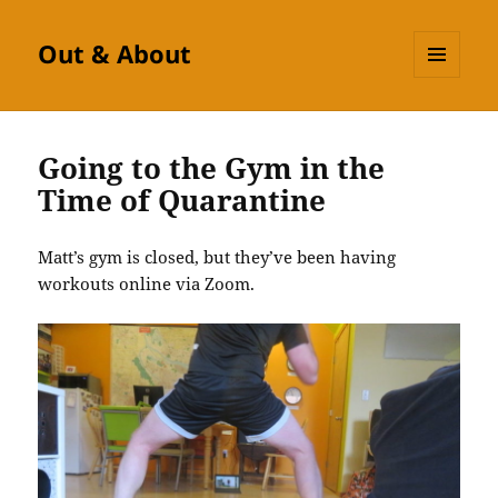
Out & About
MENU
AND
WIDGETS
Going to the Gym in the
Time of Quarantine
Matt’s gym is closed, but they’ve been having
workouts online via Zoom.