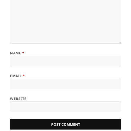
NAME
*
EMAIL
*
WEBSITE