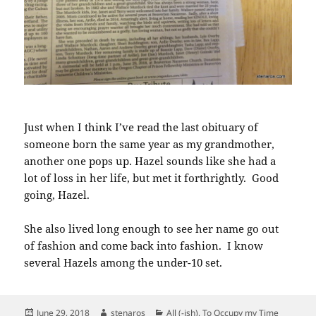
Just when I think I’ve read the last obituary of
someone born the same year as my grandmother,
another one pops up. Hazel sounds like she had a
lot of loss in her life, but met it forthrightly. Good
going, Hazel.
She also lived long enough to see her name go out
of fashion and come back into fashion. I know
several Hazels among the under-10 set.
Posted
Author
Categories
June 29, 2018
stenaros
All (-ish)
,
To Occupy my Time