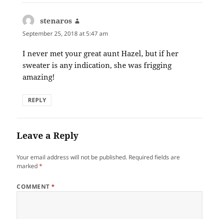
stenaros
says:
September 25, 2018 at 5:47 am
I never met your great aunt Hazel, but if her
sweater is any indication, she was frigging
amazing!
REPLY
Leave a Reply
Your email address will not be published.
Required fields are
marked
*
COMMENT
*