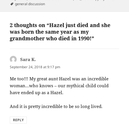
on
Tags
general discussion
2 thoughts on “Hazel just died and she
was born the same year as my
grandmother who died in 1990!”
Sara K.
says:
September 24, 2018 at 9:17 pm
Me too!!! My great aunt Hazel was an incredible
woman…who knows – our mythical child could
have ended up as a Hazel.
And it is pretty incredible to be so long lived.
REPLY