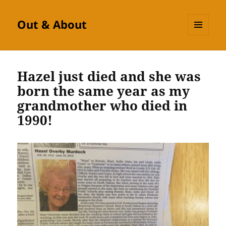
Out & About
MENU
AND
WIDGETS
Hazel just died and she was
born the same year as my
grandmother who died in
1990!