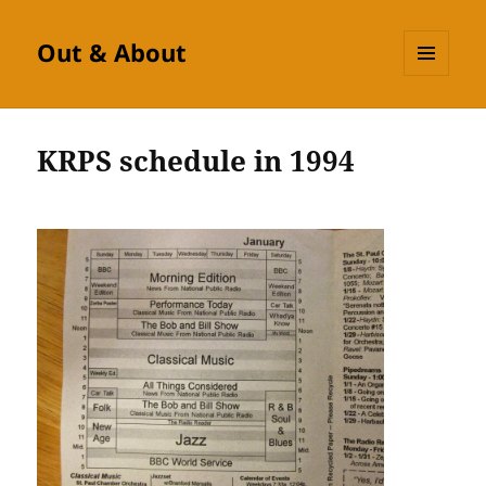
Out & About
MENU
AND
WIDGETS
KRPS schedule in 1994