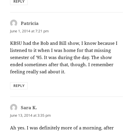
REPLY
Patricia
says:
June 1, 2014 at 7:21 pm
KBSU had the Bob and Bill show, I know because I
listened to it when I was home for that missing
semester of '95. It was during the day. The show
ended sometimes after that, though. I remember
feeling really sad about it.
REPLY
Sara K.
says:
June 13, 2014 at 3:35 pm
Ah yes. I was definitely more of a morning, after