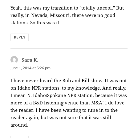
Yeah, this was my transition to "totally uncool." But
really, in Nevada, Missouri, there were no good
stations. So this was it.
REPLY
Sara K.
says:
June 1, 2014 at 5:26 pm
I have never heard the Bob and Bill show. It was not
on Idaho NPR stations, to my knowledge. And really,
I mean N. Idaho/Spokane NPR station, because it was
more of a B&D listening venue than M&A! I do love
the reader. I have been wanting to tune in to the
reader again, but was not sure that it was still
around.