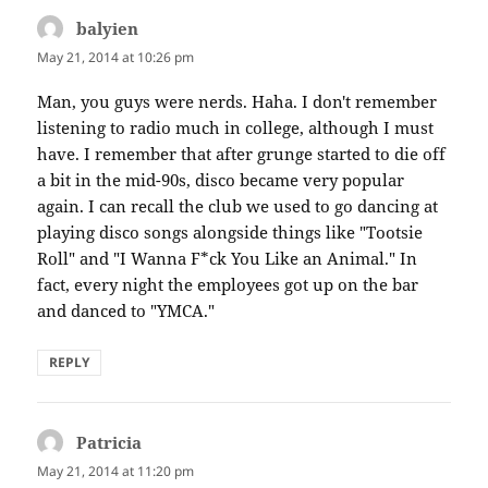
balyien
says:
May 21, 2014 at 10:26 pm
Man, you guys were nerds. Haha. I don't remember
listening to radio much in college, although I must
have. I remember that after grunge started to die off
a bit in the mid-90s, disco became very popular
again. I can recall the club we used to go dancing at
playing disco songs alongside things like "Tootsie
Roll" and "I Wanna F*ck You Like an Animal." In
fact, every night the employees got up on the bar
and danced to "YMCA."
REPLY
Patricia
says:
May 21, 2014 at 11:20 pm