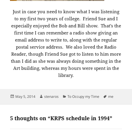
Just in case you need to know what I was listening
to my first two years of college. Friend Sue and I
especially enjoyed the Bob and Bill show. That’s the
first time I can remember a radio show giving an
email address to write to, along with the regular
postal service address. We also loved the Radio
Reader, though Friend Sue got to listen to him more
than I did as she was always doing something in the
Art building, whereas my hours were spent in the
library.
Posted
Author
Categories
Tags
May 5, 2014
stenaros
To Occupy my Time
me
on
5 thoughts on “KRPS schedule in 1994”