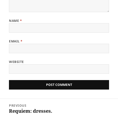
NAME
*
EMAIL
*
WEBSITE
Post
PREVIOUS
navigation
Requiem: dresses.
Previous
post: