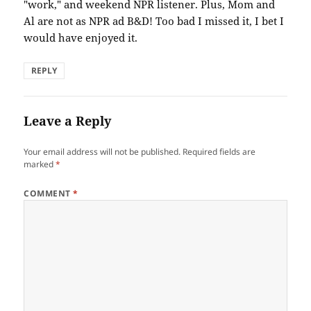
"work," and weekend NPR listener. Plus, Mom and
Al are not as NPR ad B&D! Too bad I missed it, I bet I
would have enjoyed it.
REPLY
Leave a Reply
Your email address will not be published.
Required fields are
marked
*
COMMENT
*