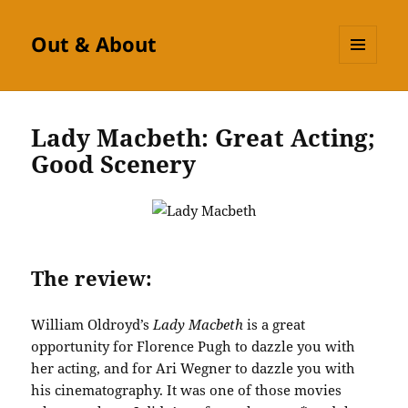
Out & About
MENU
AND
WIDGETS
Lady Macbeth: Great Acting;
Good Scenery
The review:
William Oldroyd’s
Lady Macbeth
is a great
opportunity for Florence Pugh to dazzle you with
her acting, and for Ari Wegner to dazzle you with
his cinematography. It was one of those movies