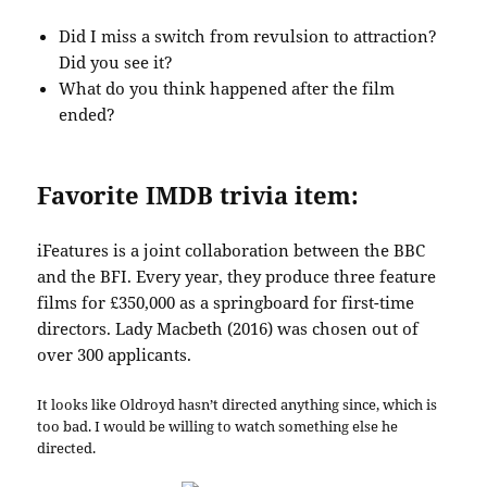
Did I miss a switch from revulsion to attraction?
Did you see it?
What do you think happened after the film
ended?
Favorite IMDB trivia item:
iFeatures is a joint collaboration between the BBC
and the BFI. Every year, they produce three feature
films for £350,000 as a springboard for first-time
directors. Lady Macbeth (2016) was chosen out of
over 300 applicants.
It looks like Oldroyd hasn’t directed anything since, which is
too bad. I would be willing to watch something else he
directed.