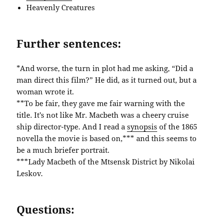
Heavenly Creatures
Further sentences:
*And worse, the turn in plot had me asking, “Did a
man direct this film?” He did, as it turned out, but a
woman wrote it.
**To be fair, they gave me fair warning with the
title. It’s not like Mr. Macbeth was a cheery cruise
ship director-type. And I read a
synopsis
of the 1865
novella the movie is based on,*** and this seems to
be a much briefer portrait.
***Lady Macbeth of the Mtsensk District by Nikolai
Leskov.
Questions: