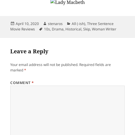
Posted
Author
Categories
April 10, 2020
stenaros
All (-ish)
,
Three Sentence
on
Tags
Movie Reviews
10s
,
Drama
,
Historical
,
Skip
,
Woman Writer
Leave a Reply
Your email address will not be published.
Required fields are
marked
*
COMMENT
*