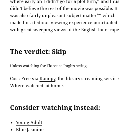
where early on I didn’t go for a plot turn,* and thus
didn’t believe the rest of the movie was possible. It
was also fairly unpleasant subject matter** which
made for a tedious viewing experience punctuated
with great sweeping views of the English landscape.
The verdict: Skip
Unless watching for Florence Pugh’s acting.
Cost: Free via
Kanopy
, the library streaming service
Where watched: at home.
Consider watching instead:
Young Adult
Blue Jasmine