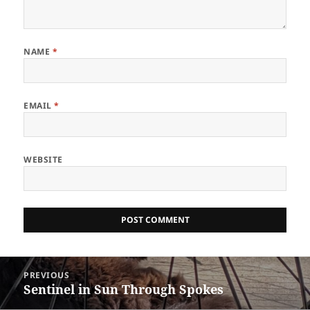
NAME
*
EMAIL
*
WEBSITE
Post
PREVIOUS
navigation
Sentinel in Sun Through Spokes
Previous
post: