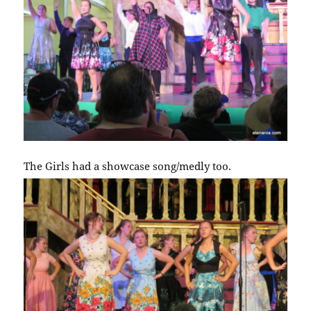
The Girls had a showcase song/medly too.