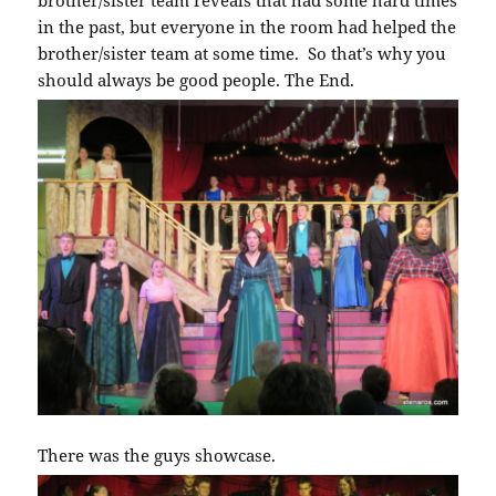
brother/sister team reveals that had some hard times
in the past, but everyone in the room had helped the
brother/sister team at some time. So that’s why you
should always be good people. The End.
There was the guys showcase.