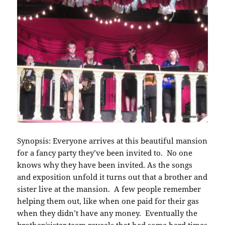
Synopsis: Everyone arrives at this beautiful mansion
for a fancy party they’ve been invited to. No one
knows why they have been invited. As the songs
and exposition unfold it turns out that a brother and
sister live at the mansion. A few people remember
helping them out, like when one paid for their gas
when they didn’t have any money. Eventually the