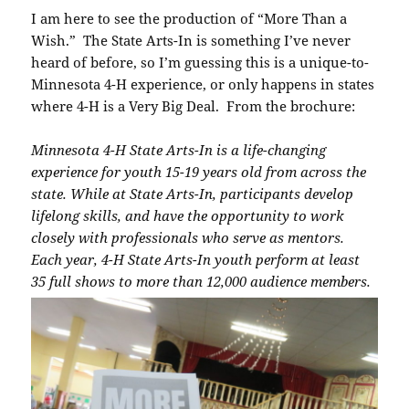
I am here to see the production of “More Than a
Wish.” The State Arts-In is something I’ve never
heard of before, so I’m guessing this is a unique-to-
Minnesota 4-H experience, or only happens in states
where 4-H is a Very Big Deal. From the brochure:
Minnesota 4-H State Arts-In is a life-changing
experience for youth 15-19 years old from across the
state. While at State Arts-In, participants develop
lifelong skills, and have the opportunity to work
closely with professionals who serve as mentors.
Each year, 4-H State Arts-In youth perform at least
35 full shows to more than 12,000 audience members.