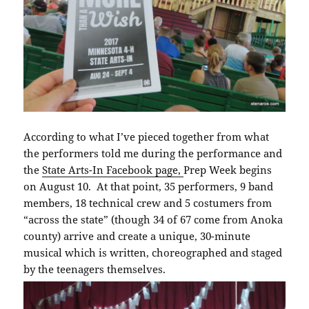
According to what I’ve pieced together from what
the performers told me during the performance and
the
State Arts-In Facebook page,
Prep Week begins
on August 10. At that point, 35 performers, 9 band
members, 18 technical crew and 5 costumers from
“across the state” (though 34 of 67 come from Anoka
county) arrive and create a unique, 30-minute
musical which is written, choreographed and staged
by the teenagers themselves.