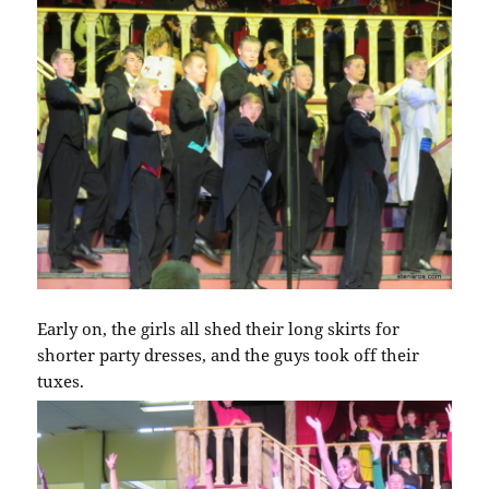
Early on, the girls all shed their long skirts for
shorter party dresses, and the guys took off their
tuxes.