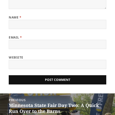
NAME
*
EMAIL
*
WEBSITE
Post
PREVIOUS
navigation
Minnesota State Fair Day Two: A Quick
Previous
Run Over to the Barns
post: