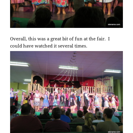
Overall, this was a great bit of fun at the fair. I
could have watched it several times.