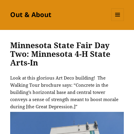
Out & About
MENU
AND
WIDGETS
Minnesota State Fair Day
Two: Minnesota 4-H State
Arts-In
Look at this glorious Art Deco building! The
Walking Tour brochure says: “Concrete in the
building’s horizontal base and central tower
conveys a sense of strength meant to boost morale
during [the Great Depression.]”