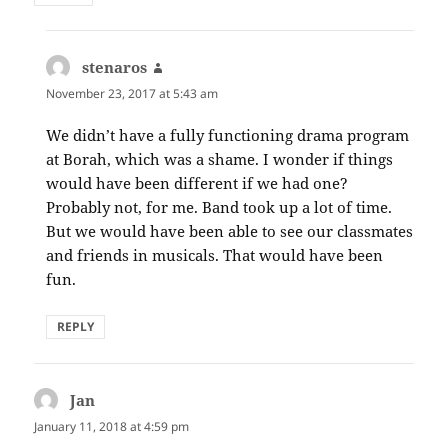
stenaros
says:
November 23, 2017 at 5:43 am
We didn’t have a fully functioning drama program
at Borah, which was a shame. I wonder if things
would have been different if we had one?
Probably not, for me. Band took up a lot of time.
But we would have been able to see our classmates
and friends in musicals. That would have been
fun.
REPLY
Jan
says:
January 11, 2018 at 4:59 pm