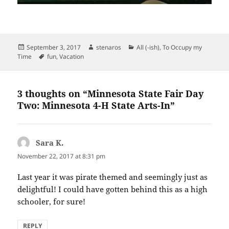
Posted
Author
Categories
September 3, 2017
stenaros
All (-ish)
,
To Occupy my
on
Tags
Time
fun
,
Vacation
3 thoughts on “Minnesota State Fair Day
Two: Minnesota 4-H State Arts-In”
Sara K.
says:
November 22, 2017 at 8:31 pm
Last year it was pirate themed and seemingly just as
delightful! I could have gotten behind this as a high
schooler, for sure!
REPLY