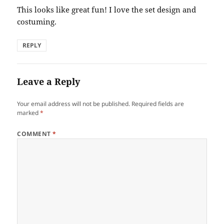
This looks like great fun! I love the set design and
costuming.
REPLY
Leave a Reply
Your email address will not be published.
Required fields are
marked
*
COMMENT
*