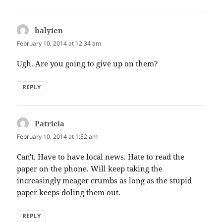
balyien
says:
February 10, 2014 at 12:34 am
Ugh. Are you going to give up on them?
REPLY
Patricia
says:
February 10, 2014 at 1:52 am
Can't. Have to have local news. Hate to read the
paper on the phone. Will keep taking the
increasingly meager crumbs as long as the stupid
paper keeps doling them out.
REPLY