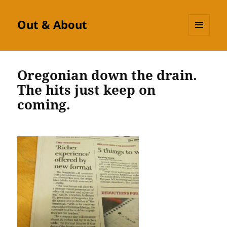
Out & About
MENU
AND
WIDGETS
Oregonian down the drain.
The hits just keep on
coming.