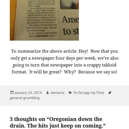
To summarize the above article: Hey! Now that you
only get a newspaper four days per week, we’re also
going to turn that newspaper into a crappy tabloid
format. It will be great? Why? Because we say so!
Posted
Author
Categories
Tags
January 23, 2014
stenaros
To Occupy my Time
on
general grumbling
3 thoughts on “Oregonian down the
drain. The hits just keep on coming.”