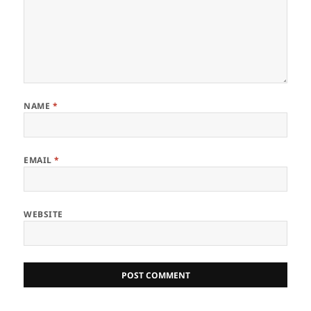
NAME
*
EMAIL
*
WEBSITE