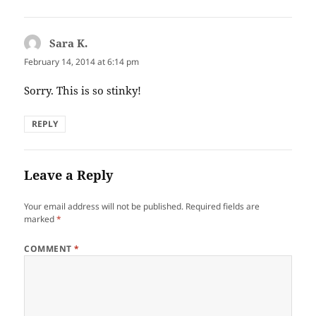
Sara K.
says:
February 14, 2014 at 6:14 pm
Sorry. This is so stinky!
REPLY
Leave a Reply
Your email address will not be published.
Required fields are
marked
*
COMMENT
*