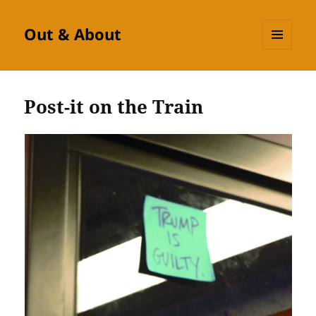
Out & About
MENU
AND
WIDGETS
Post-it on the Train