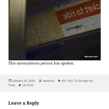
This anonoymous person has spoken.
Posted
Author
Categories
January 24, 2020
stenaros
All (-ish)
,
To Occupy my
on
Tags
Time
car-free
Leave a Reply