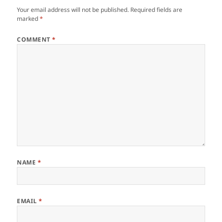
Your email address will not be published.
Required fields are
marked
*
COMMENT
*
NAME
*
EMAIL
*