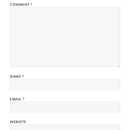
COMMENT
*
NAME
*
EMAIL
*
WEBSITE