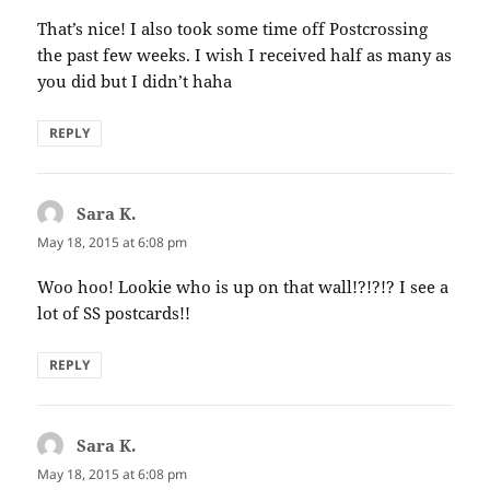
That’s nice! I also took some time off Postcrossing
the past few weeks. I wish I received half as many as
you did but I didn’t haha
REPLY
Sara K.
says:
May 18, 2015 at 6:08 pm
Woo hoo! Lookie who is up on that wall!?!?!? I see a
lot of SS postcards!!
REPLY
Sara K.
says:
May 18, 2015 at 6:08 pm