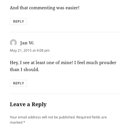
And that commenting was easier!
REPLY
Jan W.
says:
May 21, 2015 at 4:08 pm
Hey, I see at least one of mine! I feel much prouder
than I should.
REPLY
Leave a Reply
Your email address will not be published.
Required fields are
marked
*