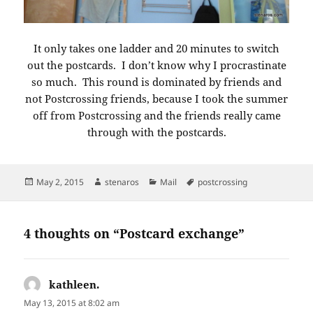
It only takes one ladder and 20 minutes to switch
out the postcards. I don’t know why I procrastinate
so much. This round is dominated by friends and
not Postcrossing friends, because I took the summer
off from Postcrossing and the friends really came
through with the postcards.
Posted
Author
Categories
Tags
May 2, 2015
stenaros
Mail
postcrossing
on
4 thoughts on “Postcard exchange”
kathleen.
says:
May 13, 2015 at 8:02 am