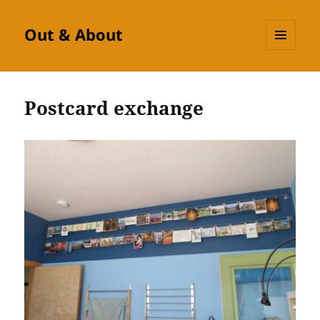
Out & About
MENU
AND
WIDGETS
Postcard exchange