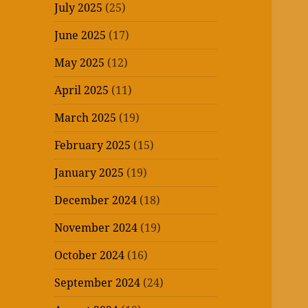
July 2025
(25)
June 2025
(17)
May 2025
(12)
April 2025
(11)
March 2025
(19)
February 2025
(15)
January 2025
(19)
December 2024
(18)
November 2024
(19)
October 2024
(16)
September 2024
(24)