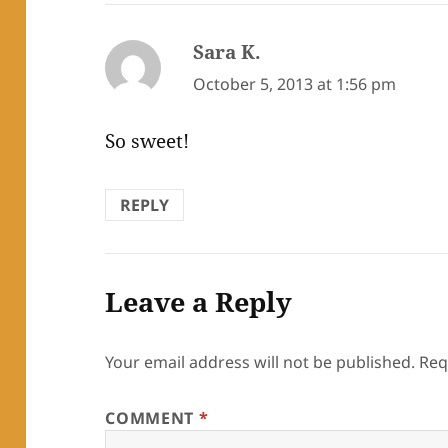
Sara K.
says:
October 5, 2013 at 1:56 pm
So sweet!
REPLY
Leave a Reply
Your email address will not be published.
Req
COMMENT
*