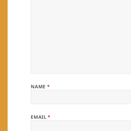
NAME
*
EMAIL
*