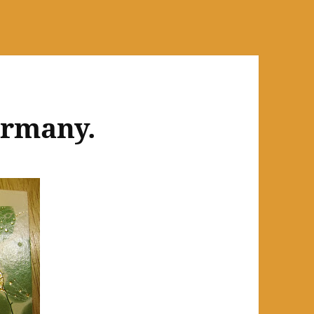
ermany.