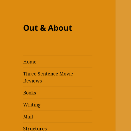
Out & About
Home
Three Sentence Movie
Reviews
Books
Writing
Mail
Structures