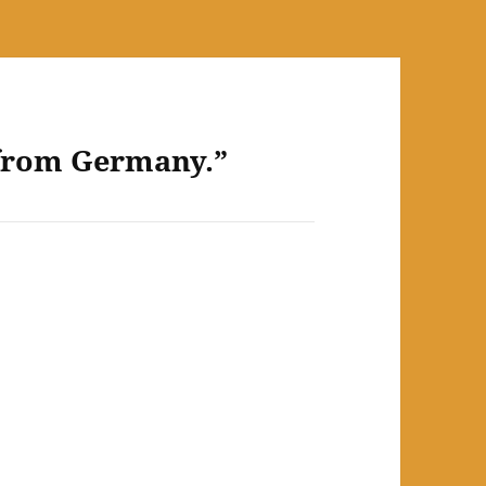
 from Germany.”