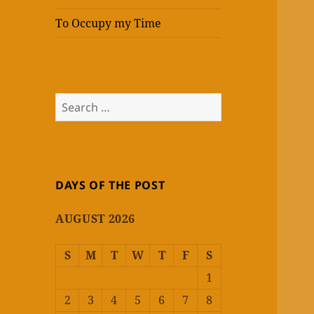
To Occupy my Time
Search
for:
DAYS OF THE POST
AUGUST 2026
S
M
T
W
T
F
S
1
2
3
4
5
6
7
8