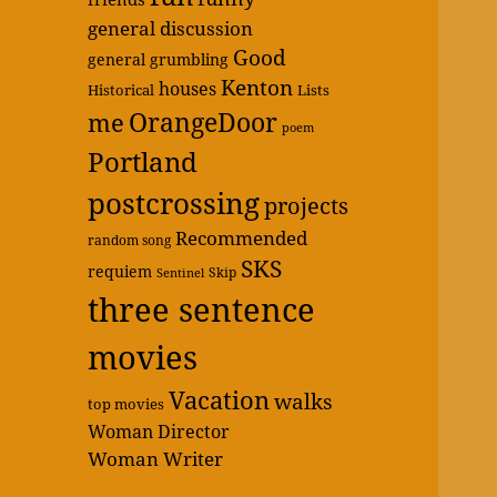
general discussion
Good
general grumbling
Kenton
houses
Historical
Lists
OrangeDoor
me
poem
Portland
postcrossing
projects
Recommended
random song
SKS
requiem
Skip
Sentinel
three sentence
movies
Vacation
walks
top movies
Woman Director
Woman Writer