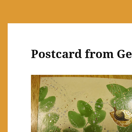
Postcard from G