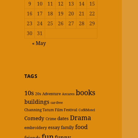
9
10
11
12
13
14
15
16
17
18
19
20
21
22
23
24
25
26
27
28
29
30
31
« May
TAGS
books
10s
20s
Adventure
Antares
buildings
car-free
Channing Tatum Film Festival
CofRMotel
Drama
Comedy
dates
Crime
food
essay
family
embroidery
fun
funny
friends