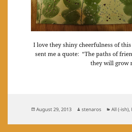
I love they shiny cheerfulness of thi
sent me a quote: “The paths of frie
they will grow
Posted
Author
Categori
August 29, 2013
stenaros
All (-ish)
,
on