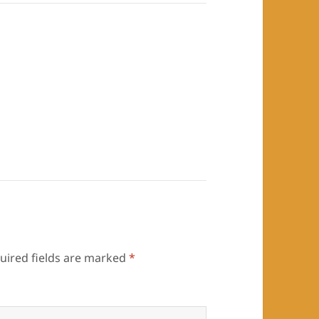
uired fields are marked
*