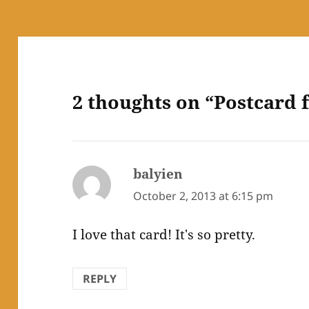
2 thoughts on “Postcard
balyien
says:
October 2, 2013 at 6:15 pm
I love that card! It's so pretty.
REPLY