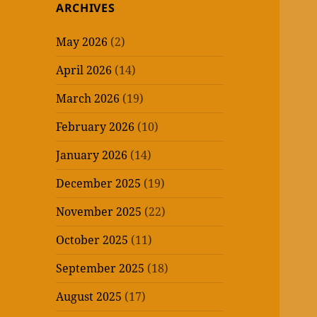
ARCHIVES
May 2026
(2)
April 2026
(14)
March 2026
(19)
February 2026
(10)
January 2026
(14)
December 2025
(19)
November 2025
(22)
October 2025
(11)
September 2025
(18)
August 2025
(17)