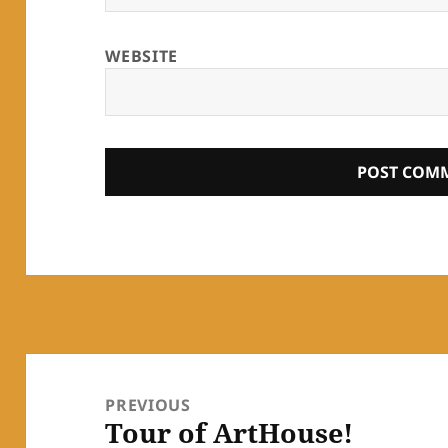
WEBSITE
Post
navigation
PREVIOUS
Tour of ArtHouse!
Previous