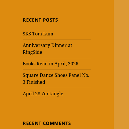
RECENT POSTS
SKS Tom Lum
Anniversary Dinner at
RingSide
Books Read in April, 2026
Square Dance Shoes Panel No.
3 Finished
April 28 Zentangle
RECENT COMMENTS