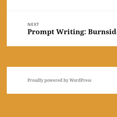
post:
NEXT
Prompt Writing: Burnsi
Next
post:
Proudly powered by WordPress