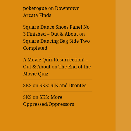
pokerogue
on
Downtown
Arcata Finds
Square Dance Shoes Panel No.
3 Finished – Out & About
on
Square Dancing Bag Side Two
Completed
A Movie Quiz Resurrection! –
Out & About
on
The End of the
Movie Quiz
SKS
on
SKS: SJK and Brontës
SKS
on
SKS: More
Oppressed/Oppressors