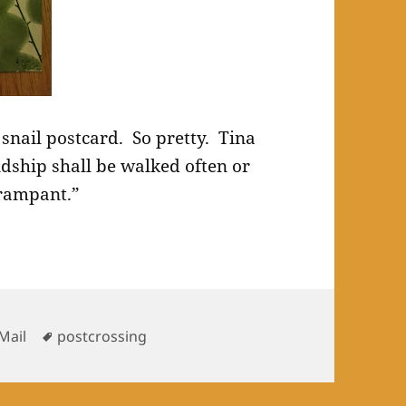
s snail postcard. So pretty. Tina
ndship shall be walked often or
 rampant.”
es
Tags
Mail
postcrossing