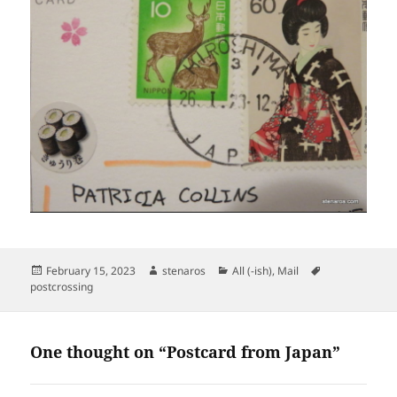
Posted
Author
Categories
Tags
February 15, 2023
stenaros
All (-ish)
,
Mail
on
postcrossing
One thought on “Postcard from Japan”