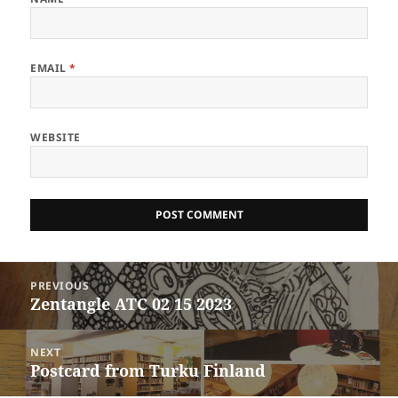
EMAIL
*
WEBSITE
Post
PREVIOUS
navigation
Zentangle ATC 02 15 2023
Previous
post:
NEXT
Postcard from Turku Finland
Next
post: