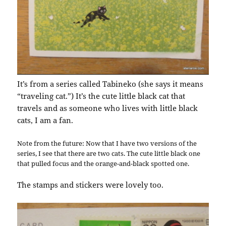
It’s from a series called Tabineko (she says it means
“traveling cat.”) It’s the cute little black cat that
travels and as someone who lives with little black
cats, I am a fan.
Note from the future: Now that I have two versions of the
series, I see that there are two cats. The cute little black one
that pulled focus and the orange-and-black spotted one.
The stamps and stickers were lovely too.