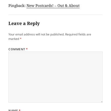
Pingback:
New Postcards! – Out & About
Leave a Reply
Your email address will not be published.
Required fields are
marked
*
COMMENT
*
NAME
*