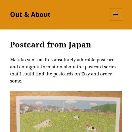
Out & About
MENU
AND
WIDGETS
Postcard from Japan
Makiko sent me this absolutely adorable postcard
and enough information about the postcard series
that I could find the postcards on Etsy and order
some.