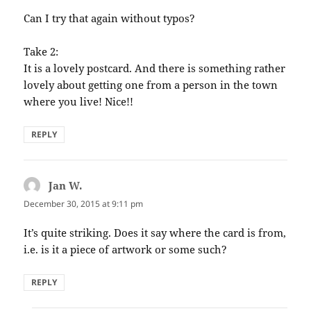
Can I try that again without typos?
Take 2:
It is a lovely postcard. And there is something rather
lovely about getting one from a person in the town
where you live! Nice!!
REPLY
Jan W.
says:
December 30, 2015 at 9:11 pm
It’s quite striking. Does it say where the card is from,
i.e. is it a piece of artwork or some such?
REPLY