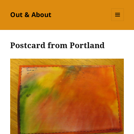
Out & About
MENU
AND
WIDGETS
Postcard from Portland