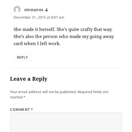
stenaros
says:
December 31, 2015 at 8:07 am
She made it herself. She’s quite crafty that way.
She’s also the person who made my going away
card when I left work.
REPLY
Leave a Reply
Your email address will not be published.
Required fields are
marked
*
COMMENT
*