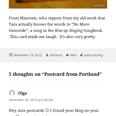
From Maureen, who reports from my old work that
Tara actually knows the words to “No More
Genocide”, a song in the
Rise up Singing
Songbook.
This card made me laugh. It’s also very pretty.
Posted
Author
Categories
Tags
November 19, 2015
stenaros
Mail
postcrossing
on
5 thoughts on “Postcard from Portland”
Olga
says:
December 29, 2015 at 5:46 pm
Hey, nice postcards 🙂 I found your blog on your