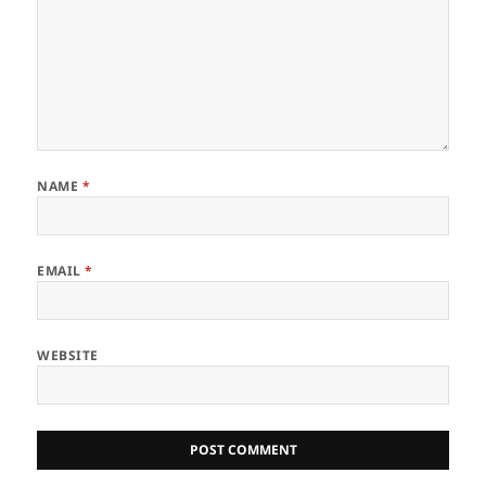
NAME
*
EMAIL
*
WEBSITE