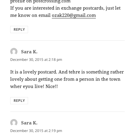
profile on postcrossing.com
If you are interested in exchange postcards, just let
me know on email
ozak220@gmail.com
REPLY
Sara K.
says:
December 30, 2015 at 2:18 pm
It is a lovely postcard. And tehre is something rather
lovely about getting one from a person in the town
wher eyou live! Nice!!
REPLY
Sara K.
says:
December 30, 2015 at 2:19 pm