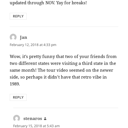
updated through NOV. Yay for breaks!
REPLY
Jan
says:
February 12, 2018 at 4:33 pm
Wow, it’s pretty funny that two of your friends from
two different states were visiting a third state in the
same month! The tour video seemed on the newer
side, so perhaps it didn’t have that retro vibe in
1989.
REPLY
stenaros
says:
February 15, 2018 at 5:43 am