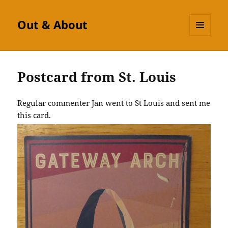
Out & About
MENU
AND
WIDGETS
Postcard from St. Louis
Regular commenter Jan went to St Louis and sent me
this card.