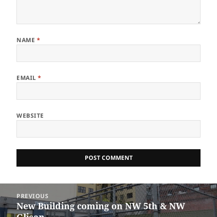
NAME
*
EMAIL
*
WEBSITE
Post
PREVIOUS
navigation
New Building coming on NW 5th & NW
Previous