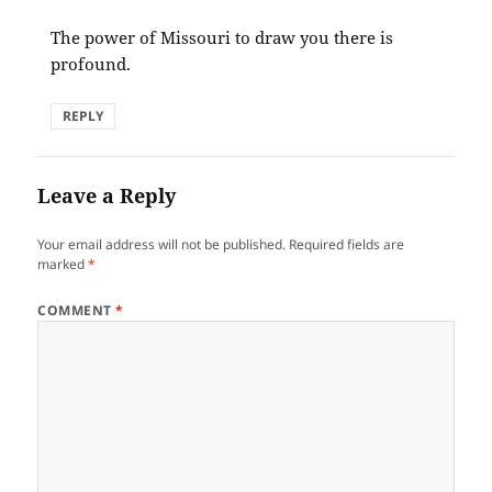
The power of Missouri to draw you there is
profound.
REPLY
Leave a Reply
Your email address will not be published.
Required fields are
marked
*
COMMENT
*