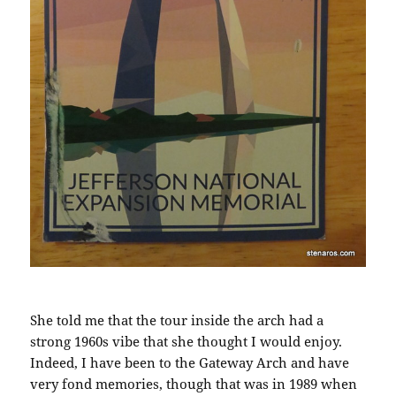
She told me that the tour inside the arch had a
strong 1960s vibe that she thought I would enjoy.
Indeed, I have been to the Gateway Arch and have
very fond memories, though that was in 1989 when