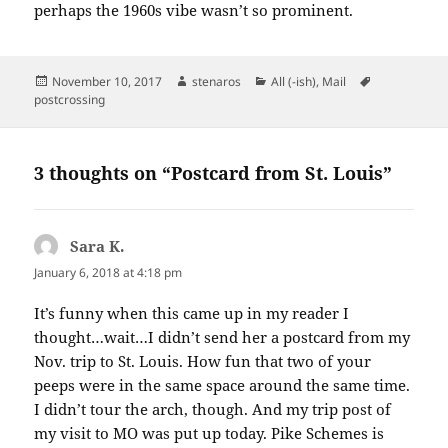
perhaps the 1960s vibe wasn’t so prominent.
Posted
Author
Categories
Tags
November 10, 2017
stenaros
All (-ish)
,
Mail
on
postcrossing
3 thoughts on “Postcard from St. Louis”
Sara K.
says:
January 6, 2018 at 4:18 pm
It’s funny when this came up in my reader I
thought…wait…I didn’t send her a postcard from my
Nov. trip to St. Louis. How fun that two of your
peeps were in the same space around the same time.
I didn’t tour the arch, though. And my trip post of
my visit to MO was put up today. Pike Schemes is