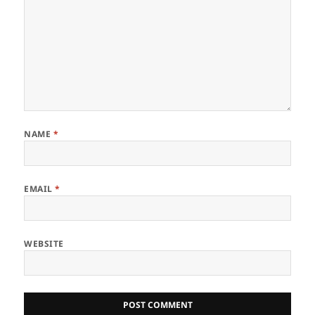
NAME
*
EMAIL
*
WEBSITE