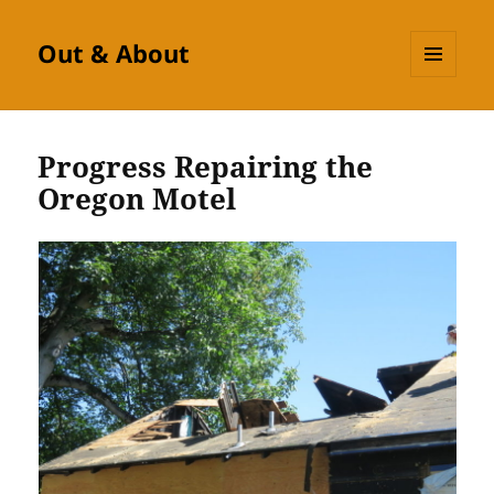
Out & About
MENU
AND
WIDGETS
Progress Repairing the
Oregon Motel