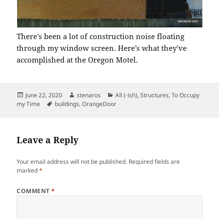
There’s been a lot of construction noise floating
through my window screen. Here’s what they’ve
accomplished at the Oregon Motel.
Posted
Author
Categories
June 22, 2020
stenaros
All (-ish)
,
Structures
,
To Occupy
on
Tags
my Time
buildings
,
OrangeDoor
Leave a Reply
Your email address will not be published.
Required fields are
marked
*
COMMENT
*