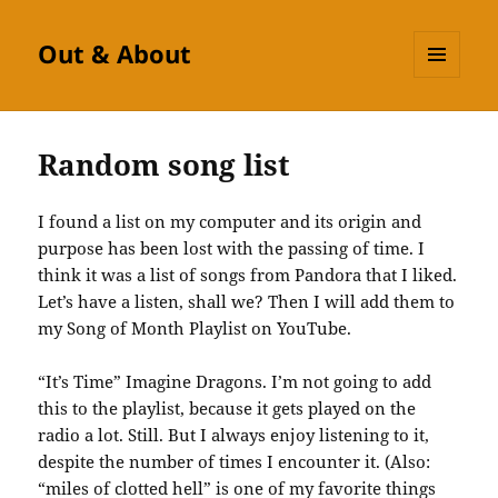
Out & About
MENU
AND
WIDGETS
Random song list
I found a list on my computer and its origin and
purpose has been lost with the passing of time. I
think it was a list of songs from Pandora that I liked.
Let’s have a listen, shall we? Then I will add them to
my Song of Month Playlist on YouTube.
“It’s Time” Imagine Dragons. I’m not going to add
this to the playlist, because it gets played on the
radio a lot. Still. But I always enjoy listening to it,
despite the number of times I encounter it. (Also:
“miles of clotted hell” is one of my favorite things