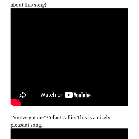
about this song)
“You’ve got me” Colbet Callie. This is a nicely
pleasant song.