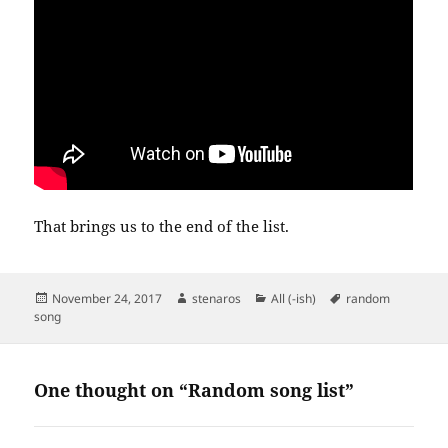
That brings us to the end of the list.
Posted
Author
Categories
Tags
November 24, 2017
stenaros
All (-ish)
random
on
song
One thought on “Random song list”