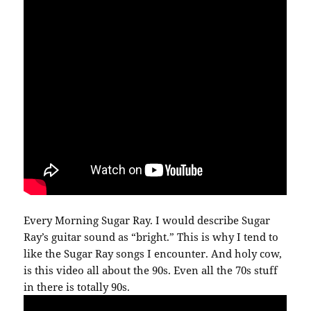
Every Morning Sugar Ray. I would describe Sugar
Ray’s guitar sound as “bright.” This is why I tend to
like the Sugar Ray songs I encounter. And holy cow,
is this video all about the 90s. Even all the 70s stuff
in there is totally 90s.