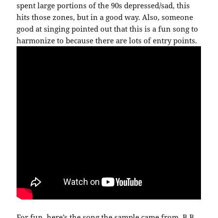
spent large portions of the 90s depressed/sad, this
hits those zones, but in a good way. Also, someone
good at singing pointed out that this is a fun song to
harmonize to because there are lots of entry points.
For fun, here’s the song the sample came from. B.B.