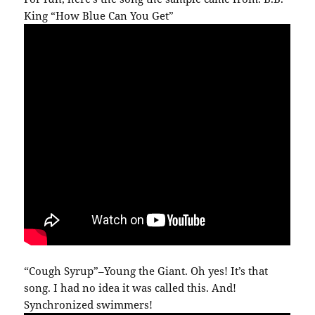
King “How Blue Can You Get”
“Cough Syrup”–Young the Giant. Oh yes! It’s that
song. I had no idea it was called this. And!
Synchronized swimmers!