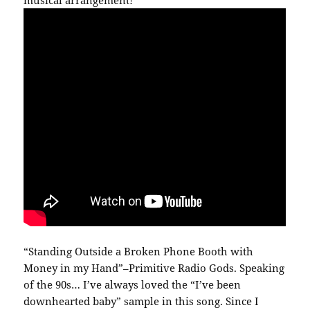
musical arrangement!
“Standing Outside a Broken Phone Booth with
Money in my Hand”–Primitive Radio Gods. Speaking
of the 90s… I’ve always loved the “I’ve been
downhearted baby” sample in this song. Since I