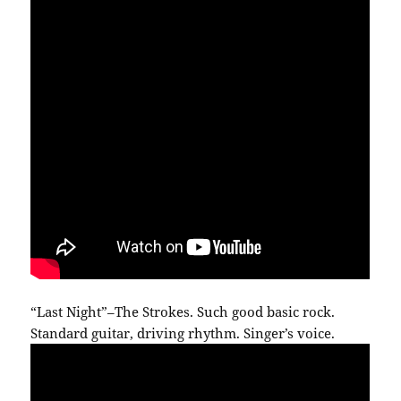
“Last Night”–The Strokes. Such good basic rock.
Standard guitar, driving rhythm. Singer’s voice.