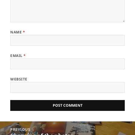
NAME
*
EMAIL
*
WEBSITE
Post
PREVIOUS
navigation