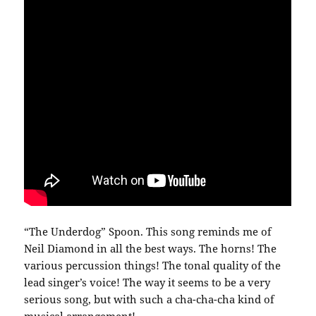
“The Underdog” Spoon. This song reminds me of
Neil Diamond in all the best ways. The horns! The
various percussion things! The tonal quality of the
lead singer’s voice! The way it seems to be a very
serious song, but with such a cha-cha-cha kind of