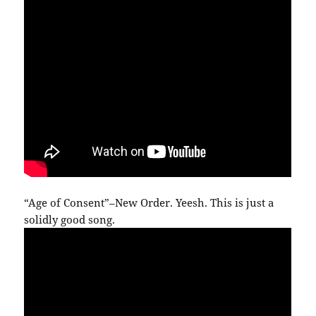
“Age of Consent”–New Order. Yeesh. This is just a
solidly good song.