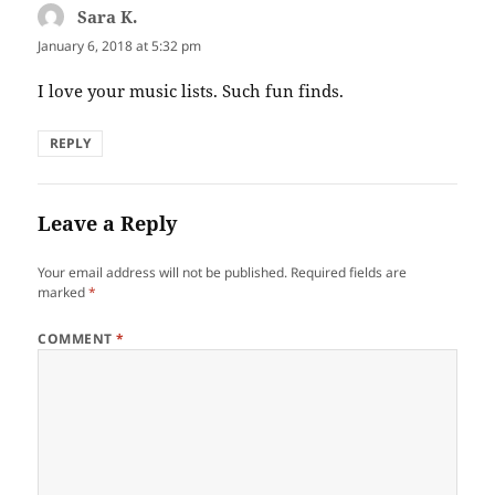
Sara K.
says:
January 6, 2018 at 5:32 pm
I love your music lists. Such fun finds.
REPLY
Leave a Reply
Your email address will not be published.
Required fields are
marked
*
COMMENT
*