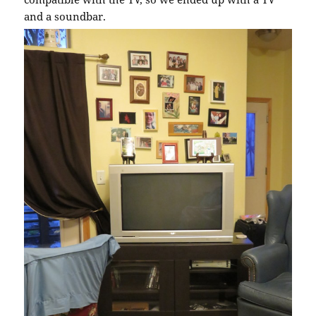
and a soundbar.