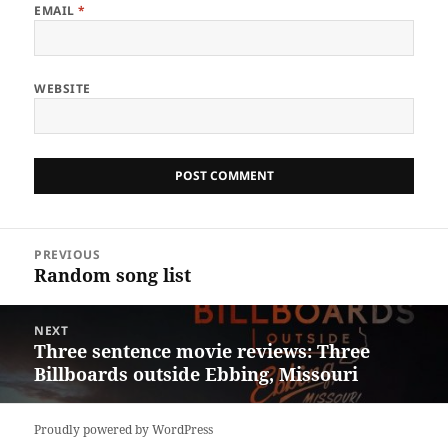
EMAIL
*
WEBSITE
Post
PREVIOUS
navigation
Random song list
Previous
post:
NEXT
Three sentence movie reviews: Three
Next
Billboards outside Ebbing, Missouri
post:
Proudly powered by WordPress