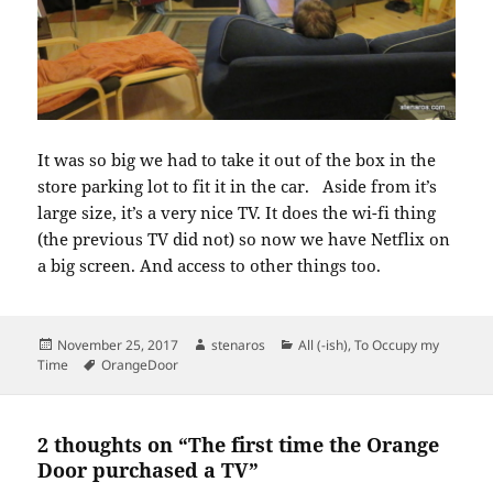
It was so big we had to take it out of the box in the
store parking lot to fit it in the car. Aside from it’s
large size, it’s a very nice TV. It does the wi-fi thing
(the previous TV did not) so now we have Netflix on
a big screen. And access to other things too.
Posted
Author
Categories
November 25, 2017
stenaros
All (-ish)
,
To Occupy my
on
Tags
Time
OrangeDoor
2 thoughts on “The first time the Orange
Door purchased a TV”