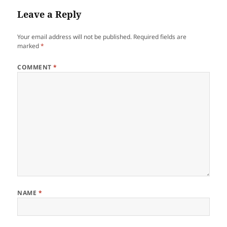
Leave a Reply
Your email address will not be published.
Required fields are
marked
*
COMMENT
*
NAME
*