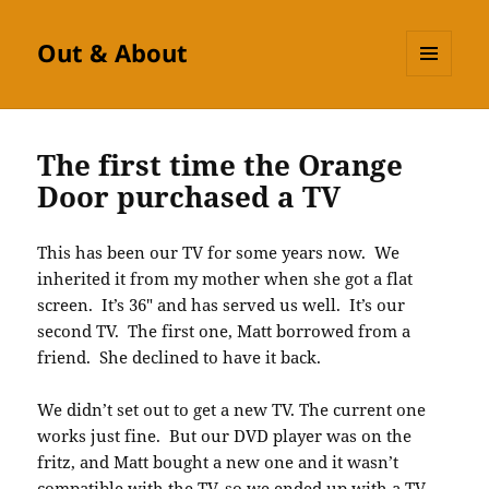
Out & About
MENU
AND
WIDGETS
The first time the Orange
Door purchased a TV
This has been our TV for some years now. We
inherited it from my mother when she got a flat
screen. It’s 36″ and has served us well. It’s our
second TV. The first one, Matt borrowed from a
friend. She declined to have it back.
We didn’t set out to get a new TV. The current one
works just fine. But our DVD player was on the
fritz, and Matt bought a new one and it wasn’t
compatible with the TV, so we ended up with a TV