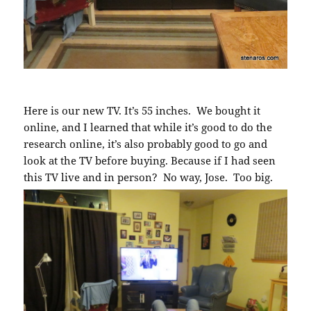
Here is our new TV. It’s 55 inches. We bought it
online, and I learned that while it’s good to do the
research online, it’s also probably good to go and
look at the TV before buying. Because if I had seen
this TV live and in person? No way, Jose. Too big.