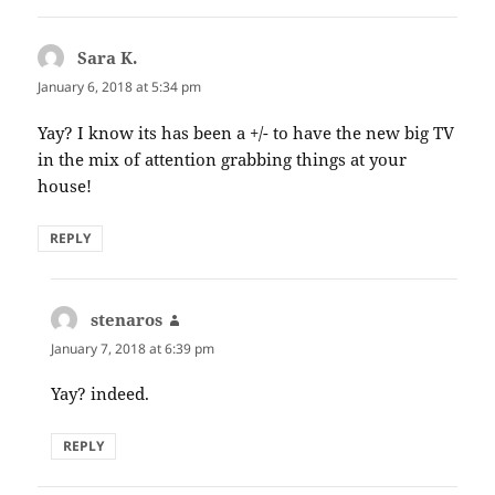
Sara K.
says:
January 6, 2018 at 5:34 pm
Yay? I know its has been a +/- to have the new big TV
in the mix of attention grabbing things at your
house!
REPLY
stenaros
says:
January 7, 2018 at 6:39 pm
Yay? indeed.
REPLY