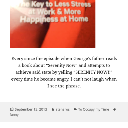
Every since the episode when George’s father reads
a book about “Serenity Now” and attempts to
achieve said state by yelling “SERENITY NOW!!”
every time he became angry, I can’t not laugh when
I see the phrase.
Posted
Author
Categories
Tags
September 13, 2013
stenaros
To Occupy my Time
on
funny