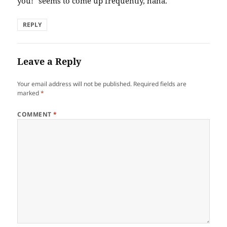
you!" seems to come up frequently, haha.
REPLY
Leave a Reply
Your email address will not be published.
Required fields are
marked
*
COMMENT
*