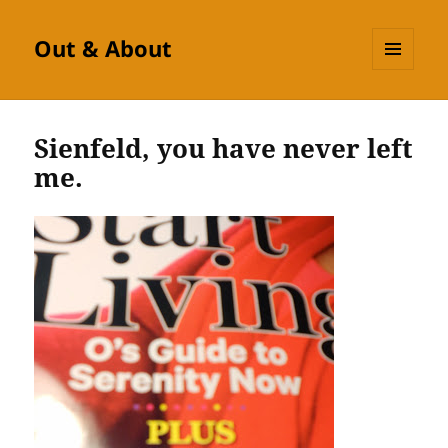
Out & About
MENU
AND
WIDGETS
Sienfeld, you have never left
me.