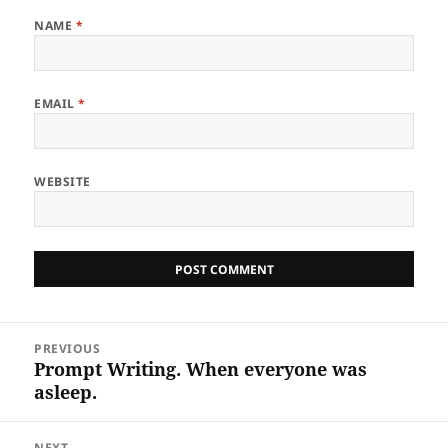
NAME
*
EMAIL
*
WEBSITE
Post
PREVIOUS
navigation
Prompt Writing. When everyone was
Previous
asleep.
post:
NEXT