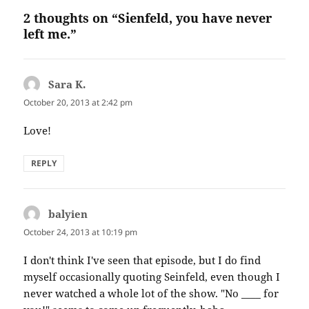
2 thoughts on “Sienfeld, you have never
left me.”
Sara K.
says:
October 20, 2013 at 2:42 pm
Love!
REPLY
balyien
says:
October 24, 2013 at 10:19 pm
I don't think I've seen that episode, but I do find
myself occasionally quoting Seinfeld, even though I
never watched a whole lot of the show. "No ____ for