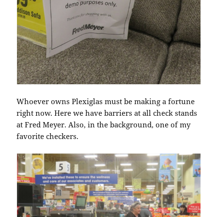
Whoever owns Plexiglas must be making a fortune
right now. Here we have barriers at all check stands
at Fred Meyer. Also, in the background, one of my
favorite checkers.