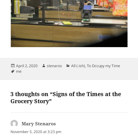
Posted
Author
Categories
April 2, 2020
stenaros
All (-ish)
,
To Occupy my Time
on
Tags
me
3 thoughts on “Signs of the Times at the
Grocery Story”
Mary Stenaros
says:
November 5, 2020 at 3:23 pm