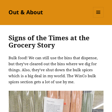
Out & About
MENU
AND
WIDGETS
Signs of the Times at the
Grocery Story
Bulk food! We can still use the bins that dispense,
but they’ve cleared out the bins where we dig for
things. Also, they’ve shut down the bulk spices
which is a big deal in my world. The WinCo bulk
spices section gets a lot of use by me.