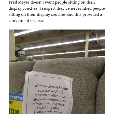
Fred Meyer doesn’t want people sitting on their
display couches. I suspect they’ve never liked people
sitting on their display couches and this provided a
convenient excuse.