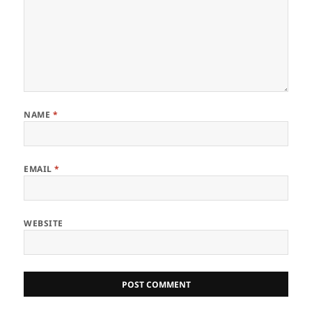
NAME
*
EMAIL
*
WEBSITE