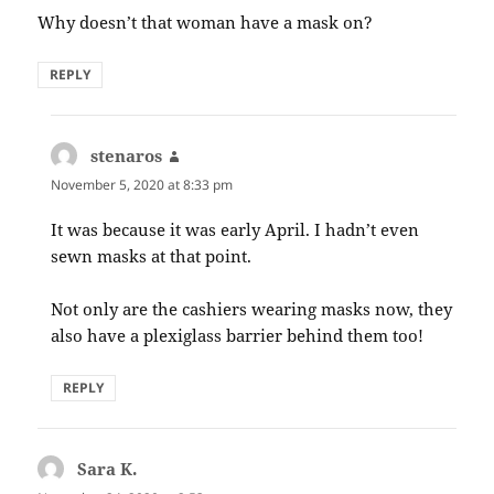
Why doesn’t that woman have a mask on?
REPLY
stenaros
says:
November 5, 2020 at 8:33 pm
It was because it was early April. I hadn’t even
sewn masks at that point.
Not only are the cashiers wearing masks now, they
also have a plexiglass barrier behind them too!
REPLY
Sara K.
says: