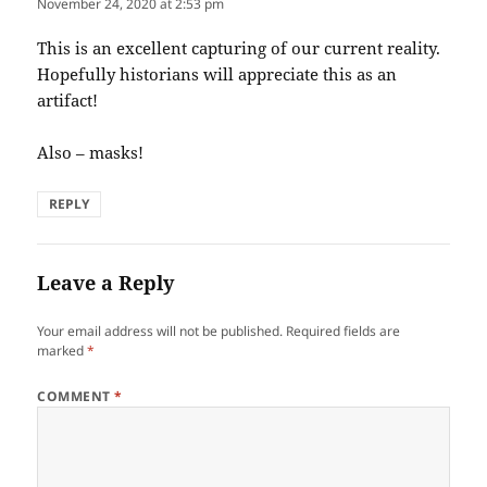
November 24, 2020 at 2:53 pm
This is an excellent capturing of our current reality.
Hopefully historians will appreciate this as an
artifact!
Also – masks!
REPLY
Leave a Reply
Your email address will not be published.
Required fields are
marked
*
COMMENT
*