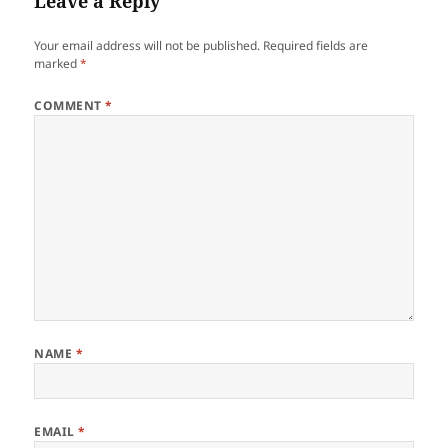
Leave a Reply
Your email address will not be published.
Required fields are
marked
*
COMMENT
*
NAME
*
EMAIL
*