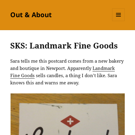
Out & About
MENU
AND
WIDGETS
SKS: Landmark Fine Goods
Sara tells me this postcard comes from a new bakery
and boutique in Newport. Apparently
Landmark
Fine Goods
sells candles, a thing I don’t like. Sara
knows this and warns me away.