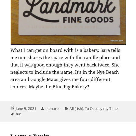
What I can get on board with is a bakery. Sara tells
me one shares the space with the candle place and
that it was good enough they went back twice. She
neglects to include the name. It’s in the Nye Beach
area and Google Maps gives me four different
choices. Maybe the Blue Pig Bakery?
Posted
Author
Categories
June 9, 2021
stenaros
All (-ish)
,
To Occupy my Time
on
Tags
fun