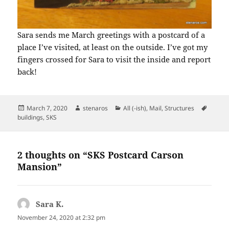
Sara sends me March greetings with a postcard of a
place I’ve visited, at least on the outside. I’ve got my
fingers crossed for Sara to visit the inside and report
back!
Posted
Author
Categories
Tags
March 7, 2020
stenaros
All (-ish)
,
Mail
,
Structures
on
buildings
,
SKS
2 thoughts on “SKS Postcard Carson
Mansion”
Sara K.
says:
November 24, 2020 at 2:32 pm