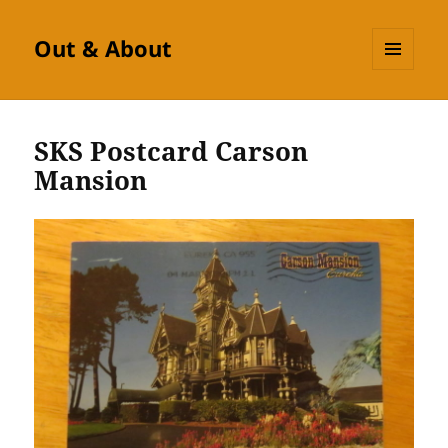
Out & About
MENU
AND
WIDGETS
SKS Postcard Carson
Mansion