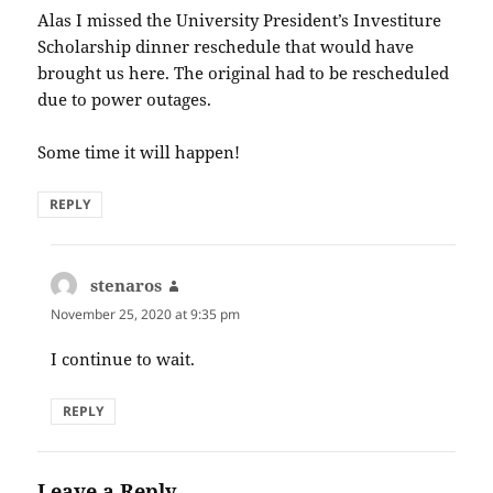
Alas I missed the University President’s Investiture
Scholarship dinner reschedule that would have
brought us here. The original had to be rescheduled
due to power outages.
Some time it will happen!
REPLY
stenaros
says:
November 25, 2020 at 9:35 pm
I continue to wait.
REPLY
Leave a Reply