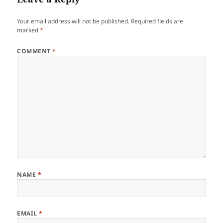
Your email address will not be published.
Required fields are
marked
*
COMMENT
*
NAME
*
EMAIL
*