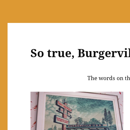
So true, Burgervil
The words on th