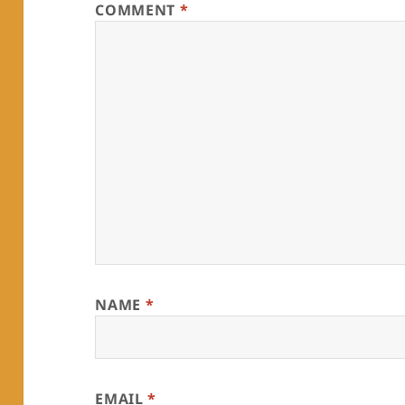
COMMENT
*
NAME
*
EMAIL
*