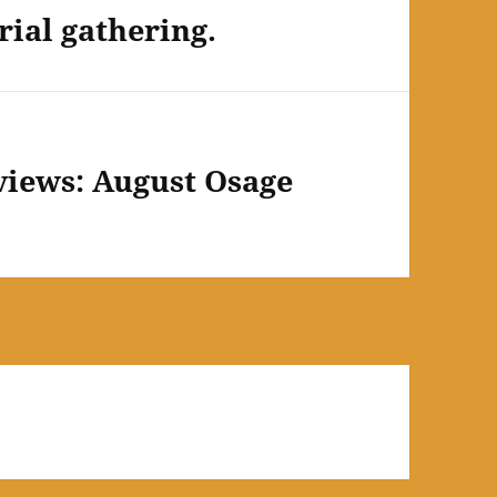
ial gathering.
views: August Osage