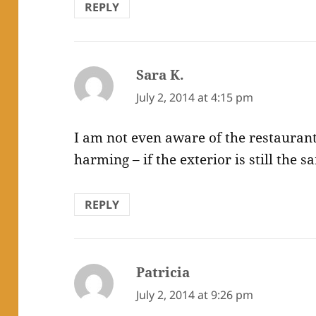
REPLY
Sara K.
says:
July 2, 2014 at 4:15 pm
I am not even aware of the restaurant.
harming – if the exterior is still the 
REPLY
Patricia
says:
July 2, 2014 at 9:26 pm