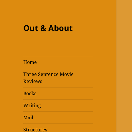
Out & About
Home
Three Sentence Movie
Reviews
Books
Writing
Mail
Structures