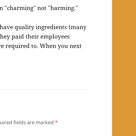
n "charming" not "harming."
y have quality ingredients (many
they paid their employees
re required to. When you next
uired fields are marked
*