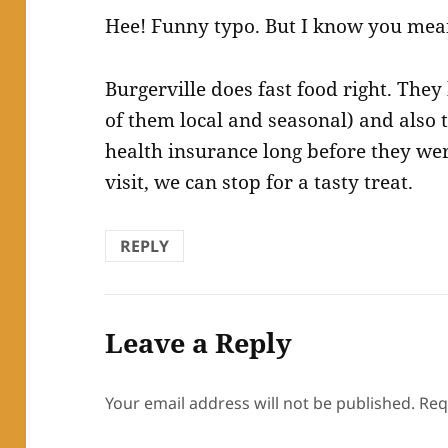
Hee! Funny typo. But I know you mea
Burgerville does fast food right. The
of them local and seasonal) and also 
health insurance long before they we
visit, we can stop for a tasty treat.
REPLY
Leave a Reply
Your email address will not be published.
Req