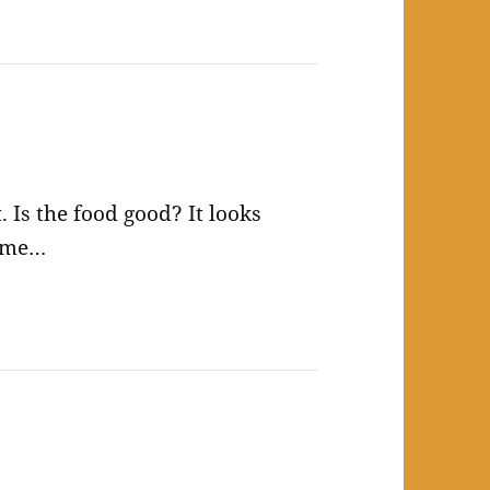
 Is the food good? It looks
same…