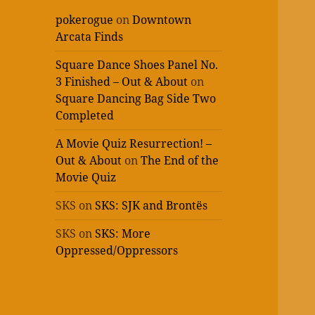
pokerogue
on
Downtown
Arcata Finds
Square Dance Shoes Panel No.
3 Finished – Out & About
on
Square Dancing Bag Side Two
Completed
A Movie Quiz Resurrection! –
Out & About
on
The End of the
Movie Quiz
SKS
on
SKS: SJK and Brontës
SKS
on
SKS: More
Oppressed/Oppressors