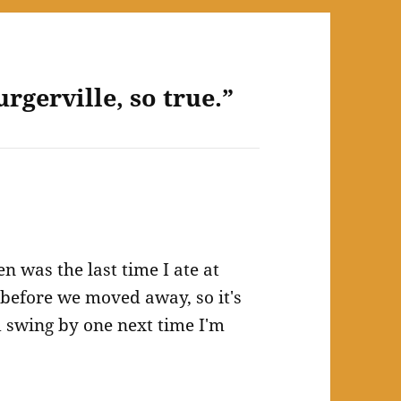
rgerville, so true.”
n was the last time I ate at
e before we moved away, so it's
ld swing by one next time I'm