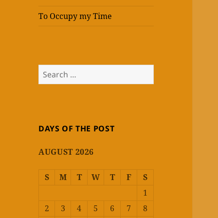
To Occupy my Time
Search
for:
DAYS OF THE POST
AUGUST 2026
S
M
T
W
T
F
S
1
2
3
4
5
6
7
8