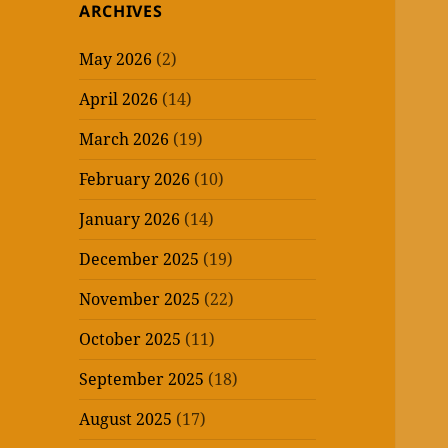
ARCHIVES
May 2026
(2)
April 2026
(14)
March 2026
(19)
February 2026
(10)
January 2026
(14)
December 2025
(19)
November 2025
(22)
October 2025
(11)
September 2025
(18)
August 2025
(17)