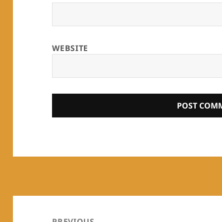
WEBSITE
Post
navigation
PREVIOUS