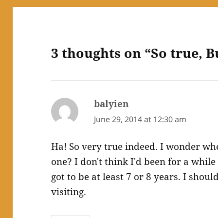
3 thoughts on “So true, Bu
balyien
says:
June 29, 2014 at 12:30 am
Ha! So very true indeed. I wonder whe
one? I don't think I'd been for a whil
got to be at least 7 or 8 years. I shou
visiting.