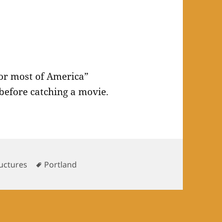
for most of America”
 before catching a movie.
Tags
uctures
Portland