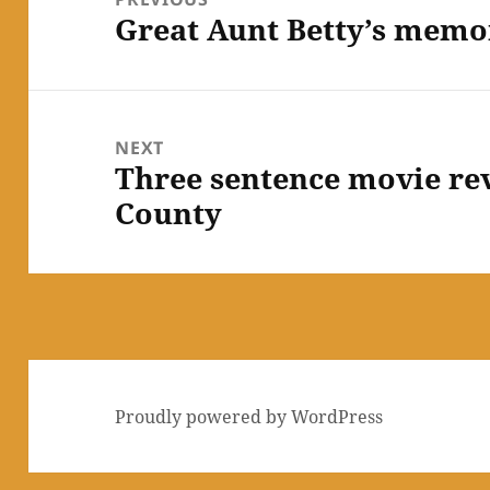
Great Aunt Betty’s memor
Previous
post:
NEXT
Three sentence movie re
Next
County
post:
Proudly powered by WordPress