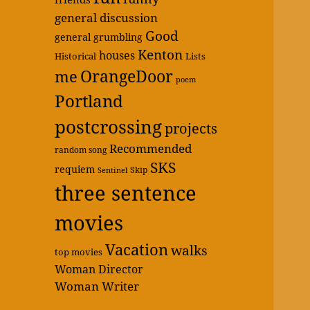
general discussion
Good
general grumbling
Kenton
houses
Historical
Lists
OrangeDoor
me
poem
Portland
postcrossing
projects
Recommended
random song
SKS
requiem
Skip
Sentinel
three sentence
movies
Vacation
walks
top movies
Woman Director
Woman Writer