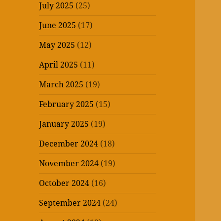
July 2025
(25)
June 2025
(17)
May 2025
(12)
April 2025
(11)
March 2025
(19)
February 2025
(15)
January 2025
(19)
December 2024
(18)
November 2024
(19)
October 2024
(16)
September 2024
(24)