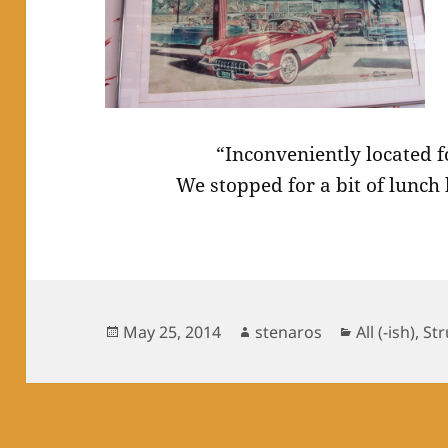
“Inconveniently located 
We stopped for a bit of lunch
Posted
Author
Categories
May 25, 2014
stenaros
All (-ish)
,
Str
on