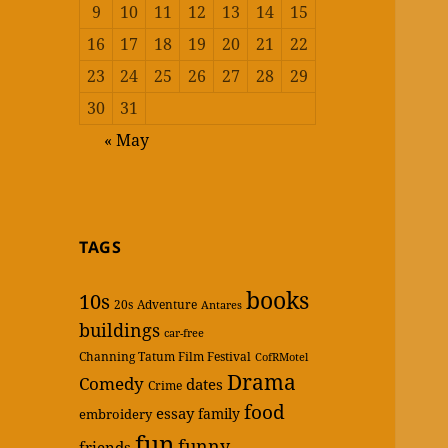
9
10
11
12
13
14
15
16
17
18
19
20
21
22
23
24
25
26
27
28
29
30
31
« May
TAGS
books
10s
20s
Adventure
Antares
buildings
car-free
Channing Tatum Film Festival
CofRMotel
Drama
Comedy
dates
Crime
food
essay
family
embroidery
fun
funny
friends