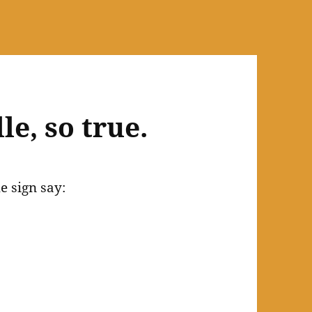
le, so true.
e sign say: