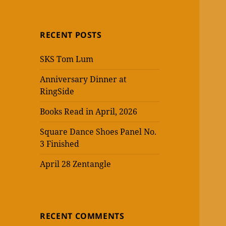
RECENT POSTS
SKS Tom Lum
Anniversary Dinner at
RingSide
Books Read in April, 2026
Square Dance Shoes Panel No.
3 Finished
April 28 Zentangle
RECENT COMMENTS