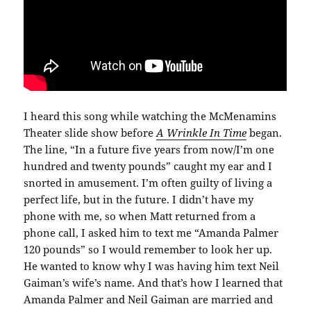
I heard this song while watching the McMenamins
Theater slide show before
A Wrinkle In Time
began.
The line, “In a future five years from now/I’m one
hundred and twenty pounds” caught my ear and I
snorted in amusement. I’m often guilty of living a
perfect life, but in the future. I didn’t have my
phone with me, so when Matt returned from a
phone call, I asked him to text me “Amanda Palmer
120 pounds” so I would remember to look her up.
He wanted to know why I was having him text Neil
Gaiman’s wife’s name. And that’s how I learned that
Amanda Palmer and Neil Gaiman are married and