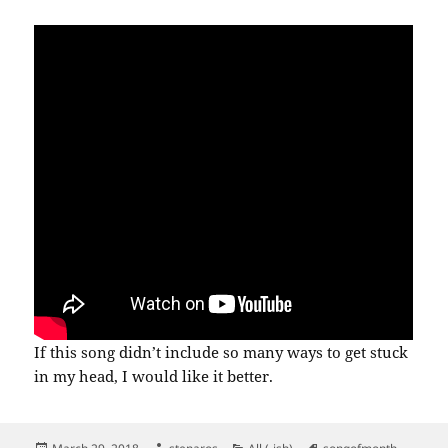
If this song didn’t include so many ways to get stuck
in my head, I would like it better.
Posted
Author
Categories
Tags