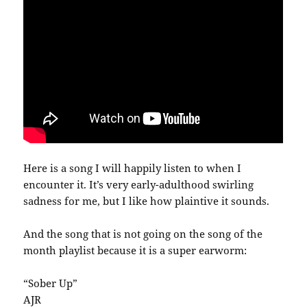
Here is a song I will happily listen to when I
encounter it. It’s very early-adulthood swirling
sadness for me, but I like how plaintive it sounds.
And the song that is not going on the song of the
month playlist because it is a super earworm:
“Sober Up”
AJR