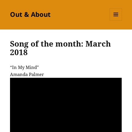
Out & About
MENU
AND
WIDGETS
Song of the month: March
2018
“In My Mind”
Amanda Palmer