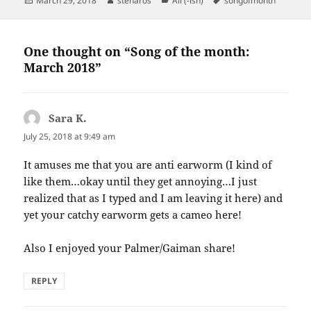
March 29, 2018
stenaros
All (-ish)
songofmonth
on
One thought on “Song of the month:
March 2018”
Sara K.
says:
July 25, 2018 at 9:49 am
It amuses me that you are anti earworm (I kind of
like them…okay until they get annoying…I just
realized that as I typed and I am leaving it here) and
yet your catchy earworm gets a cameo here!
Also I enjoyed your Palmer/Gaiman share!
REPLY