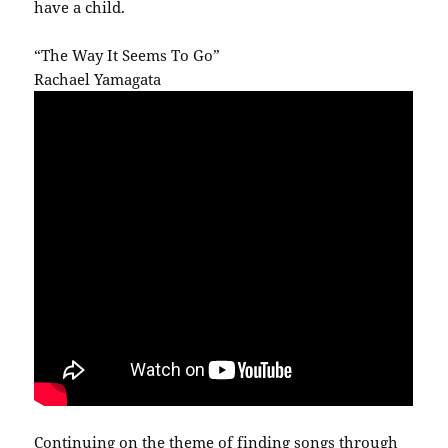
have a child.
“The Way It Seems To Go”
Rachael Yamagata
Continuing on the theme of finding songs through