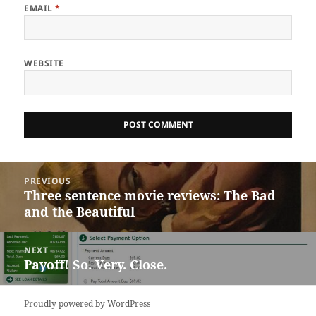
EMAIL
*
WEBSITE
Post
PREVIOUS
navigation
Three sentence movie reviews: The Bad
Previous
and the Beautiful
post:
NEXT
Payoff! So. Very. Close.
Next
post:
Proudly powered by WordPress