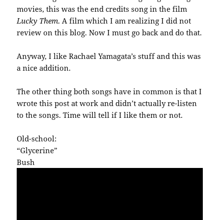
movies, this was the end credits song in the film
Lucky Them
. A film which I am realizing I did not
review on this blog. Now I must go back and do that.
Anyway, I like Rachael Yamagata’s stuff and this was
a nice addition.
The other thing both songs have in common is that I
wrote this post at work and didn’t actually re-listen
to the songs. Time will tell if I like them or not.
Old-school:
“Glycerine”
Bush