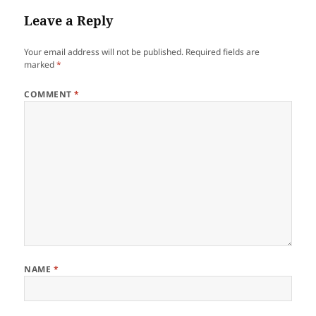
Leave a Reply
Your email address will not be published.
Required fields are
marked
*
COMMENT
*
NAME
*