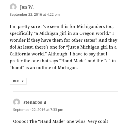
Jan W.
says:
September 22, 2016 at 4:22 pm
I’m pretty sure I’ve seen this for Michiganders too,
specifically “a Michigan girl in an Oregon world.” I
wonder if they have them for other states? And they
do! At least, there’s one for “Just a Michigan girl in a
California world.” Although, I have to say that I
prefer the one that says “Hand Made” and the “a” in
“hand” is an outline of Michigan.
REPLY
stenaros
says:
September 22, 2016 at 7:33 pm
Ooooo! The “Hand Made” one wins. Very cool!