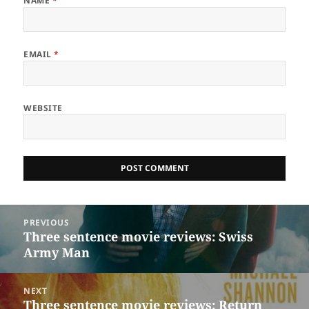
NAME
*
EMAIL
*
WEBSITE
Post
PREVIOUS
navigation
Three sentence movie reviews: Swiss
Previous
Army Man
post:
NEXT
Three sentence movie reviews: Return
Next