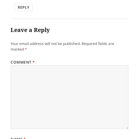
REPLY
Leave a Reply
Your email address will not be published.
Required fields are
marked
*
COMMENT
*