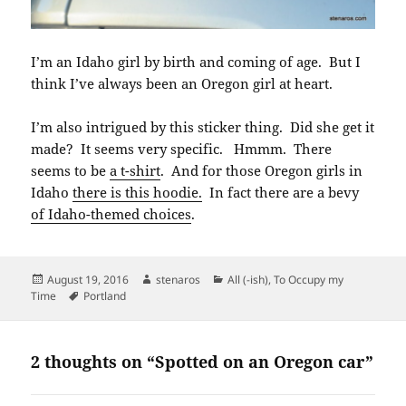
I’m an Idaho girl by birth and coming of age. But I
think I’ve always been an Oregon girl at heart.
I’m also intrigued by this sticker thing. Did she get it
made? It seems very specific. Hmmm. There
seems to be
a t-shirt
. And for those Oregon girls in
Idaho
there is this hoodie.
In fact there are a bevy
of Idaho-themed choices
.
Posted
Author
Categories
August 19, 2016
stenaros
All (-ish)
,
To Occupy my
on
Tags
Time
Portland
2 thoughts on “Spotted on an Oregon car”