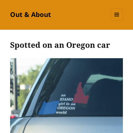
Out & About
MENU
AND
WIDGETS
Spotted on an Oregon car