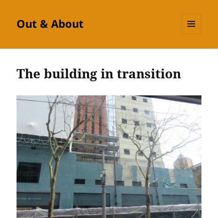
Out & About
MENU
AND
WIDGETS
The building in transition