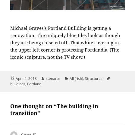
Michael Graves’s
Portland Building
is getting a
renovation. The uniquely blue tiles look as though
they are being chiseled off. That white covering in
the upper left corner is
protecting Portlandia
. (The
iconic sculpture
, not the
TV show.
)
Posted
Author
Categories
Tags
April 4, 2018
stenaros
All (-ish)
,
Structures
on
buildings
,
Portland
One thought on “The building in
transition”
Sara K.
says: