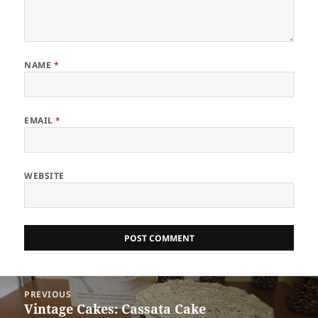
NAME
*
EMAIL
*
WEBSITE
Post
PREVIOUS
navigation
Vintage Cakes: Cassata Cake
Previous