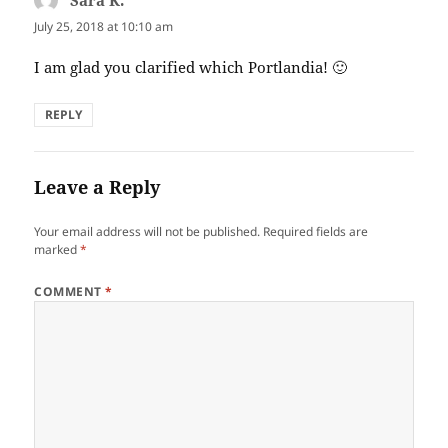
July 25, 2018 at 10:10 am
I am glad you clarified which Portlandia! 🙂
REPLY
Leave a Reply
Your email address will not be published.
Required fields are
marked
*
COMMENT
*