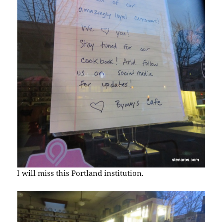
I will miss this Portland institution.