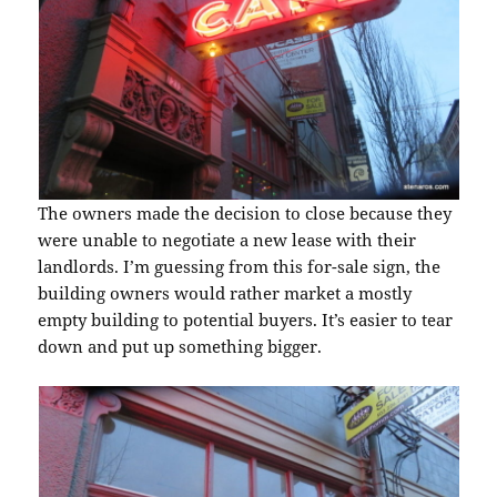
The owners made the decision to close because they
were unable to negotiate a new lease with their
landlords. I’m guessing from this for-sale sign, the
building owners would rather market a mostly
empty building to potential buyers. It’s easier to tear
down and put up something bigger.