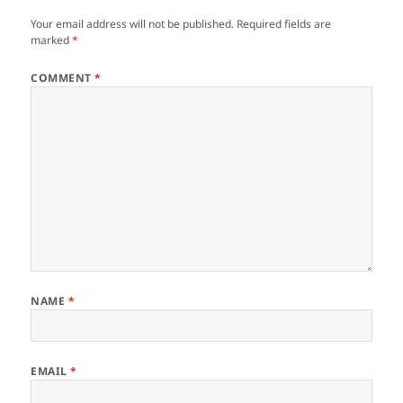
Your email address will not be published.
Required fields are
marked
*
COMMENT
*
NAME
*
EMAIL
*