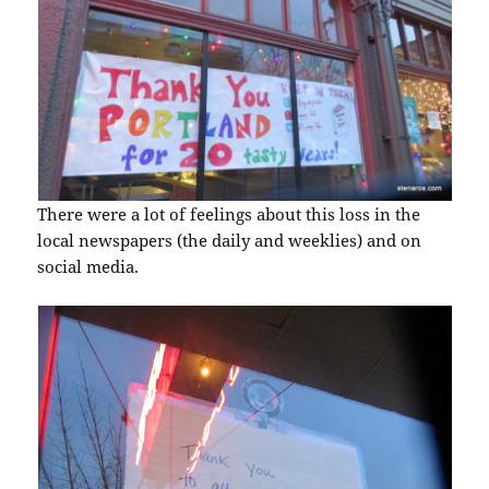
There were a lot of feelings about this loss in the
local newspapers (the daily and weeklies) and on
social media.