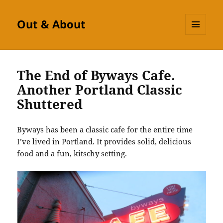
Out & About
MENU
AND
WIDGETS
The End of Byways Cafe.
Another Portland Classic
Shuttered
Byways has been a classic cafe for the entire time
I’ve lived in Portland. It provides solid, delicious
food and a fun, kitschy setting.