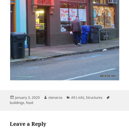
Posted
Author
Categories
Tags
January 3, 2020
stenaros
All (-ish)
,
Structures
on
buildings
,
food
Leave a Reply