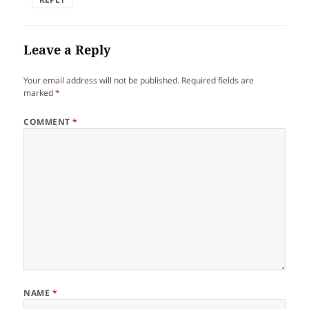
Leave a Reply
Your email address will not be published.
Required fields are
marked
*
COMMENT
*
NAME
*