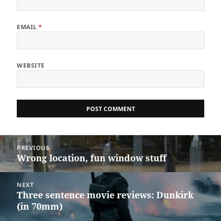
EMAIL
*
WEBSITE
Post
PREVIOUS
navigation
Wrong location, fun window stuff
Previous
post:
NEXT
Three sentence movie reviews: Dunkirk
Next
(in 70mm)
post: