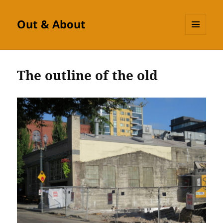
Out & About
MENU
AND
WIDGETS
The outline of the old