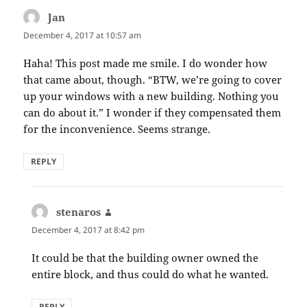
Jan
says:
December 4, 2017 at 10:57 am
Haha! This post made me smile. I do wonder how
that came about, though. “BTW, we’re going to cover
up your windows with a new building. Nothing you
can do about it.” I wonder if they compensated them
for the inconvenience. Seems strange.
REPLY
stenaros
says:
December 4, 2017 at 8:42 pm
It could be that the building owner owned the
entire block, and thus could do what he wanted.
REPLY