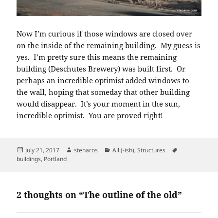
Now I’m curious if those windows are closed over
on the inside of the remaining building. My guess is
yes. I’m pretty sure this means the remaining
building (Deschutes Brewery) was built first. Or
perhaps an incredible optimist added windows to
the wall, hoping that someday that other building
would disappear. It’s your moment in the sun,
incredible optimist. You are proved right!
Posted
Author
Categories
Tags
July 21, 2017
stenaros
All (-ish)
,
Structures
on
buildings
,
Portland
2 thoughts on “The outline of the old”