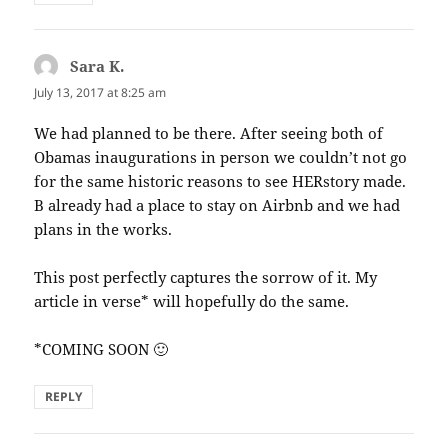
Sara K.
says:
July 13, 2017 at 8:25 am
We had planned to be there. After seeing both of
Obamas inaugurations in person we couldn’t not go
for the same historic reasons to see HERstory made.
B already had a place to stay on Airbnb and we had
plans in the works.
This post perfectly captures the sorrow of it. My
article in verse* will hopefully do the same.
*COMING SOON 🙂
REPLY