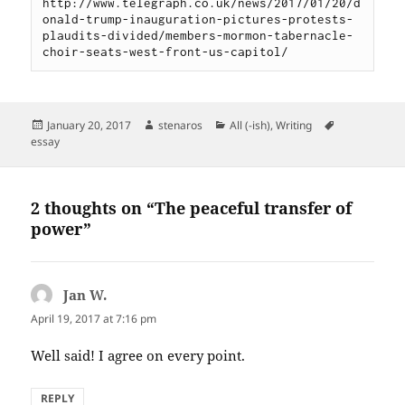
http://www.telegraph.co.uk/news/2017/01/20/d
onald-trump-inauguration-pictures-protests-
plaudits-divided/members-mormon-tabernacle-
choir-seats-west-front-us-capitol/
Posted
Author
Categories
Tags
January 20, 2017
stenaros
All (-ish)
,
Writing
on
essay
2 thoughts on “The peaceful transfer of
power”
Jan W.
says:
April 19, 2017 at 7:16 pm
Well said! I agree on every point.
REPLY