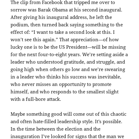
The clip from Facebook that tripped me over to
sorrow was Barak Obama at his second inaugural.
After giving his inaugural address, he left the
podium, then turned back saying something to the
effect of: “I want to take a second look at this. I
won’t see this again.” That appreciation—of how
lucky one is to be the US President—will be missing
for the next four-to-eight years. We’re setting aside a
leader who understood gratitude, and struggle, and
going high when others go low and we’re swearing
in a leader who thinks his success was inevitable,
who never misses an opportunity to promote
himself, and who responds to the smallest slight
with a full-bore attack.
Maybe something good will come out of this chaotic
and often hate-filled leadership style. It’s possible.
In the time between the election and the
inauguration I’ve looked for signs that the man we