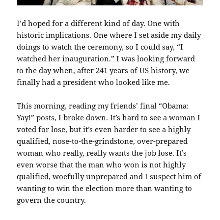
I’d hoped for a different kind of day. One with
historic implications. One where I set aside my daily
doings to watch the ceremony, so I could say, “I
watched her inauguration.” I was looking forward
to the day when, after 241 years of US history, we
finally had a president who looked like me.
This morning, reading my friends’ final “Obama:
Yay!” posts, I broke down. It’s hard to see a woman I
voted for lose, but it’s even harder to see a highly
qualified, nose-to-the-grindstone, over-prepared
woman who really, really wants the job lose. It’s
even worse that the man who won is not highly
qualified, woefully unprepared and I suspect him of
wanting to win the election more than wanting to
govern the country.