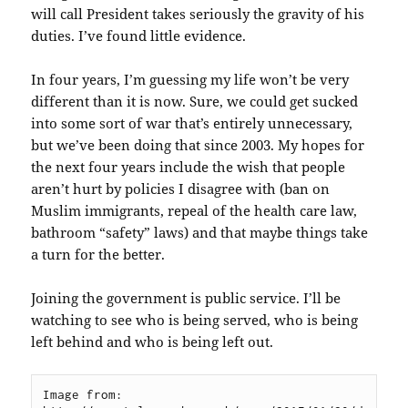
will call President takes seriously the gravity of his
duties. I’ve found little evidence.
In four years, I’m guessing my life won’t be very
different than it is now. Sure, we could get sucked
into some sort of war that’s entirely unnecessary,
but we’ve been doing that since 2003. My hopes for
the next four years include the wish that people
aren’t hurt by policies I disagree with (ban on
Muslim immigrants, repeal of the health care law,
bathroom “safety” laws) and that maybe things take
a turn for the better.
Joining the government is public service. I’ll be
watching to see who is being served, who is being
left behind and who is being left out.
Image from: 