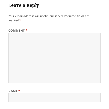
Leave a Reply
Your email address will not be published.
Required fields are
marked
*
COMMENT
*
NAME
*