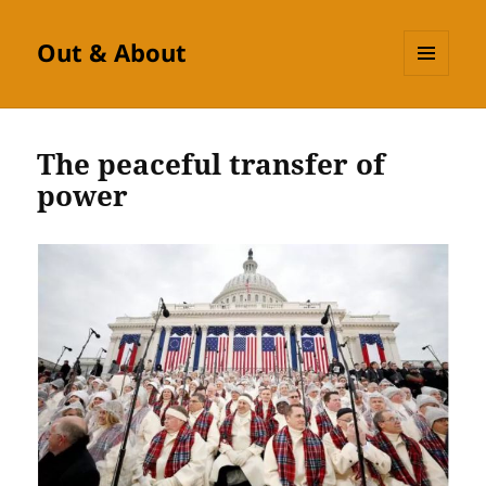
Out & About
MENU
AND
WIDGETS
The peaceful transfer of
power