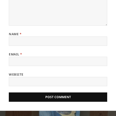
NAME
*
EMAIL
*
WEBSITE
Post