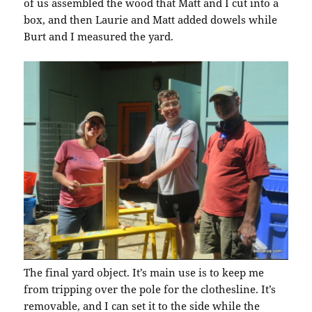
of us assembled the wood that Matt and I cut into a
box, and then Laurie and Matt added dowels while
Burt and I measured the yard.
The final yard object. It’s main use is to keep me
from tripping over the pole for the clothesline. It’s
removable, and I can set it to the side while the