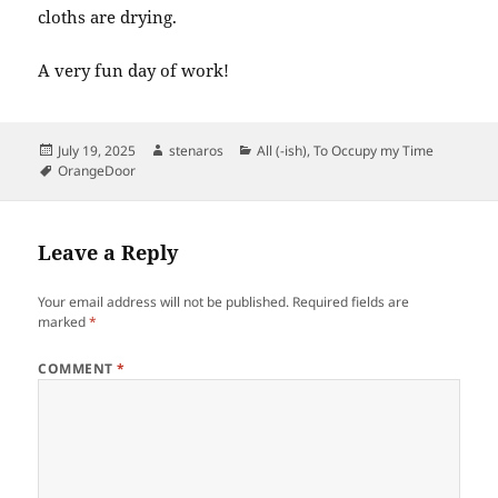
cloths are drying.
A very fun day of work!
Posted
Author
Categories
July 19, 2025
stenaros
All (-ish)
,
To Occupy my Time
on
Tags
OrangeDoor
Leave a Reply
Your email address will not be published.
Required fields are
marked
*
COMMENT
*