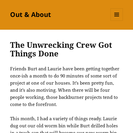
Out & About
MENU
AND
WIDGETS
The Unwrecking Crew Got
Things Done
Friends Burt and Laurie have been getting together
once-ish a month to do 90 minutes of some sort of
project at one of our houses. It’s been pretty fun,
and it’s also motiving. When there will be four
people working, those backburner projects tend to
come to the forefront.
This month, I had a variety of things ready. Laurie
dug out our old worm bin while Burt drilled holes
in a trash can that will become our new worm bin.