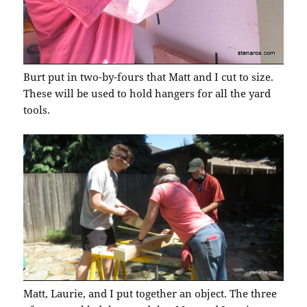
Burt put in two-by-fours that Matt and I cut to size.
These will be used to hold hangers for all the yard
tools.
Matt, Laurie, and I put together an object. The three