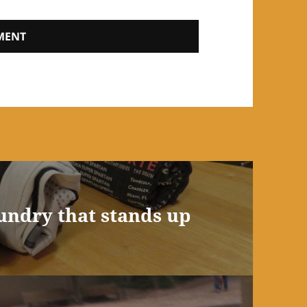
aundry that stands up