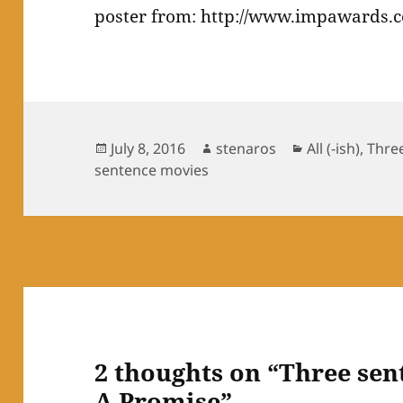
poster from: http://www.impawards.c
Posted
Author
Categories
July 8, 2016
stenaros
All (-ish)
,
Thre
on
sentence movies
2 thoughts on “Three sen
A Promise”