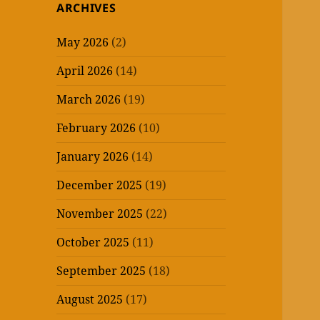
ARCHIVES
May 2026
(2)
April 2026
(14)
March 2026
(19)
February 2026
(10)
January 2026
(14)
December 2025
(19)
November 2025
(22)
October 2025
(11)
September 2025
(18)
August 2025
(17)