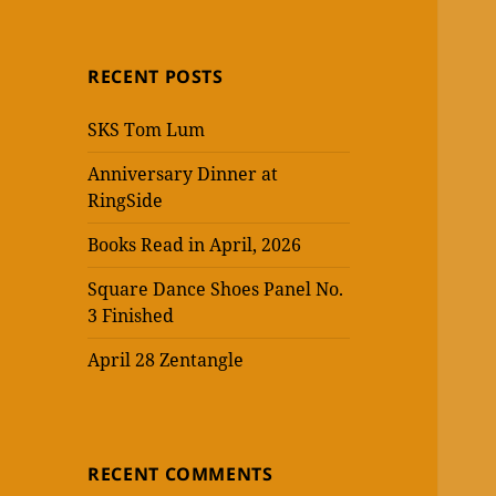
RECENT POSTS
SKS Tom Lum
Anniversary Dinner at
RingSide
Books Read in April, 2026
Square Dance Shoes Panel No.
3 Finished
April 28 Zentangle
RECENT COMMENTS