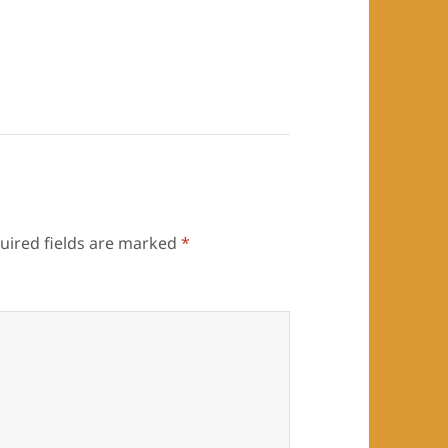
uired fields are marked
*