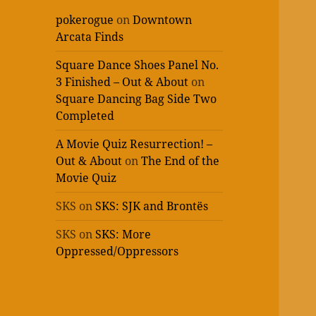
pokerogue
on
Downtown
Arcata Finds
Square Dance Shoes Panel No.
3 Finished – Out & About
on
Square Dancing Bag Side Two
Completed
A Movie Quiz Resurrection! –
Out & About
on
The End of the
Movie Quiz
SKS
on
SKS: SJK and Brontës
SKS
on
SKS: More
Oppressed/Oppressors