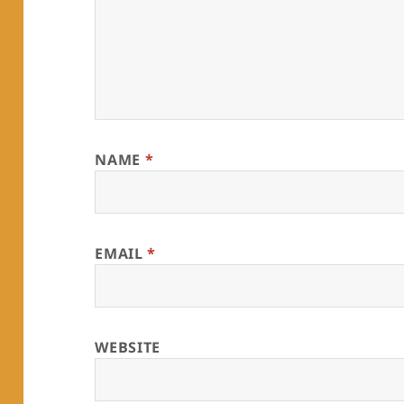
NAME
*
EMAIL
*
WEBSITE