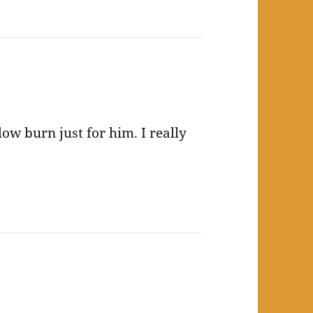
ow burn just for him. I really