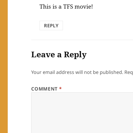
This is a TFS movie!
REPLY
Leave a Reply
Your email address will not be published.
Req
COMMENT
*