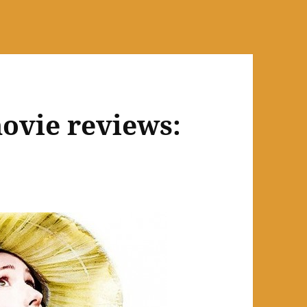
ovie reviews: