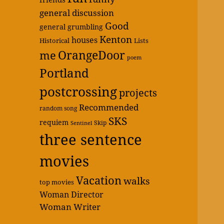
general discussion
Good
general grumbling
Kenton
houses
Historical
Lists
OrangeDoor
me
poem
Portland
postcrossing
projects
Recommended
random song
SKS
requiem
Skip
Sentinel
three sentence
movies
Vacation
walks
top movies
Woman Director
Woman Writer