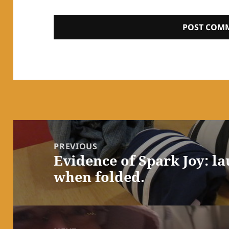
Post
navigation
PREVIOUS
Evidence of Spark Joy: l
Previous
when folded.
post: