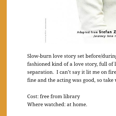
Slow-burn love story set before/during
fashioned kind of a love story, full o
separation. I can’t say it lit me on fi
fine and the acting was good, so take 
Cost: free from library
Where watched: at home.