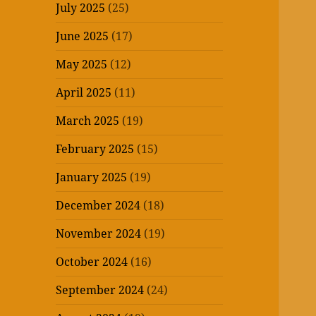
July 2025
(25)
June 2025
(17)
May 2025
(12)
April 2025
(11)
March 2025
(19)
February 2025
(15)
January 2025
(19)
December 2024
(18)
November 2024
(19)
October 2024
(16)
September 2024
(24)