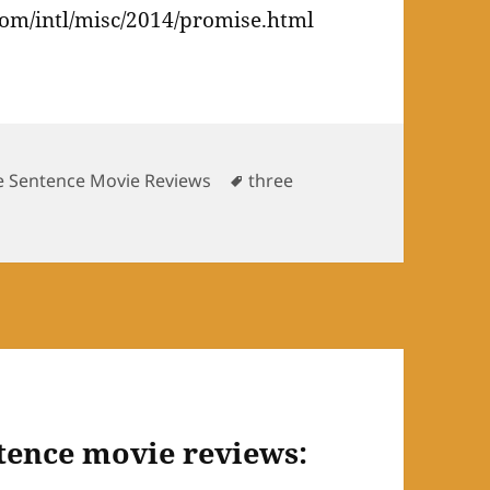
om/intl/misc/2014/promise.html
Tags
e Sentence Movie Reviews
three
tence movie reviews: