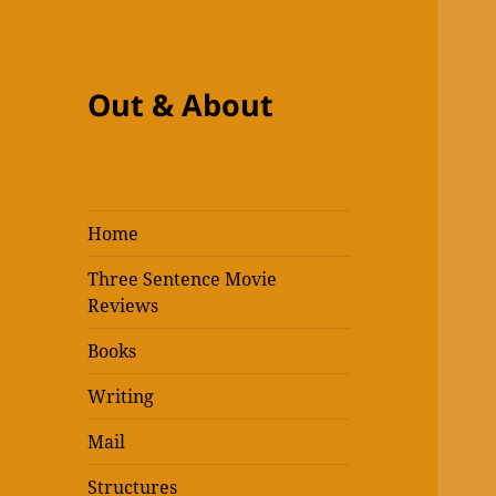
Out & About
Home
Three Sentence Movie
Reviews
Books
Writing
Mail
Structures