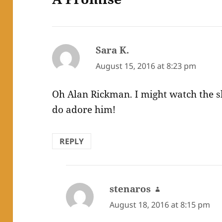
Sara K.
says:
August 15, 2016 at 8:23 pm
Oh Alan Rickman. I might watch the sl
do adore him!
REPLY
stenaros
says:
August 18, 2016 at 8:15 pm