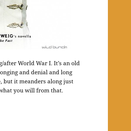
/after World War I. It’s an old
f longing and denial and long
re, but it meanders along just
what you will from that.