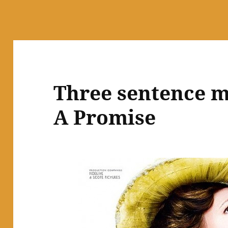
Three sentence m
A Promise