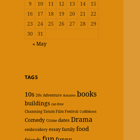
9
10
11
12
13
14
15
16
17
18
19
20
21
22
23
24
25
26
27
28
29
30
31
« May
TAGS
books
10s
20s
Adventure
Antares
buildings
car-free
Channing Tatum Film Festival
CofRMotel
Drama
Comedy
dates
Crime
food
essay
family
embroidery
fun
funny
friends