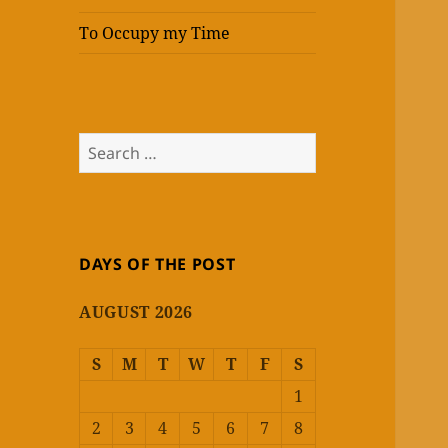
To Occupy my Time
Search
for:
DAYS OF THE POST
AUGUST 2026
S
M
T
W
T
F
S
1
2
3
4
5
6
7
8