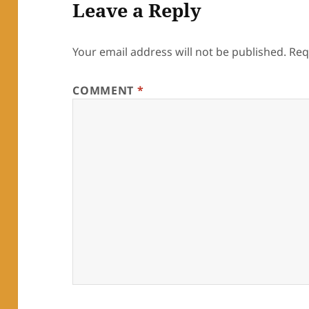
Leave a Reply
Your email address will not be published.
Req
COMMENT
*