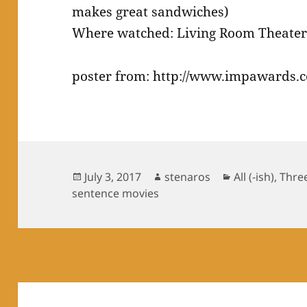
makes great sandwiches)
Where watched: Living Room Theate
poster from: http://www.impawards.
Posted
Author
Categories
July 3, 2017
stenaros
All (-ish)
,
Thre
on
sentence movies