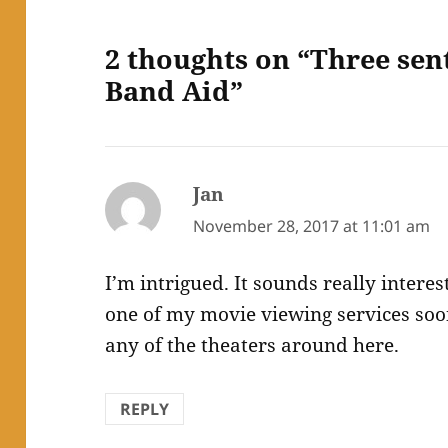
2 thoughts on “Three sen
Band Aid”
Jan
says:
November 28, 2017 at 11:01 am
I’m intrigued. It sounds really interes
one of my movie viewing services soon.
any of the theaters around here.
REPLY