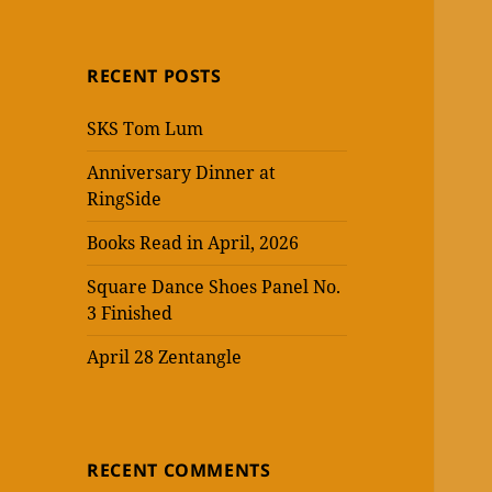
RECENT POSTS
SKS Tom Lum
Anniversary Dinner at
RingSide
Books Read in April, 2026
Square Dance Shoes Panel No.
3 Finished
April 28 Zentangle
RECENT COMMENTS