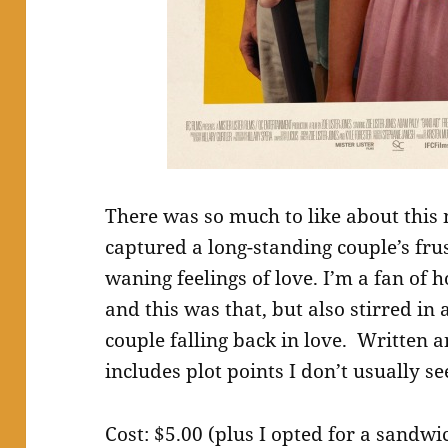
There was so much to like about this 
captured a long-standing couple’s fr
waning feelings of love. I’m a fan of 
and this was that, but also stirred in 
couple falling back in love. Written 
includes plot points I don’t usually see
Cost: $5.00 (plus I opted for a sand