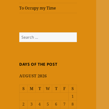
To Occupy my Time
Search
for:
DAYS OF THE POST
AUGUST 2026
S
M
T
W
T
F
S
1
2
3
4
5
6
7
8