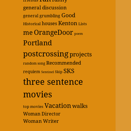
general discussion
Good
general grumbling
Kenton
houses
Historical
Lists
OrangeDoor
me
poem
Portland
postcrossing
projects
Recommended
random song
SKS
requiem
Skip
Sentinel
three sentence
movies
Vacation
walks
top movies
Woman Director
Woman Writer