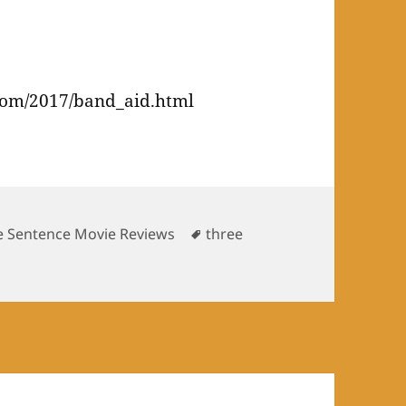
r
com/2017/band_aid.html
Tags
e Sentence Movie Reviews
three