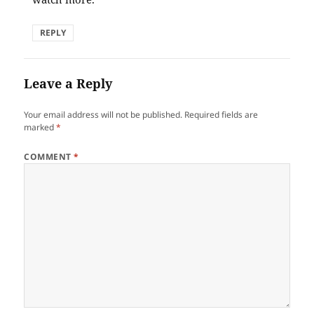
REPLY
Leave a Reply
Your email address will not be published.
Required fields are
marked
*
COMMENT
*