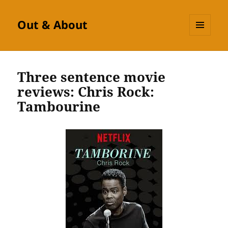
Out & About
MENU
AND
WIDGETS
Three sentence movie
reviews: Chris Rock:
Tambourine