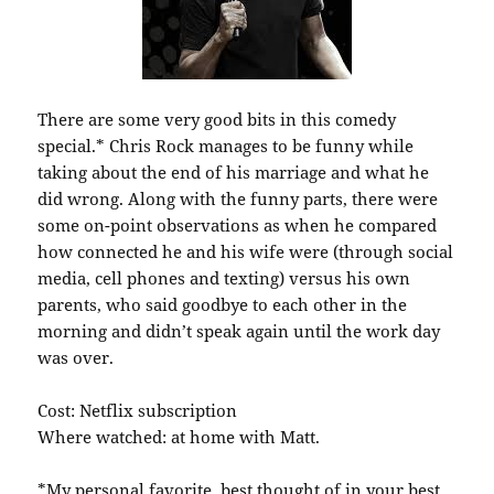
There are some very good bits in this comedy
special.* Chris Rock manages to be funny while
taking about the end of his marriage and what he
did wrong. Along with the funny parts, there were
some on-point observations as when he compared
how connected he and his wife were (through social
media, cell phones and texting) versus his own
parents, who said goodbye to each other in the
morning and didn’t speak again until the work day
was over.
Cost: Netflix subscription
Where watched: at home with Matt.
*My personal favorite, best thought of in your best