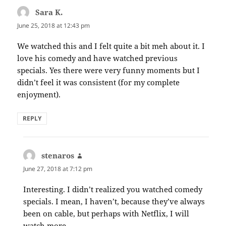
Sara K.
says:
June 25, 2018 at 12:43 pm
We watched this and I felt quite a bit meh about it. I
love his comedy and have watched previous
specials. Yes there were very funny moments but I
didn’t feel it was consistent (for my complete
enjoyment).
REPLY
stenaros
says:
June 27, 2018 at 7:12 pm
Interesting. I didn’t realized you watched comedy
specials. I mean, I haven’t, because they’ve always
been on cable, but perhaps with Netflix, I will
watch more.