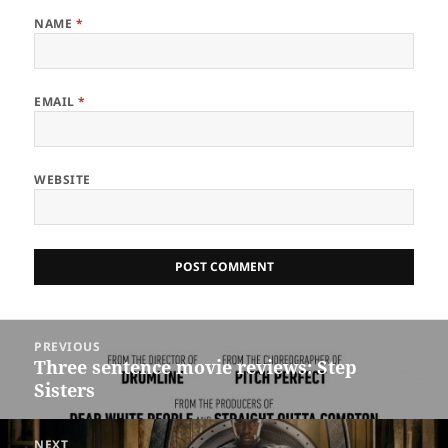
NAME
*
EMAIL
*
WEBSITE
Post
PREVIOUS
navigation
Three sentence movie reviews: Step
Previous
Sisters
post:
NEXT