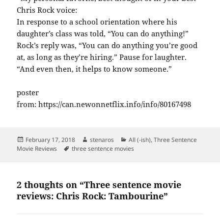
Chris Rock voice:
In response to a school orientation where his
daughter’s class was told, “You can do anything!”
Rock’s reply was, “You can do anything you’re good
at, as long as they’re hiring.” Pause for laughter.
“And even then, it helps to know someone.”
poster
from: https://can.newonnetflix.info/info/80167498
Posted
Author
Categories
February 17, 2018
stenaros
All (-ish)
,
Three Sentence
on
Tags
Movie Reviews
three sentence movies
2 thoughts on “Three sentence movie
reviews: Chris Rock: Tambourine”