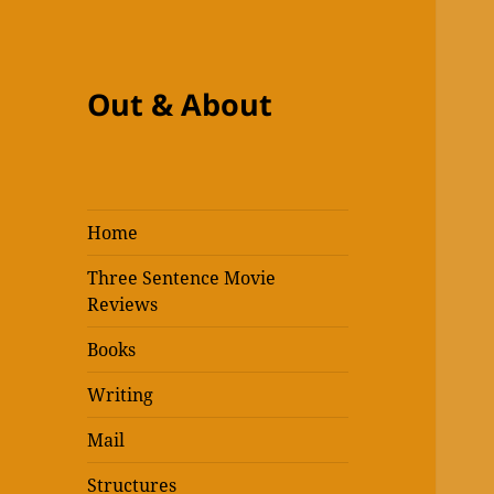
Out & About
Home
Three Sentence Movie
Reviews
Books
Writing
Mail
Structures