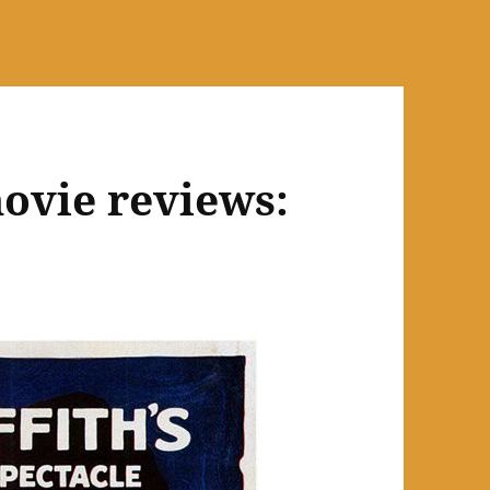
ovie reviews: