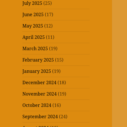
July 2025
(25)
June 2025
(17)
May 2025
(12)
April 2025
(11)
March 2025
(19)
February 2025
(15)
January 2025
(19)
December 2024
(18)
November 2024
(19)
October 2024
(16)
September 2024
(24)