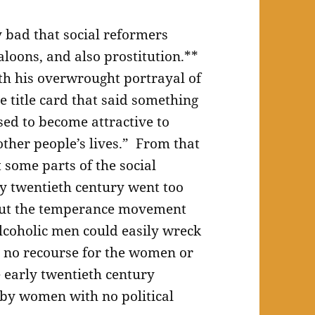
ry bad that social reformers
aloons, and also prostitution.**
ith his overwrought portrayal of
e title card that said something
sed to become attractive to
other people’s lives.” From that
t some parts of the social
 twentieth century went too
 But the temperance movement
alcoholic men could easily wreck
s no recourse for the women or
 early twentieth century
 by women with no political