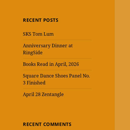
RECENT POSTS
SKS Tom Lum
Anniversary Dinner at
RingSide
Books Read in April, 2026
Square Dance Shoes Panel No.
3 Finished
April 28 Zentangle
RECENT COMMENTS