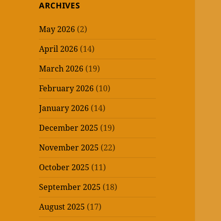
ARCHIVES
May 2026
(2)
April 2026
(14)
March 2026
(19)
February 2026
(10)
January 2026
(14)
December 2025
(19)
November 2025
(22)
October 2025
(11)
September 2025
(18)
August 2025
(17)