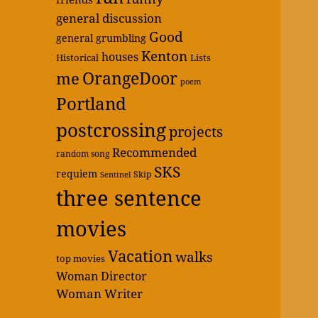
general discussion
Good
general grumbling
Kenton
houses
Historical
Lists
OrangeDoor
me
poem
Portland
postcrossing
projects
Recommended
random song
SKS
requiem
Skip
Sentinel
three sentence
movies
Vacation
walks
top movies
Woman Director
Woman Writer