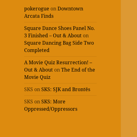
pokerogue
on
Downtown
Arcata Finds
Square Dance Shoes Panel No.
3 Finished – Out & About
on
Square Dancing Bag Side Two
Completed
A Movie Quiz Resurrection! –
Out & About
on
The End of the
Movie Quiz
SKS
on
SKS: SJK and Brontës
SKS
on
SKS: More
Oppressed/Oppressors