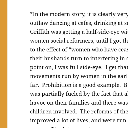
*In the modern story, it is clearly ve
outlaw dancing at cafes, drinking at s
Griffith was getting a half-side-eye w
women social reformers, until I got th
to the effect of “women who have cea
their husbands turn to interfering in 
point on, I was full side-eye. I get tha
movements run by women in the early
far. Prohibition is a good example.
was partially fueled by the fact that 
havoc on their families and there wa
children involved. The reforms of the
improved a lot of lives, and were run