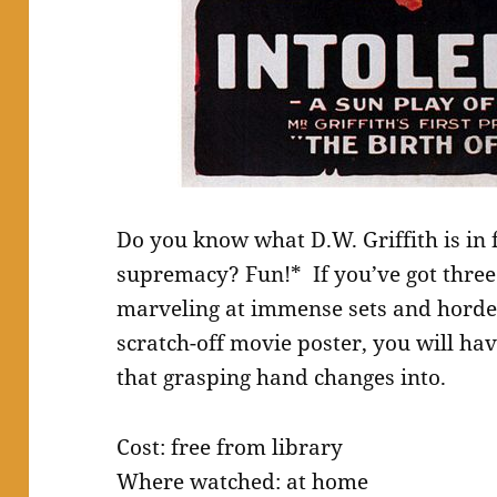
Do you know what D.W. Griffith is in 
supremacy? Fun!* If you’ve got three h
marveling at immense sets and hordes
scratch-off movie poster, you will ha
that grasping hand changes into.
Cost: free from library
Where watched: at home