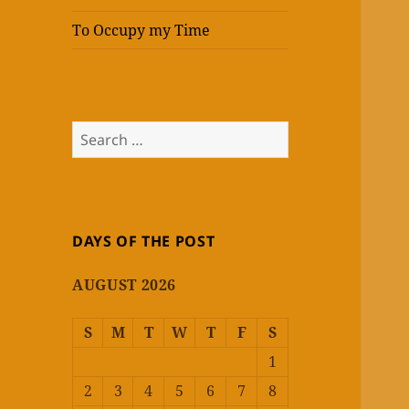
To Occupy my Time
Search
for:
DAYS OF THE POST
AUGUST 2026
S
M
T
W
T
F
S
1
2
3
4
5
6
7
8