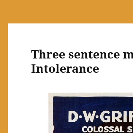
Three sentence m
Intolerance