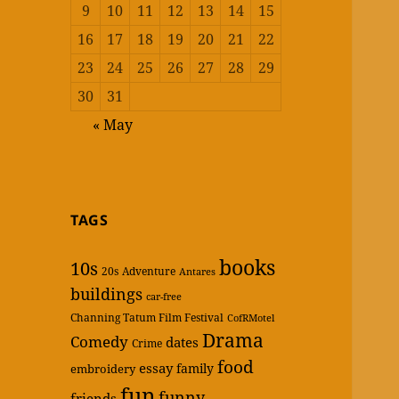
9
10
11
12
13
14
15
16
17
18
19
20
21
22
23
24
25
26
27
28
29
30
31
« May
TAGS
books
10s
20s
Adventure
Antares
buildings
car-free
Channing Tatum Film Festival
CofRMotel
Drama
Comedy
dates
Crime
food
essay
family
embroidery
fun
funny
friends