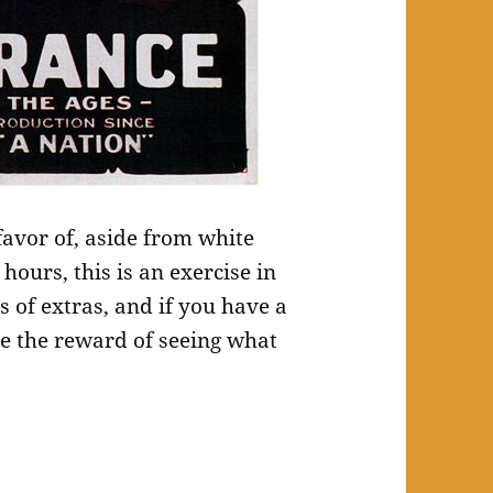
favor of, aside from white
ours, this is an exercise in
 of extras, and if you have a
ve the reward of seeing what