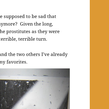
e supposed to be sad that
nymore? Given the long,
the prostitutes as they were
errible, terrible turn.
and the two others I’ve already
my favorites.