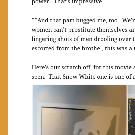
power. That’s impressive.
**And that part bugged me, too. We’r
women can’t prostitute themselves a
lingering shots of men drooling over 
escorted from the brothel, this was a t
Here’s our scratch off for this movie 
seen. That Snow White one is one of 