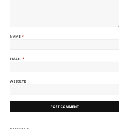
NAME
*
EMAIL
*
WEBSITE
Post