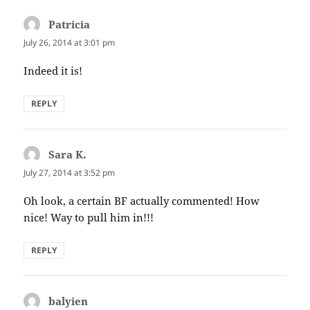
Patricia
says:
July 26, 2014 at 3:01 pm
Indeed it is!
REPLY
Sara K.
says:
July 27, 2014 at 3:52 pm
Oh look, a certain BF actually commented! How
nice! Way to pull him in!!!
REPLY
balyien
says: