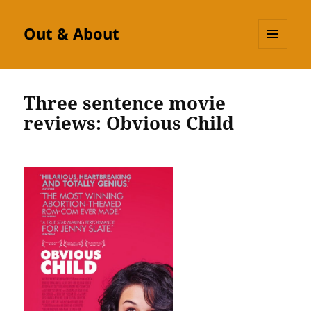
Out & About
MENU
AND
WIDGETS
Three sentence movie
reviews: Obvious Child