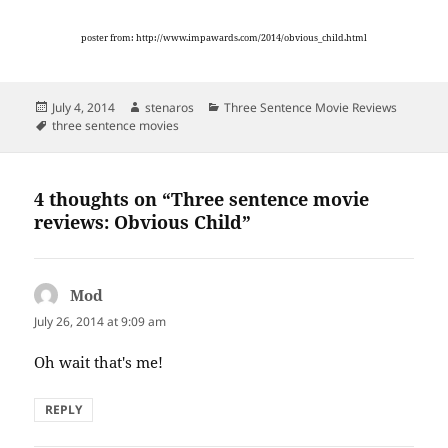
poster from: http://www.impawards.com/2014/obvious_child.html
Posted
Author
Categories
July 4, 2014
stenaros
Three Sentence Movie Reviews
on
Tags
three sentence movies
4 thoughts on “Three sentence movie
reviews: Obvious Child”
Mod
says:
July 26, 2014 at 9:09 am
Oh wait that's me!
REPLY