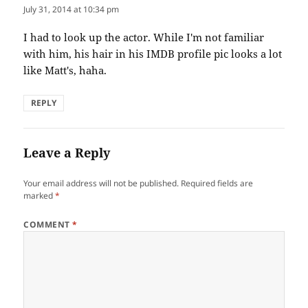
July 31, 2014 at 10:34 pm
I had to look up the actor. While I'm not familiar
with him, his hair in his IMDB profile pic looks a lot
like Matt's, haha.
REPLY
Leave a Reply
Your email address will not be published.
Required fields are
marked
*
COMMENT
*