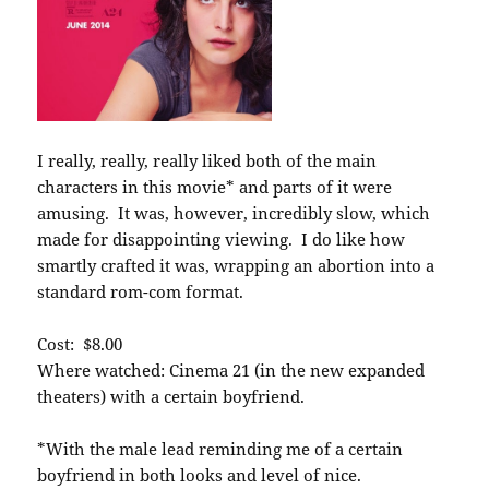
I really, really, really liked both of the main
characters in this movie* and parts of it were
amusing. It was, however, incredibly slow, which
made for disappointing viewing. I do like how
smartly crafted it was, wrapping an abortion into a
standard rom-com format.
Cost: $8.00
Where watched: Cinema 21 (in the new expanded
theaters) with a certain boyfriend.
*With the male lead reminding me of a certain
boyfriend in both looks and level of nice.