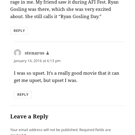
rage in me. My friend saw it during AFI Fest. Ryan
Gosling was there, which she was very excited
about. She still calls it “Ryan Gosling Day.”
REPLY
stenaros
says:
January 14, 2016 at 6:13 pm
I was so upset. It’s a really good movie that it can
get me upset, but upset I was.
REPLY
Leave a Reply
Your email address will not be published.
Required fields are