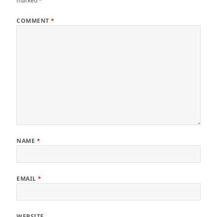
marked
*
COMMENT
*
NAME
*
EMAIL
*
WEBSITE