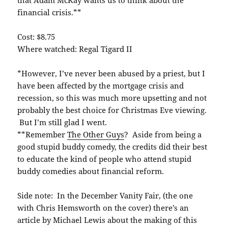
financial crisis.**
Cost: $8.75
Where watched: Regal Tigard II
*However, I’ve never been abused by a priest, but I
have been affected by the mortgage crisis and
recession, so this was much more upsetting and not
probably the best choice for Christmas Eve viewing.
But I’m still glad I went.
**Remember
The Other Guys
? Aside from being a
good stupid buddy comedy, the credits did their best
to educate the kind of people who attend stupid
buddy comedies about financial reform.
Side note: In the December Vanity Fair, (the one
with Chris Hemsworth on the cover) there’s an
article by Michael Lewis about the making of this