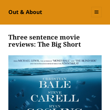
Out & About
MENU
AND
WIDGETS
Three sentence movie
reviews: The Big Short