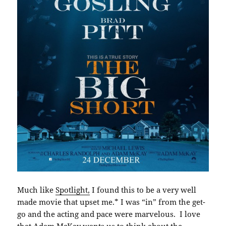
Much like
Spotlight,
I found this to be a very well
made movie that upset me.* I was “in” from the get-
go and the acting and pace were marvelous. I love
that Adam McKay wants us to think about the