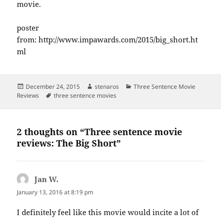
movie.
poster
from: http://www.impawards.com/2015/big_short.ht
ml
Posted
Author
Categories
December 24, 2015
stenaros
Three Sentence Movie
on
Tags
Reviews
three sentence movies
2 thoughts on “Three sentence movie
reviews: The Big Short”
Jan W.
says:
January 13, 2016 at 8:19 pm
I definitely feel like this movie would incite a lot of