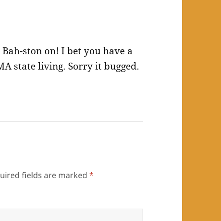
 Bah-ston on! I bet you have a
MA state living. Sorry it bugged.
uired fields are marked
*