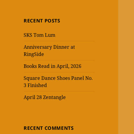
RECENT POSTS
SKS Tom Lum
Anniversary Dinner at
RingSide
Books Read in April, 2026
Square Dance Shoes Panel No.
3 Finished
April 28 Zentangle
RECENT COMMENTS