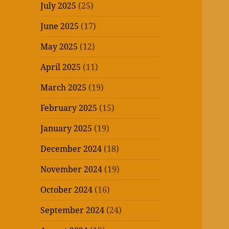
July 2025
(25)
June 2025
(17)
May 2025
(12)
April 2025
(11)
March 2025
(19)
February 2025
(15)
January 2025
(19)
December 2024
(18)
November 2024
(19)
October 2024
(16)
September 2024
(24)