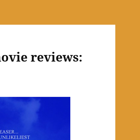
ovie reviews: