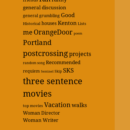
general discussion
Good
general grumbling
Kenton
houses
Historical
Lists
OrangeDoor
me
poem
Portland
postcrossing
projects
Recommended
random song
SKS
requiem
Skip
Sentinel
three sentence
movies
Vacation
walks
top movies
Woman Director
Woman Writer