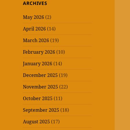
ARCHIVES
May 2026
(2)
April 2026
(14)
March 2026
(19)
February 2026
(10)
January 2026
(14)
December 2025
(19)
November 2025
(22)
October 2025
(11)
September 2025
(18)
August 2025
(17)