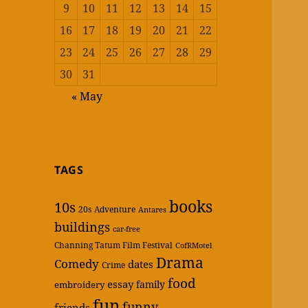
9
10
11
12
13
14
15
16
17
18
19
20
21
22
23
24
25
26
27
28
29
30
31
« May
TAGS
books
10s
20s
Adventure
Antares
buildings
car-free
Channing Tatum Film Festival
CofRMotel
Drama
Comedy
dates
Crime
food
essay
family
embroidery
fun
funny
friends