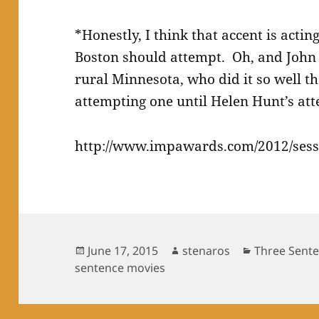
*Honestly, I think that accent is acti
Boston should attempt. Oh, and John
rural Minnesota, who did it so well th
attempting one until Helen Hunt’s at
http://www.impawards.com/2012/sess
Posted
Author
Categories
June 17, 2015
stenaros
Three Sent
on
sentence movies