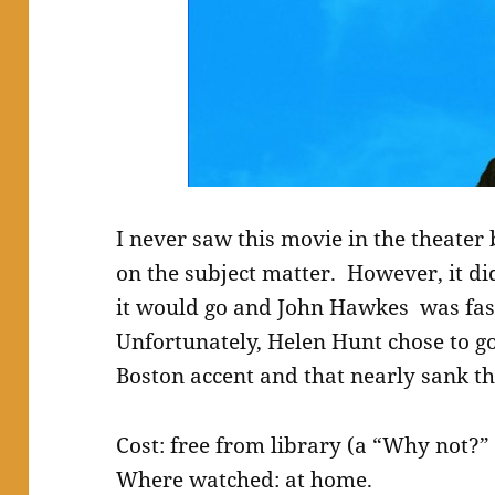
I never saw this movie in the theate
on the subject matter. However, it di
it would go and John Hawkes was fas
Unfortunately, Helen Hunt chose to go
Boston accent and that nearly sank th
Cost: free from library (a “Why not?” 
Where watched: at home.