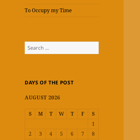
To Occupy my Time
Search
for:
DAYS OF THE POST
AUGUST 2026
S
M
T
W
T
F
S
1
2
3
4
5
6
7
8