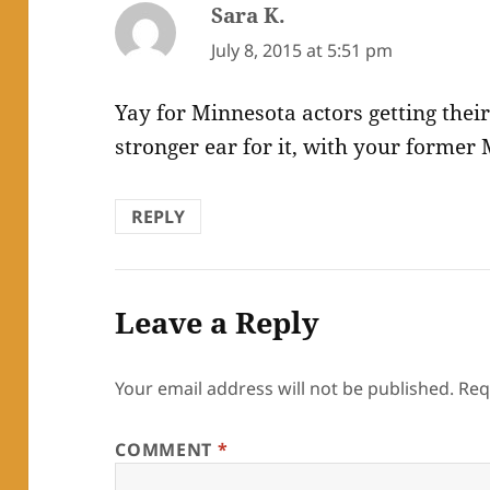
Sara K.
says:
July 8, 2015 at 5:51 pm
Yay for Minnesota actors getting their
stronger ear for it, with your former 
REPLY
Leave a Reply
Your email address will not be published.
Req
COMMENT
*