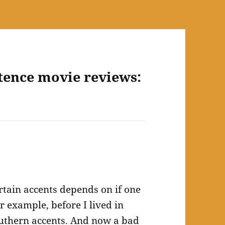
tence movie reviews:
ertain accents depends on if one
or example, before I lived in
outhern accents. And now a bad