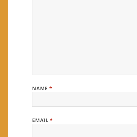
NAME
*
EMAIL
*