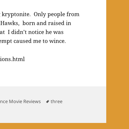
ng kryptonite. Only people from
 Hawks, born and raised in
at I didn’t notice he was
tempt caused me to wince.
ions.html
Tags
ence Movie Reviews
three