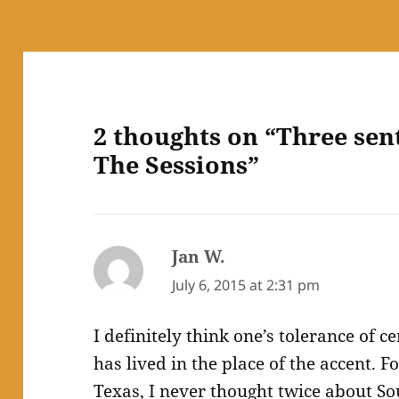
2 thoughts on “Three sen
The Sessions”
Jan W.
says:
July 6, 2015 at 2:31 pm
I definitely think one’s tolerance of c
has lived in the place of the accent. F
Texas, I never thought twice about S