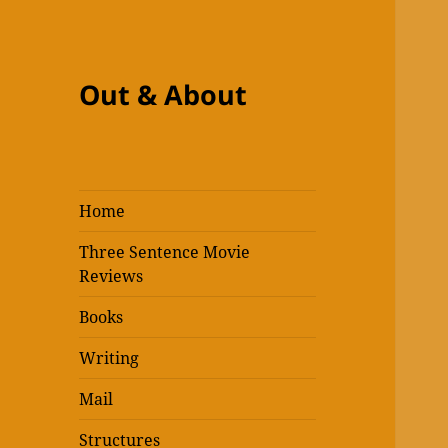
Out & About
Home
Three Sentence Movie
Reviews
Books
Writing
Mail
Structures