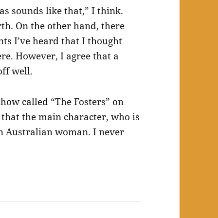
s sounds like that,” I think.
rth. On the other hand, there
nts I’ve heard that I thought
ere. However, I agree that a
off well.
show called “The Fosters” on
 that the main character, who is
n Australian woman. I never