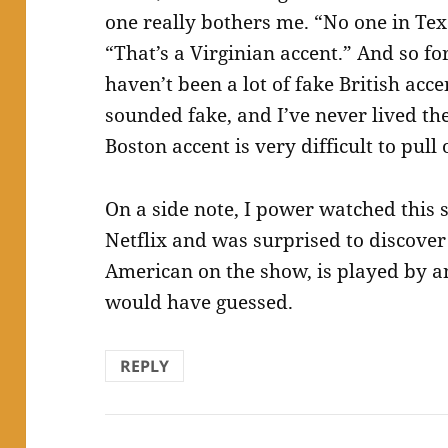
one really bothers me. “No one in Texa
“That’s a Virginian accent.” And so fo
haven’t been a lot of fake British acce
sounded fake, and I’ve never lived th
Boston accent is very difficult to pull 
On a side note, I power watched this 
Netflix and was surprised to discover
American on the show, is played by a
would have guessed.
REPLY