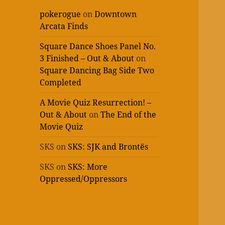
pokerogue
on
Downtown
Arcata Finds
Square Dance Shoes Panel No.
3 Finished – Out & About
on
Square Dancing Bag Side Two
Completed
A Movie Quiz Resurrection! –
Out & About
on
The End of the
Movie Quiz
SKS
on
SKS: SJK and Brontës
SKS
on
SKS: More
Oppressed/Oppressors