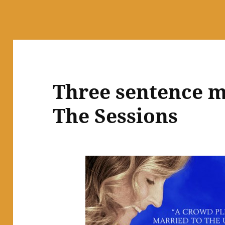
Three sentence m
The Sessions