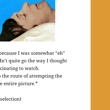
r because I was somewhat “eh”
dn’t quite go the way I thought
cinating to watch.
 the route of attempting the
e entire picture.*
selection)