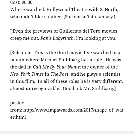
Cost: $6.00
Where watched: Hollywood Theatre with S. North,
who didn’t like it either. (She doesn’t do fantasy.)
*Even the previews of Guillermo del Toro movies
creep me out.
Pan’s Labyrinth
, I’m looking at you!
[Side note: This is the third movie I’ve watched in a
month where Michael Stuhlbarg has a role. He was
the dad in
Call Me By Your Name
; the owner of the
New York Times
in
The Post
, and he plays a scientist
in this film. In all of these roles he is very different,
almost unrecognizable. Good job Mr. Stuhlbarg.]
poster
from: http://www.impawards.com/2017/shape_of_wat
er.html