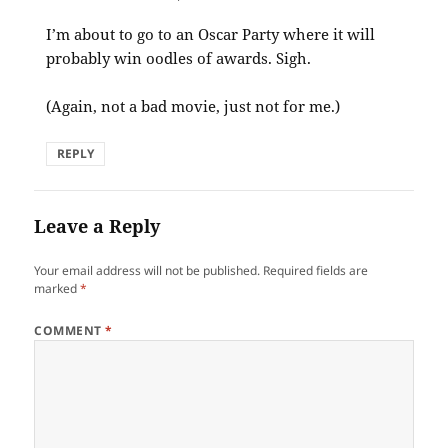
I’m about to go to an Oscar Party where it will
probably win oodles of awards. Sigh.
(Again, not a bad movie, just not for me.)
REPLY
Leave a Reply
Your email address will not be published.
Required fields are
marked
*
COMMENT
*