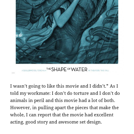
I wasn’t going to like this movie and I didn’t.* As I
told my workmate: I don’t do torture and I don’t do
animals in peril and this movie had a lot of both.
However, in pulling apart the pieces that make the
whole, I can report that the movie had excellent
acting, good story and awesome set design.