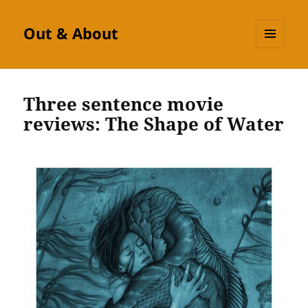
Out & About
MENU
AND
WIDGETS
Three sentence movie
reviews: The Shape of Water