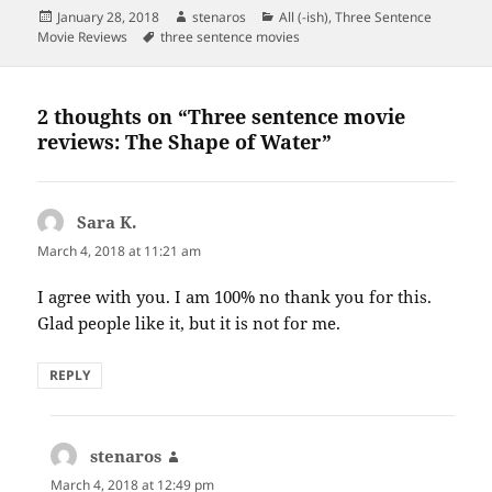
Posted
Author
Categories
January 28, 2018
stenaros
All (-ish)
,
Three Sentence
on
Tags
Movie Reviews
three sentence movies
2 thoughts on “Three sentence movie
reviews: The Shape of Water”
Sara K.
says:
March 4, 2018 at 11:21 am
I agree with you. I am 100% no thank you for this.
Glad people like it, but it is not for me.
REPLY
stenaros
says:
March 4, 2018 at 12:49 pm