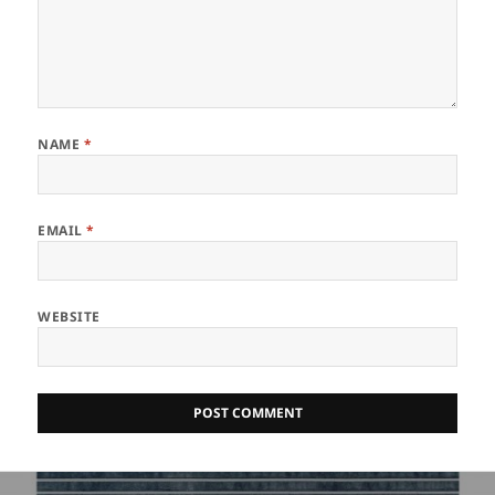
NAME
*
EMAIL
*
WEBSITE
Post