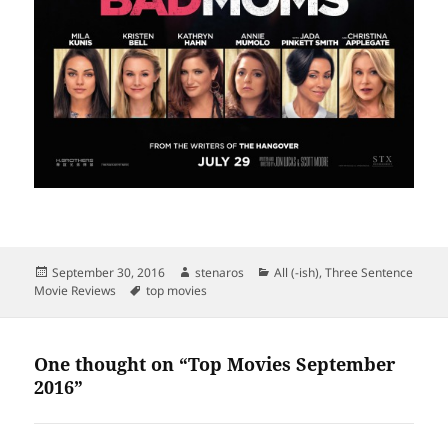
Posted
Author
Categories
September 30, 2016
stenaros
All (-ish)
,
Three Sentence
on
Tags
Movie Reviews
top movies
One thought on “Top Movies September
2016”