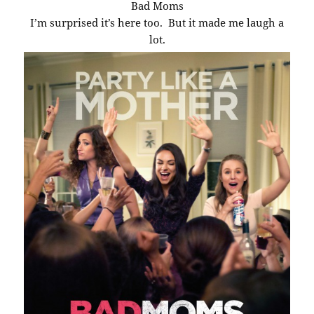
Bad Moms
I’m surprised it’s here too. But it made me laugh a
lot.