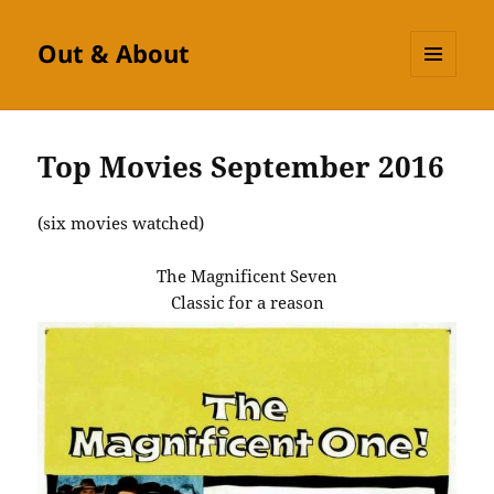
Out & About
MENU
AND
WIDGETS
Top Movies September 2016
(six movies watched)
The Magnificent Seven
Classic for a reason