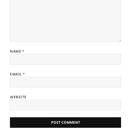
NAME
*
EMAIL
*
WEBSITE