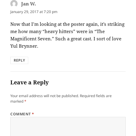
Jan W.
says:
January 29, 2017 at 7:20 pm
Now that I’m looking at the poster again, it’s striking
me how many “heavy hitters” were in “The
Magnificent Seven.” Such a great cast. I sort of love
Yul Brynner.
REPLY
Leave a Reply
Your email address will not be published.
Required fields are
marked
*
COMMENT
*