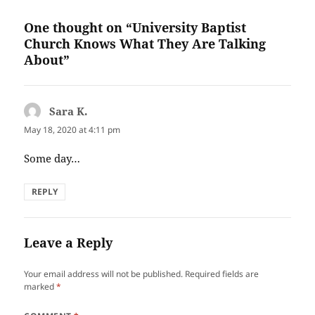
One thought on “University Baptist
Church Knows What They Are Talking
About”
Sara K.
says:
May 18, 2020 at 4:11 pm
Some day…
REPLY
Leave a Reply
Your email address will not be published.
Required fields are
marked
*