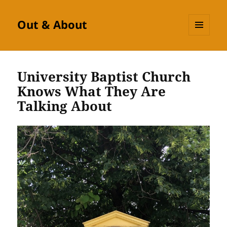
Out & About
MENU
AND
WIDGETS
University Baptist Church
Knows What They Are
Talking About