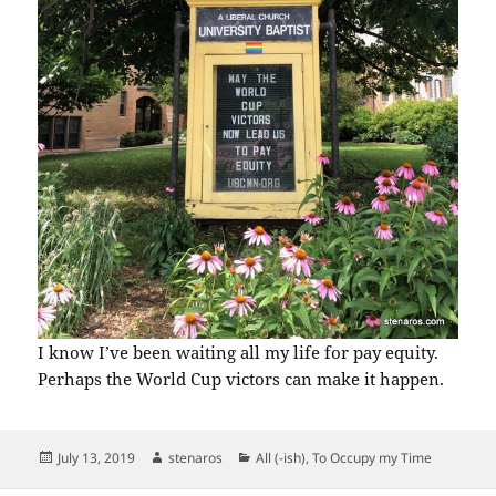
I know I’ve been waiting all my life for pay equity.
Perhaps the World Cup victors can make it happen.
Posted
Author
Categories
July 13, 2019
stenaros
All (-ish)
,
To Occupy my Time
on