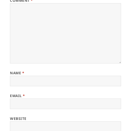
COMMENT
*
NAME
*
EMAIL
*
WEBSITE