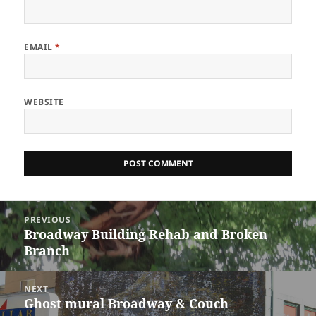
EMAIL
*
WEBSITE
Post
PREVIOUS
navigation
Broadway Building Rehab and Broken
Previous
Branch
post:
NEXT
Ghost mural Broadway & Couch
Next