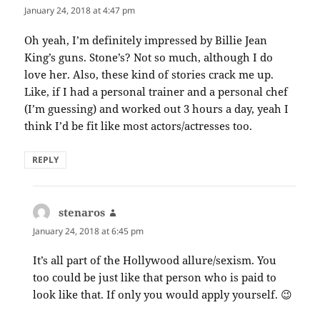
January 24, 2018 at 4:47 pm
Oh yeah, I’m definitely impressed by Billie Jean
King’s guns. Stone’s? Not so much, although I do
love her. Also, these kind of stories crack me up.
Like, if I had a personal trainer and a personal chef
(I’m guessing) and worked out 3 hours a day, yeah I
think I’d be fit like most actors/actresses too.
REPLY
stenaros
says:
January 24, 2018 at 6:45 pm
It’s all part of the Hollywood allure/sexism. You
too could be just like that person who is paid to
look like that. If only you would apply yourself. 😉