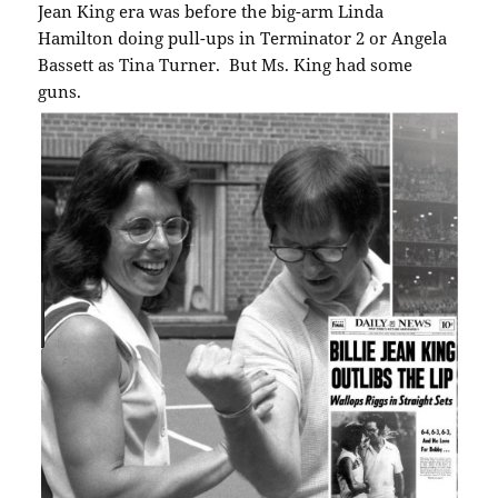
Jean King era was before the big-arm Linda
Hamilton doing pull-ups in Terminator 2 or Angela
Bassett as Tina Turner. But Ms. King had some
guns.