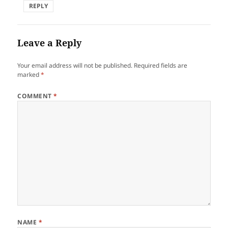
REPLY
Leave a Reply
Your email address will not be published.
Required fields are
marked
*
COMMENT
*
NAME
*