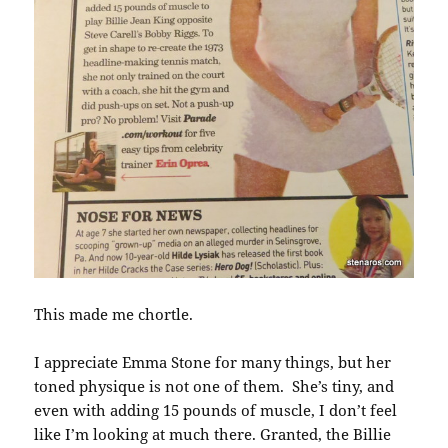
This made me chortle.
I appreciate Emma Stone for many things, but her
toned physique is not one of them. She’s tiny, and
even with adding 15 pounds of muscle, I don’t feel
like I’m looking at much there. Granted, the Billie