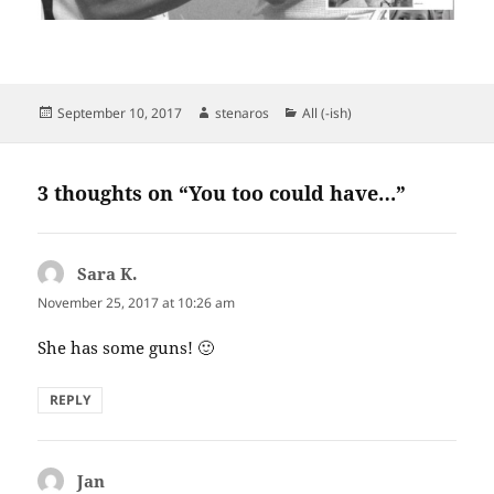
Posted
Author
Categories
September 10, 2017
stenaros
All (-ish)
on
3 thoughts on “You too could have…”
Sara K.
says:
November 25, 2017 at 10:26 am
She has some guns! 🙂
REPLY
Jan
says: