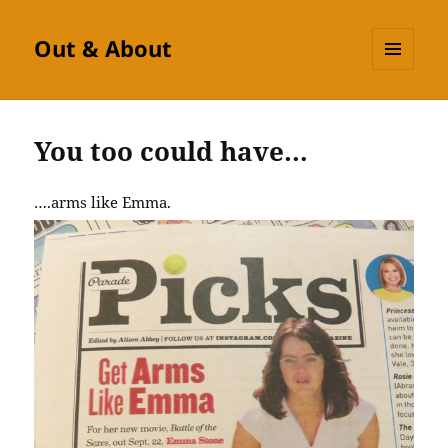
Out & About
MENU
AND
WIDGETS
You too could have…
….arms like Emma.